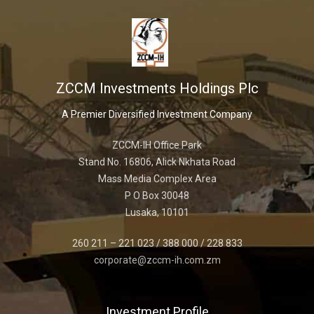
ZCCM Investments Holdings Plc
A Premier Diversified Investment Company
ZCCM-IH Office Park
Stand No. 16806, Alick Nkhata Road
Mass Media Complex Area
P O Box 30048
Lusaka, 10101
260 211 – 221 023 / 388 000 / 228 833
corporate@zccm-ih.com.zm
Investment Profile