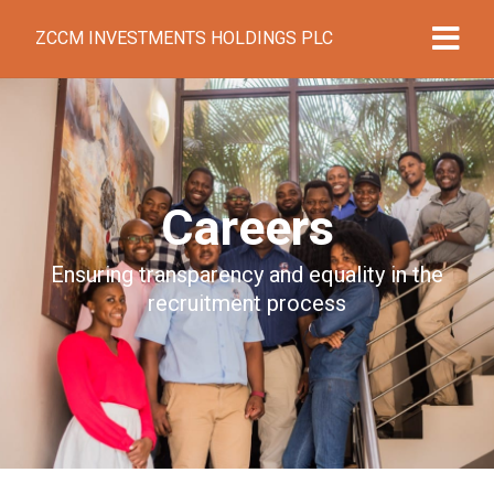
ZCCM INVESTMENTS HOLDINGS PLC
Careers
Ensuring transparency and equality in the
recruitment process