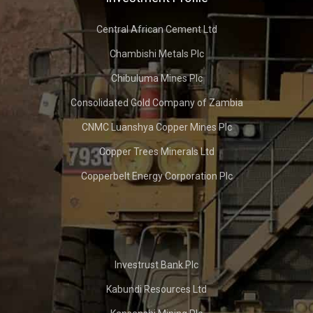
Central African Cement Ltd
Chambishi Metals Plc
Chibuluma Mines Plc
Consolidated Gold Company of Zambia
CNMC Luanshya Copper Mines Plc
Copper Trees Minerals Ltd
Copperbelt Energy Corporation Plc
Investrust Bank Plc
Kabundi Resources Ltd