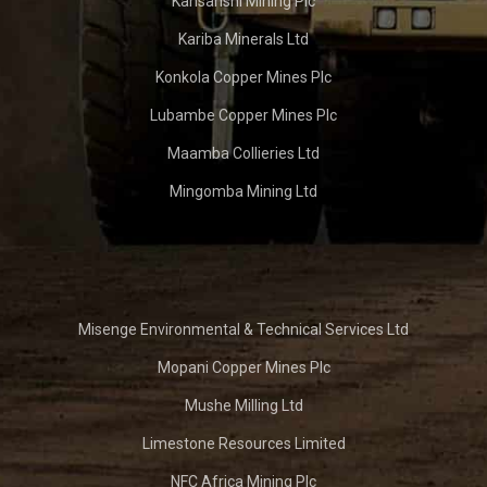
Kansanshi Mining Plc
Kariba Minerals Ltd
Konkola Copper Mines Plc
Lubambe Copper Mines Plc
Maamba Collieries Ltd
Mingomba Mining Ltd
Misenge Environmental & Technical Services Ltd
Mopani Copper Mines Plc
Mushe Milling Ltd
Limestone Resources Limited
NFC Africa Mining Plc