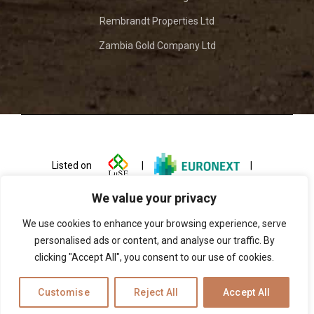
Rembrandt Properties Ltd
Zambia Gold Company Ltd
Listed on
|
|
We value your privacy
We use cookies to enhance your browsing experience, serve
personalised ads or content, and analyse our traffic. By
clicking "Accept All", you consent to our use of cookies.
© 2026 ZCCM Investments Holdings
Customise
Reject All
Accept All