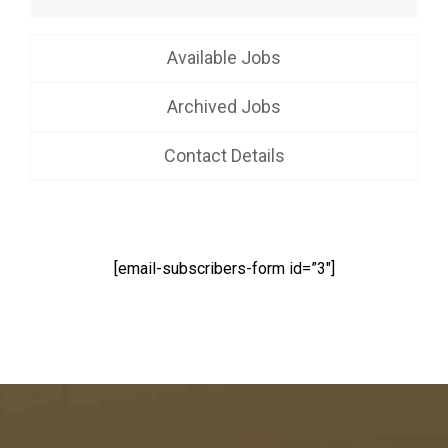
Available Jobs
Archived Jobs
Contact Details
[email-subscribers-form id=”3″]