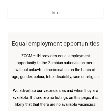
Info
Equal employment opportunities
ZCCM – IH provides equal employment
opportunity to the Zambian nationals on merit
without unlawful discrimination on the basis of
age, gender, colour, tribe, disability, race or religion.
We advertise our vacancies as and when they are
available. If there are no listings on this page, it is
likely that that there are no available vacancies.