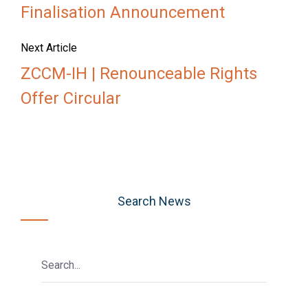
Finalisation Announcement
Next Article
ZCCM-IH | Renounceable Rights
Offer Circular
Search News