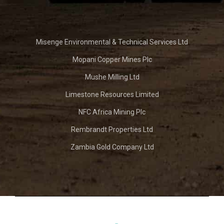
Misenge Environmental & Technical Services Ltd
Mopani Copper Mines Plc
Mushe Milling Ltd
Limestone Resources Limited
NFC Africa Mining Plc
Rembrandt Properties Ltd
Zambia Gold Company Ltd