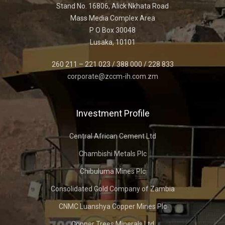
Stand No. 16806, Alick Nkhata Road
Mass Media Complex Area
P O Box 30048
Lusaka, 10101
260 211 – 221 023 / 388 000 / 228 833
corporate@zccm-ih.com.zm
Investment Profile
Central African Cement Ltd
Chambishi Metals Plc
Chibuluma Mines Plc
Consolidated Gold Company of Zambia
CNMC Luanshya Copper Mines Plc
Copper Trees Minerals Ltd