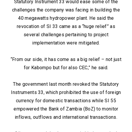
Statutory Instrument 33 would ease some of the
challenges the company was facing in building the
40 megawatts hydropower plant. He said the
revocation of SI 33 came as a “huge relief” as
several challenges pertaining to project
implementation were mitigated.
“From our side, it has come as a big relief – not just
for Kabompo but for also CEC,” he said.
The government last month revoked the Statutory
Instruments 33, which prohibited the use of foreign
currency for domestic transactions while SI 55
empowered the Bank of Zambia (BoZ) to monitor
inflows, outflows and international transactions.