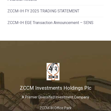
ZCCM-IH FY 2025 TRADING STATEMENT
ZCCM-IH EGE Transaction Announcement – SENS
ZCCM Investments Holdings Plc
A Premier Diversified Investment Company
ZCCM-IH Office Park