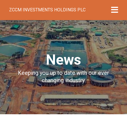
ZCCM INVESTMENTS HOLDINGS PLC
News
Keeping you up to date with our ever
changing industry.