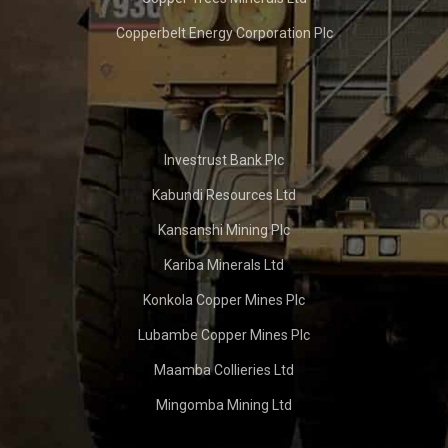
Copperbelt Energy Corporation Plc
Investrust Bank Plc
Kabundi Resources Ltd
Kansanshi Mining Plc
Kariba Minerals Ltd
Konkola Copper Mines Plc
Lubambe Copper Mines Plc
Maamba Collieries Ltd
Mingomba Mining Ltd