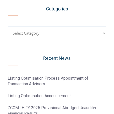
Categories
Categories
Recent News
Listing Optimisation Process Appointment of
Transaction Advisers
Listing Optimisation Announcement
ZCCM-IH FY 2025 Provisional Abridged Unaudited
Financial Results