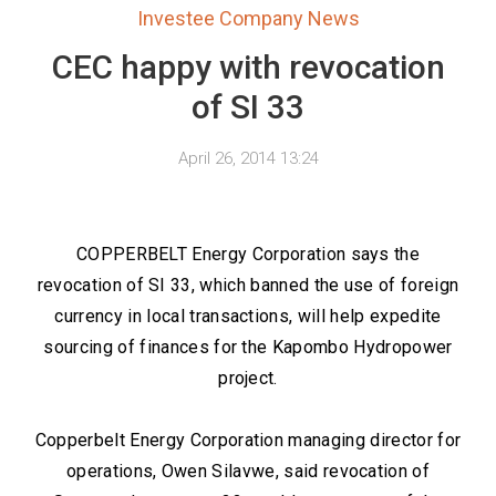
Investee Company News
CEC happy with revocation
of SI 33
April 26, 2014 13:24
COPPERBELT Energy Corporation says the
revocation of SI 33, which banned the use of foreign
currency in local transactions, will help expedite
sourcing of finances for the Kapombo Hydropower
project.
Copperbelt Energy Corporation managing director for
operations, Owen Silavwe, said revocation of