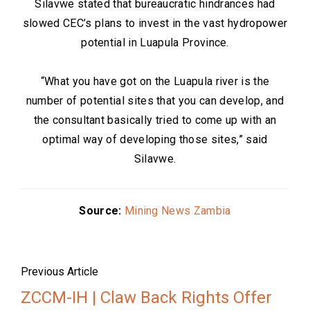
Silavwe stated that bureaucratic hindrances had
slowed CEC’s plans to invest in the vast hydropower
potential in Luapula Province.
“What you have got on the Luapula river is the
number of potential sites that you can develop, and
the consultant basically tried to come up with an
optimal way of developing those sites,” said
Silavwe.
Source:
Mining News Zambia
Previous Article
ZCCM-IH | Claw Back Rights Offer