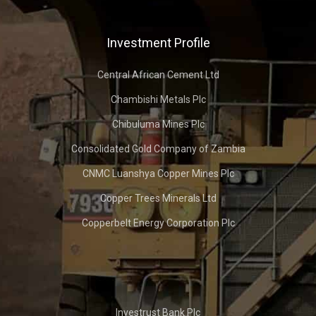
Investment Profile
Central African Cement Ltd
Chambishi Metals Plc
Chibuluma Mines Plc
Consolidated Gold Company of Zambia
CNMC Luanshya Copper Mines Plc
Copper Trees Minerals Ltd
Copperbelt Energy Corporation Plc
Investrust Bank Plc