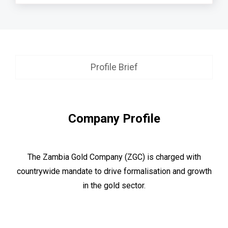
Profile Brief
Company Profile
The Zambia Gold Company (ZGC) is charged with
countrywide mandate to drive formalisation and growth
in the gold sector.