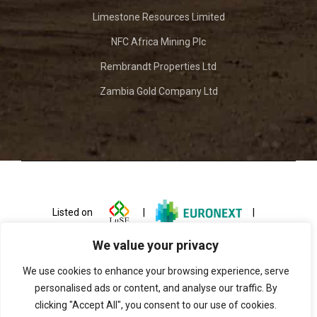
Limestone Resources Limited
NFC Africa Mining Plc
Rembrandt Properties Ltd
Zambia Gold Company Ltd
Listed on
|
|
We value your privacy
We use cookies to enhance your browsing experience, serve
personalised ads or content, and analyse our traffic. By
clicking "Accept All", you consent to our use of cookies.