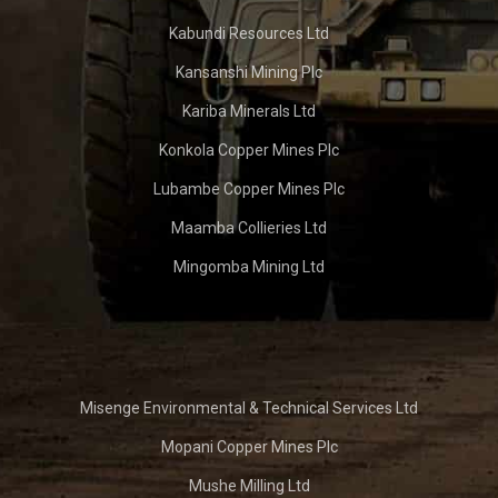
Kabundi Resources Ltd
Kansanshi Mining Plc
Kariba Minerals Ltd
Konkola Copper Mines Plc
Lubambe Copper Mines Plc
Maamba Collieries Ltd
Mingomba Mining Ltd
Misenge Environmental & Technical Services Ltd
Mopani Copper Mines Plc
Mushe Milling Ltd