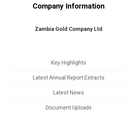
Company Information
Zambia Gold Company Ltd
Key Highlights
Latest Annual Report Extracts
Latest News
Document Uploads