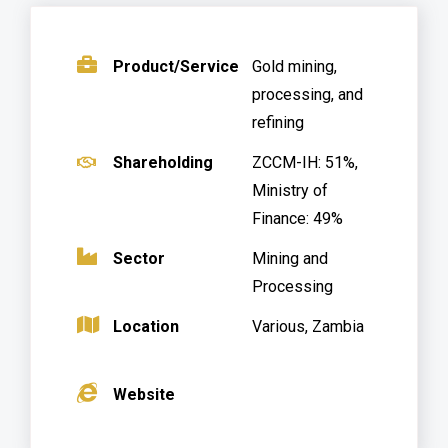
.
Product/Service
Gold mining,
processing, and
refining
.
Shareholding
ZCCM-IH: 51%,
Ministry of
Finance: 49%
.
Sector
Mining and
Processing
Location
Various, Zambia
.
.
Website