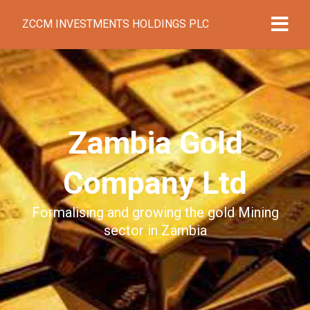
ZCCM INVESTMENTS HOLDINGS PLC
Zambia Gold
Company Ltd
Formalising and growing the gold Mining
sector in Zambia