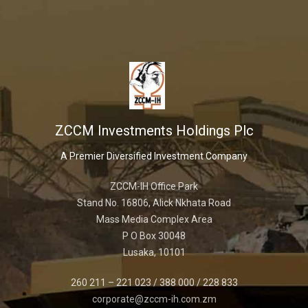
ZCCM Investments Holdings Plc
A Premier Diversified Investment Company
ZCCM-IH Office Park
Stand No. 16806, Alick Nkhata Road
Mass Media Complex Area
P O Box 30048
Lusaka, 10101
260 211 – 221 023 / 388 000 / 228 833
corporate@zccm-ih.com.zm