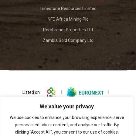
Limestone Resources Limited
NFC Africa Mining Plc
Rembrandt Properties Ltd
Zambia Gold Company Ltd
Listed on
|
|
We value your privacy
We use cookies to enhance your browsing experience, serve
personalised ads or content, and analyse our traffic. By
clicking "Accept All", you consent to our use of cookies.