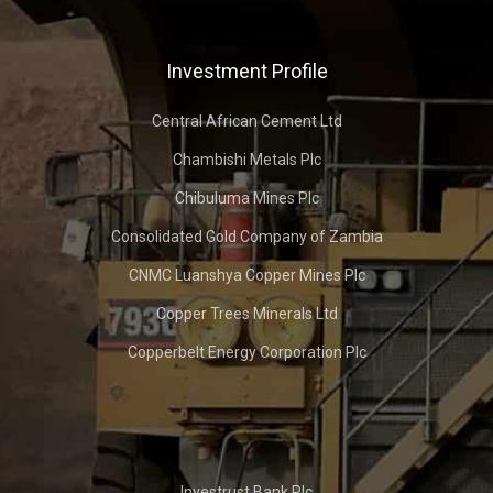
Investment Profile
Central African Cement Ltd
Chambishi Metals Plc
Chibuluma Mines Plc
Consolidated Gold Company of Zambia
CNMC Luanshya Copper Mines Plc
Copper Trees Minerals Ltd
Copperbelt Energy Corporation Plc
Investrust Bank Plc