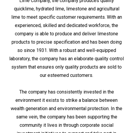
Lime Company, the company produces quality
quicklime, hydrated lime, limestone and agricultural
lime to meet specific customer requirements. With an
experienced, skilled and dedicated workforce, the
company is able to produce and deliver limestone
products to precise specification and has been doing
so since 1931. With a robust and well-equipped
laboratory, the company has an elaborate quality control
system that ensures only quality products are sold to
our esteemed customers.
The company has consistently invested in the
environment it exists to strike a balance between
wealth generation and environmental protection. In the
same vein, the company has been supporting the
community it lives in through corporate social