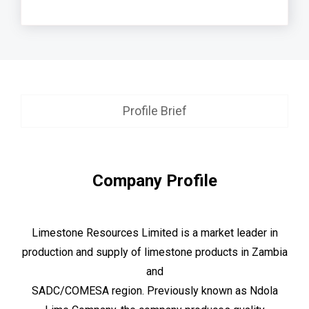
Profile Brief
Company Profile
Limestone Resources Limited is a market leader in
production and supply of limestone products in Zambia
and
SADC/COMESA region. Previously known as Ndola