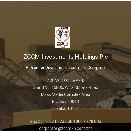
ZCCM Investments Holdings Plc
A Premier Diversified Investment Company
ZCCM-IH Office Park
Stand No. 16806, Alick Nkhata Road
Mass Media Complex Area
P O Box 30048
Lusaka, 10101
260 211 – 221 023 / 388 000 / 228 833
corporate@zccm-ih.com.zm