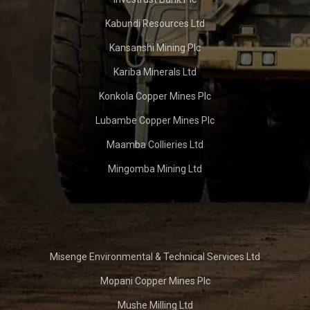
Kabundi Resources Ltd
Kansanshi Mining Plc
Kariba Minerals Ltd
Konkola Copper Mines Plc
Lubambe Copper Mines Plc
Maamba Collieries Ltd
Mingomba Mining Ltd
Misenge Environmental & Technical Services Ltd
Mopani Copper Mines Plc
Mushe Milling Ltd