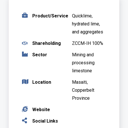
.
Product/Service
Quicklime,
hydrated lime,
and aggregates
.
Shareholding
ZCCM-IH 100%
.
Sector
Mining and
processing
limestone
Location
Masaiti,
.
Copperbelt
Province
.
Website
.
Social Links