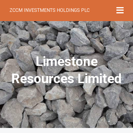
ZCCM INVESTMENTS HOLDINGS PLC
Limestone
Resources Limited