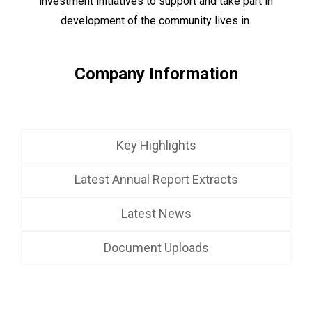
investment initiatives to support and take part in
development of the community lives in.
Company Information
Key Highlights
Latest Annual Report Extracts
Latest News
Document Uploads