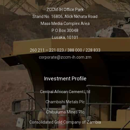
ZCCM-IH Office Park
Stand No. 16806, Alick Nkhata Road
Mass Media Complex Area
P O Box 30048
Lusaka, 10101
260 211 – 221 023 / 388 000 / 228 833
corporate@zccm-ih.com.zm
Investment Profile
Central African Cement Ltd
Chambishi Metals Plc
Chibuluma Mines Plc
Consolidated Gold Company of Zambia