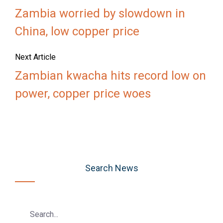
Zambia worried by slowdown in
China, low copper price
Next Article
Zambian kwacha hits record low on
power, copper price woes
Search News