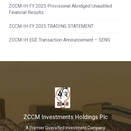
ZCCM-IH FY 2025 Provisional Abridged Unaudited
Financial Results
ZCCM-IH FY 2025 TRADING STATEMENT
ZCCM-IH EGE Transaction Announcement – SENS
ZCCM Investments Holdings Plc
A Premier Diversified Investment Company