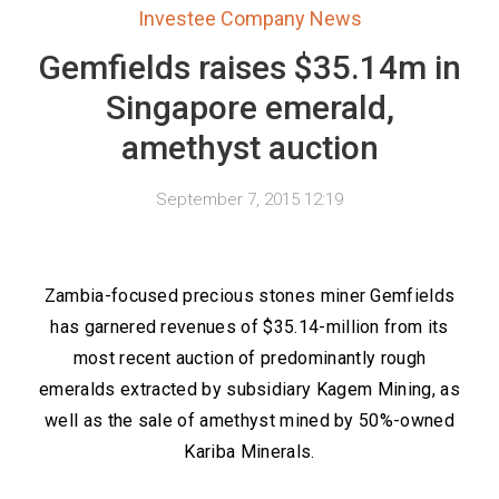
Investee Company News
Gemfields raises $35.14m in
Singapore emerald,
amethyst auction
September 7, 2015 12:19
Zambia-focused precious stones miner Gemfields
has garnered revenues of $35.14-million from its
most recent auction of predominantly rough
emeralds extracted by subsidiary Kagem Mining, as
well as the sale of amethyst mined by 50%-owned
Kariba Minerals.