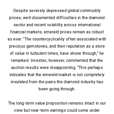
Despite severely depressed global commodity
prices, well-documented difficulties in the diamond
sector and recent volatility across international
financial markets, emerald prices remain as robust
as ever. “The countercyclicality often associated with
precious gemstones, and their reputation as a store
of value in turbulent times, have shone through,” he
remarked. Investec, however, commented that the
auction results were disappointing. “This perhaps
indicates that the emerald market is not completely
insulated from the pains the diamond industry has
been going through.
The long-term value proposition remains intact in our
view but near-term earnings could come under