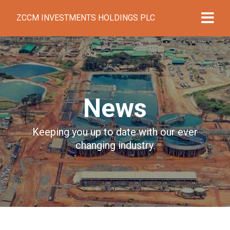
ZCCM INVESTMENTS HOLDINGS PLC
News
Keeping you up to date with our ever
changing industry.