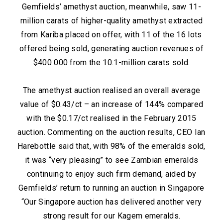
Gemfields’ amethyst auction, meanwhile, saw 11-
million carats of higher-quality amethyst extracted
from Kariba placed on offer, with 11 of the 16 lots
offered being sold, generating auction revenues of
$400 000 from the 10.1-million carats sold.
The amethyst auction realised an overall average
value of $0.43/ct – an increase of 144% compared
with the $0.17/ct realised in the February 2015
auction. Commenting on the auction results, CEO Ian
Harebottle said that, with 98% of the emeralds sold,
it was “very pleasing” to see Zambian emeralds
continuing to enjoy such firm demand, aided by
Gemfields’ return to running an auction in Singapore
“Our Singapore auction has delivered another very
strong result for our Kagem emeralds.