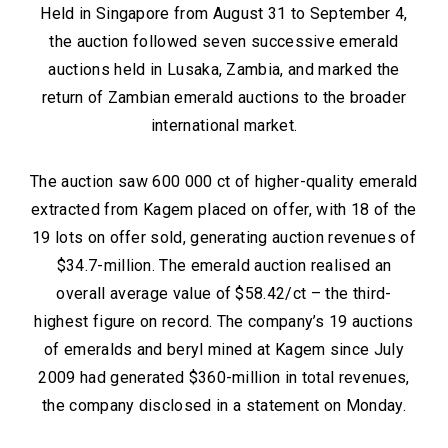
Held in Singapore from August 31 to September 4,
the auction followed seven successive emerald
auctions held in Lusaka, Zambia, and marked the
return of Zambian emerald auctions to the broader
international market.
The auction saw 600 000 ct of higher-quality emerald
extracted from Kagem placed on offer, with 18 of the
19 lots on offer sold, generating auction revenues of
$34.7-million. The emerald auction realised an
overall average value of $58.42/ct – the third-
highest figure on record. The company’s 19 auctions
of emeralds and beryl mined at Kagem since July
2009 had generated $360-million in total revenues,
the company disclosed in a statement on Monday.