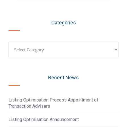
Categories
Categories
Recent News
Listing Optimisation Process Appointment of
Transaction Advisers
Listing Optimisation Announcement