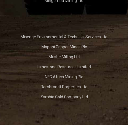
Mingomba Mining Ltd
Misenge Environmental & Technical Services Ltd
Mopani Copper Mines Plc
Mushe Milling Ltd
Limestone Resources Limited
NFC Africa Mining Plc
Rembrandt Properties Ltd
Zambia Gold Company Ltd