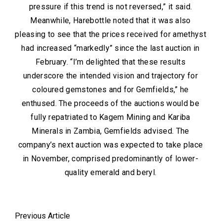
pressure if this trend is not reversed,” it said.
Meanwhile, Harebottle noted that it was also
pleasing to see that the prices received for amethyst
had increased “markedly” since the last auction in
February. “I’m delighted that these results
underscore the intended vision and trajectory for
coloured gemstones and for Gemfields,” he
enthused. The proceeds of the auctions would be
fully repatriated to Kagem Mining and Kariba
Minerals in Zambia, Gemfields advised. The
company’s next auction was expected to take place
in November, comprised predominantly of lower-
quality emerald and beryl.
Previous Article