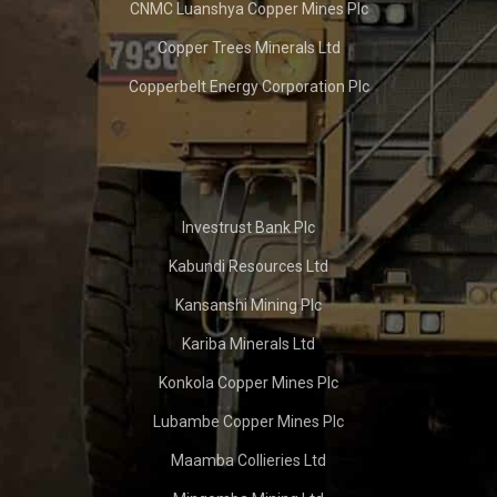
CNMC Luanshya Copper Mines Plc
Copper Trees Minerals Ltd
Copperbelt Energy Corporation Plc
Investrust Bank Plc
Kabundi Resources Ltd
Kansanshi Mining Plc
Kariba Minerals Ltd
Konkola Copper Mines Plc
Lubambe Copper Mines Plc
Maamba Collieries Ltd