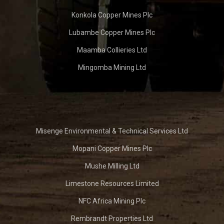
Konkola Copper Mines Plc
Lubambe Copper Mines Plc
Maamba Collieries Ltd
Mingomba Mining Ltd
Misenge Environmental & Technical Services Ltd
Mopani Copper Mines Plc
Mushe Milling Ltd
Limestone Resources Limited
NFC Africa Mining Plc
Rembrandt Properties Ltd