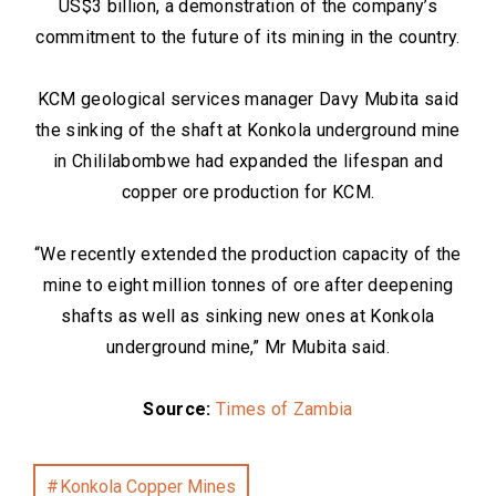
US$3 billion, a demonstration of the company’s
commitment to the future of its mining in the country.
KCM geological services manager Davy Mubita said
the sinking of the shaft at Konkola underground mine
in Chililabombwe had expanded the lifespan and
copper ore production for KCM.
“We recently extended the production capacity of the
mine to eight million tonnes of ore after deepening
shafts as well as sinking new ones at Konkola
underground mine,” Mr Mubita said.
Source:
Times of Zambia
Konkola Copper Mines