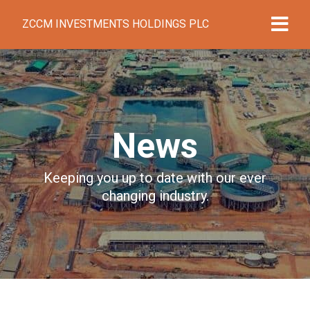
ZCCM INVESTMENTS HOLDINGS PLC
News
Keeping you up to date with our ever
changing industry.