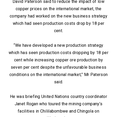
David Paterson said to reduce the impact of low
copper prices on the international market, the
company had worked on the new business strategy
which had seen production costs drop by 18 per
cent.
“We have developed a new production strategy
which has seen production costs dropping by 18 per
cent while increasing copper ore production by
seven per cent despite the unfavourable business
conditions on the international market,” Mr Paterson
said.
He was briefing United Nations country coordinator
Janet Rogan who toured the mining company’s
facilities in Chililabombwe and Chingola on