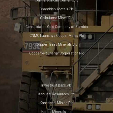
Central African Cement Ltd
Chambishi Metals Plc
Chibuluma Mines Plc
Consolidated Gold Company of Zambia
CNMC Luanshya Copper Mines Plc
Copper Trees Minerals Ltd
Copperbelt Energy Corporation Plc
Investrust Bank Plc
Kabundi Resources Ltd
Kansanshi Mining Plc
Kariba Minerals Ltd