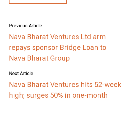
Previous Article
Nava Bharat Ventures Ltd arm
repays sponsor Bridge Loan to
Nava Bharat Group
Next Article
Nava Bharat Ventures hits 52-week
high; surges 50% in one-month