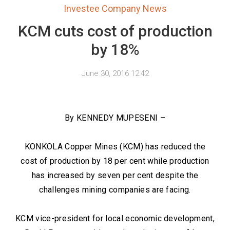
Investee Company News
KCM cuts cost of production
by 18%
June 30, 2016 12:42
By KENNEDY MUPESENI –
KONKOLA Copper Mines (KCM) has reduced the
cost of production by 18 per cent while production
has increased by seven per cent despite the
challenges mining companies are facing.
KCM vice-president for local economic development,