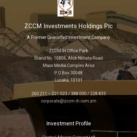
ZCCM Investments Holdings Plc
A Premier Diversified Investment Company
ZCCM-IH Office Park
Stand No. 16806, Alick Nkhata Road
Mass Media Complex Area
P O Box 30048
Lusaka, 10101
260 211 – 221 023 / 388 000 / 228 833
corporate@zccm-ih.com.zm
Investment Profile