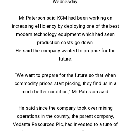
Wednesday.
Mr Paterson said KCM had been working on
increasing efficiency by deploying one of the best
modern technology equipment which had seen
production costs go down.
He said the company wanted to prepare for the
future.
“We want to prepare for the future so that when
commodity prices start picking, they find us in a
much better condition,” Mr Paterson said.
He said since the company took over mining
operations in the country, the parent company,
Vedanta Resources Plc, had invested to a tune of