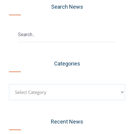
Search News
Categories
Categories
Recent News