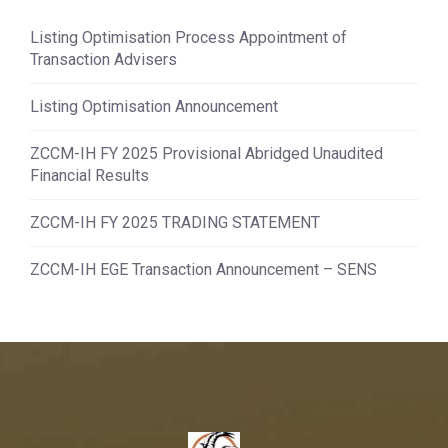
Listing Optimisation Process Appointment of
Transaction Advisers
Listing Optimisation Announcement
ZCCM-IH FY 2025 Provisional Abridged Unaudited
Financial Results
ZCCM-IH FY 2025 TRADING STATEMENT
ZCCM-IH EGE Transaction Announcement – SENS