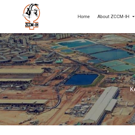
Home
About ZCCM-IH
K