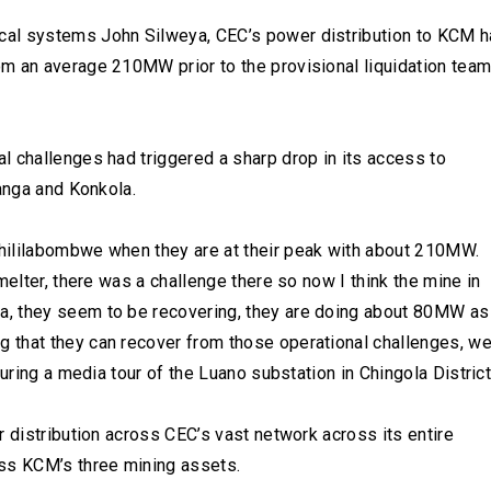
cal systems John Silweya, CEC’s power distribution to KCM 
m an average 210MW prior to the provisional liquidation tea
l challenges had triggered a sharp drop in its access to
hanga and Konkola.
hililabombwe when they are at their peak with about 210MW.
melter, there was a challenge there so now I think the mine in
a, they seem to be recovering, they are doing about 80MW as
 that they can recover from those operational challenges, w
uring a media tour of the Luano substation in Chingola District
r distribution across CEC’s vast network across its entire
s KCM’s three mining assets.