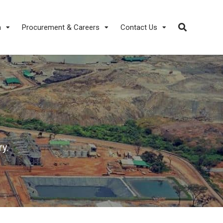
a
Procurement & Careers
Contact Us
y.