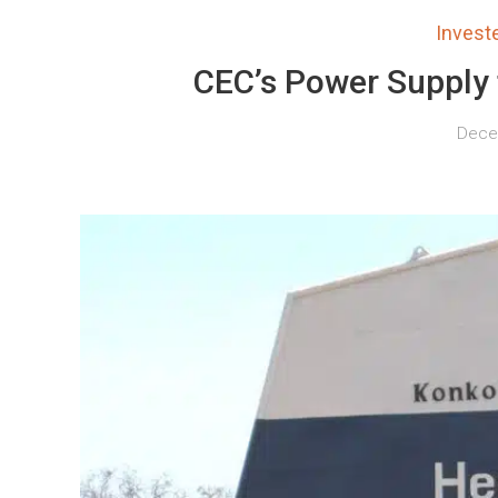
Inves
CEC’s Power Supply
Decem