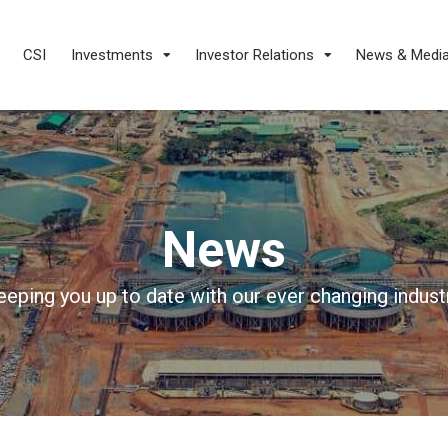
CSI
Investments
Investor Relations
News & Medi
News
eeping you up to date with our ever changing industr