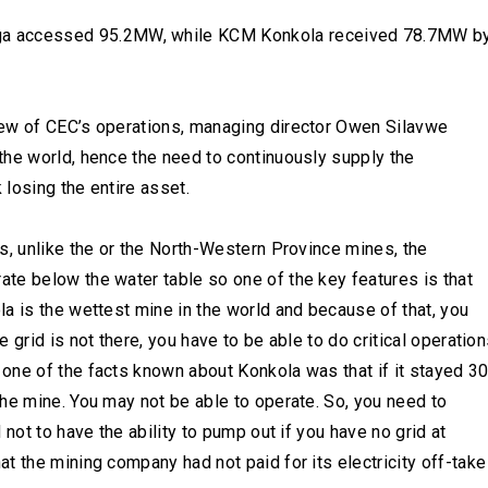
a accessed 95.2MW, while KCM Konkola received 78.7MW b
iew of CEC’s operations, managing director Owen Silavwe
the world, hence the need to continuously supply the
 losing the entire asset.
s, unlike the or the North-Western Province mines, the
te below the water table so one of the key features is that
a is the wettest mine in the world and because of that, you
grid is not there, you have to be able to do critical operation
one of the facts known about Konkola was that if it stayed 3
he mine. You may not be able to operate. So, you need to
not to have the ability to pump out if you have no grid at
t the mining company had not paid for its electricity off-take