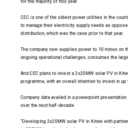
for the majority of this year.
CEC is one of the oldest power utilities in the cou
to manage their electricity supply needs as oppose
distribution, which was the case prior to that year.
The company now supplies power to 10 mines on th
ongoing operational challenges, consumes the larges
And CEC plans to invest a 2x20MW solar PV in Kitwe
programme, with an overall intention to invest in up
Company data availed in a powerpoint presentation 
over the next half-decade.
“Developing 2x20MW solar PV in Kitwe with partner,