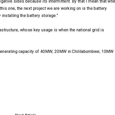
negative sides because its intermittent. By that I mean that wh
this one, the next project we are working on is the battery
installing the battery storage.”
structure, whose key usage is when the national grid is
as generating capacity of 40MW; 20MW in Chililabombwe; 10MW 