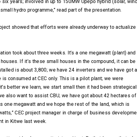
 six years; involved in up to 150MW Upepo hybrid (solar, wind
T small hydro programme,” read part of the presentation.
oject showed that efforts were already underway to actualize
allation took about three weeks. It’s a one megawatt (plant) and
houses. If it’s these small houses in the compound, it can be 
talled is about 3,800; we have 24 inverters and we have got 
 is consumed at CEC only. This is a pilot plant; we were
t’s better we learn, we start small then it had been strategical
we also want to assist CBU; we have got about 42 hectares of
 is one megawatt and we hope the rest of the land, which is
watts,” CEC project manager in charge of business developme
t in Kitwe last week.