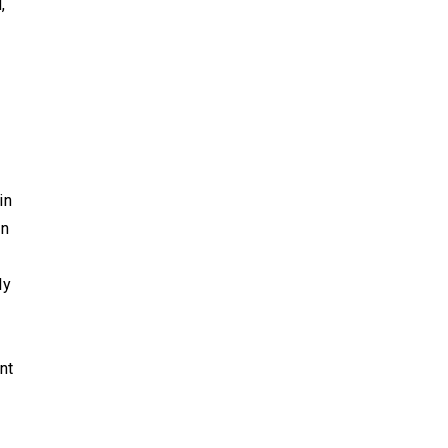
,
in
an
ly
nt