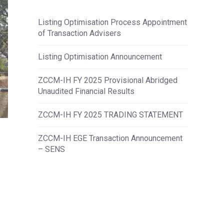
Listing Optimisation Process Appointment
of Transaction Advisers
Listing Optimisation Announcement
ZCCM-IH FY 2025 Provisional Abridged
Unaudited Financial Results
ZCCM-IH FY 2025 TRADING STATEMENT
ZCCM-IH EGE Transaction Announcement
– SENS