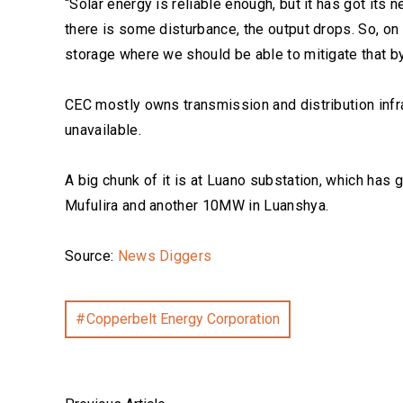
“Solar energy is reliable enough, but it has got its 
there is some disturbance, the output drops. So, on 
storage where we should be able to mitigate that by 
CEC mostly owns transmission and distribution infra
unavailable.
A big chunk of it is at Luano substation, which h
Mufulira and another 10MW in Luanshya.
Source:
News Diggers
Copperbelt Energy Corporation