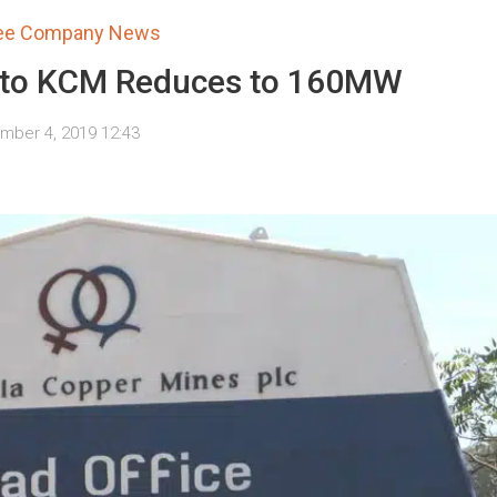
tee Company News
 to KCM Reduces to 160MW
ber 4, 2019 12:43