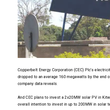
Copperbelt Energy Corporation (CEC) Plc’s electric
dropped to an average 160 megawatts by the end o
company data reveals.
And CEC plans to invest a 2x20MW solar PV in Kitwe
overall intention to invest in up to 200MW in solar t