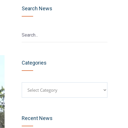
Search News
Categories
Categories
Recent News