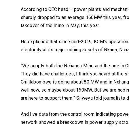
According to CEC head – power plants and mechani
sharply dropped to an average 160MW this year, fro
takeover of the mine in May, this year.
He explained that since mid-2019, KCM’s operationa
electricity at its major mining assets of Nkana, Nc
“We supply both the Nchanga Mine and the one in C
They did have challenges; I think you heard at the s
Chililabombwe is doing about 80 MW and in Nchang
well now, so maybe about 160MW. But we are hoping
are here to support them,” Silweya told journalists d
And live data from the control room indicating powe
network showed a breakdown in power supply acros