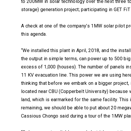
to 200MW in solar technology over the next three to
storage) generation project; participating in GET Fi
A check at one of the company’s 1MW solar pilot pr
this agenda.
“We installed this plant in April, 2018, and the inst
the output in simple terms, can power up to 500 big 
excess of 1,000 (houses). The number of panels ins
11 KV evacuation line. This power we are using here
thinking that before we embark on a bigger project, i
located near CBU (Copperbelt University) because 
land, which is earmarked for the same facility. This
remaining, we should be able to put about 20 mega
Cassious Chongo said during a tour of the 1MW plan