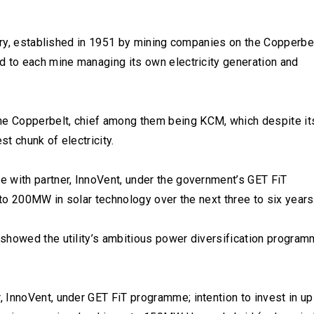
ntry, established in 1951 by mining companies on the Copperbel
d to each mine managing its own electricity generation and
e Copperbelt, chief among them being KCM, which despite it
t chunk of electricity.
 with partner, InnoVent, under the government’s GET FiT
 to 200MW in solar technology over the next three to six years
showed the utility’s ambitious power diversification progra
 InnoVent, under GET FiT programme; intention to invest in up