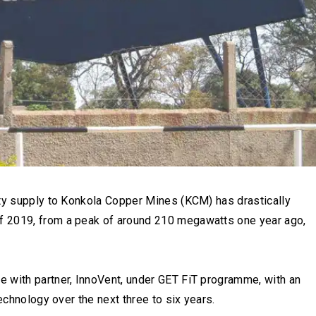
ity supply to Konkola Copper Mines (KCM) has drastically
f 2019, from a peak of around 210 megawatts one year ago,
 with partner, InnoVent, under GET FiT programme, with an
echnology over the next three to six years.