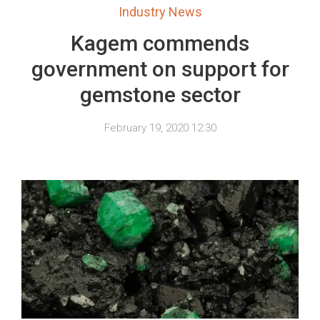
Industry News
Kagem commends
government on support for
gemstone sector
February 19, 2020 12:30