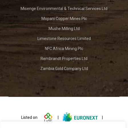
Misenge Environmental & Technical Services Ltd
Mopani Copper Mines Plc
Mushe Milling Ltd
Limestone Resources Limited
NFC Africa Mining Plc
Rembrandt Properties Ltd
Zambia Gold Company Ltd
Listed on
|
|