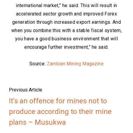
international market,” he said. This will result in
accelerated sector growth and improved Forex
generation through increased export earnings. And
when you combine this with a stable fiscal system,
you have a good business environment that will
encourage further investment,” he said.
Source:
Zambian Mining Magazine
Previous Article
It’s an offence for mines not to
produce according to their mine
plans – Musukwa