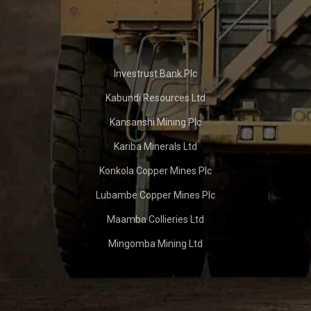
Investrust Bank Plc
Kabundi Resources Ltd
Kansanshi Mining Plc
Kariba Minerals Ltd
Konkola Copper Mines Plc
Lubambe Copper Mines Plc
Maamba Collieries Ltd
Mingomba Mining Ltd