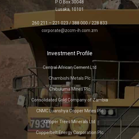
P O Box 30048
Lusaka, 10101
260 211 – 221 023 / 388 000 / 228 833
corporate@zccm-ih.com.zm
Investment Profile
Central African Cement Ltd
Chambishi Metals Plc
Chibuluma Mines Plc
Consolidated Gold Company of Zambia
CNMC Luanshya Copper Mines Plc
Copper Trees Minerals Ltd
Copperbelt Energy Corporation Plc