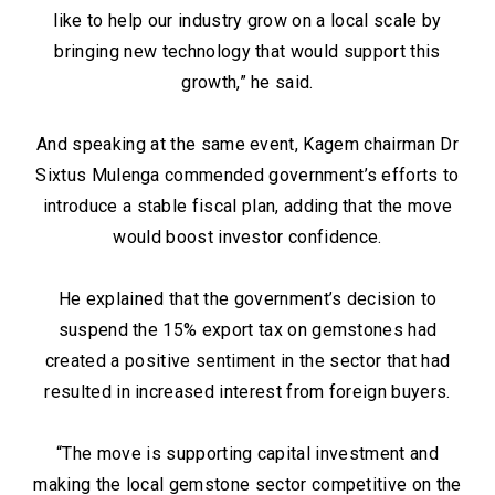
like to help our industry grow on a local scale by
bringing new technology that would support this
growth,” he said.
And speaking at the same event, Kagem chairman Dr
Sixtus Mulenga commended government’s efforts to
introduce a stable fiscal plan, adding that the move
would boost investor confidence.
He explained that the government’s decision to
suspend the 15% export tax on gemstones had
created a positive sentiment in the sector that had
resulted in increased interest from foreign buyers.
“The move is supporting capital investment and
making the local gemstone sector competitive on the