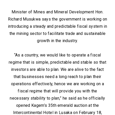
Minister of Mines and Mineral Development Hon.
Richard Musukwa says the government is working on
introducing a steady and predictable fiscal system in
the mining sector to facilitate trade and sustainable
growth in the industry.
“As a country, we would like to operate a fiscal
regime that is simple, predictable and stable so that
investors are able to plan. We are alive to the fact
that businesses need a long reach to plan their
operations effectively, hence we are working on a
fiscal regime that will provide you with the
necessary stability to plan,” he said as he officially
opened Kagem’s 35th emerald auction at the
Intercontinental Hotel in Lusaka on February 18,