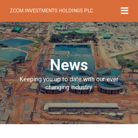
ZCCM INVESTMENTS HOLDINGS PLC
News
Keeping you up to date with our ever
changing industry.