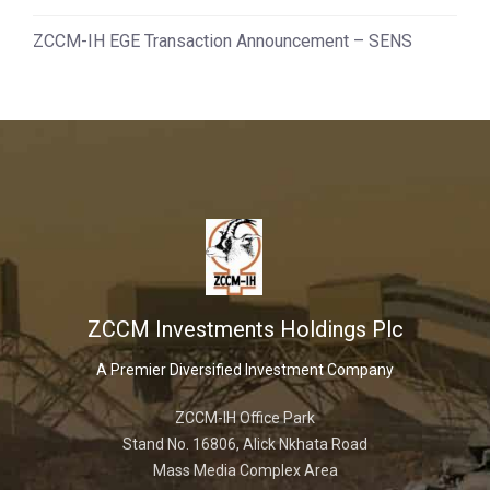
ZCCM-IH EGE Transaction Announcement – SENS
ZCCM Investments Holdings Plc
A Premier Diversified Investment Company
ZCCM-IH Office Park
Stand No. 16806, Alick Nkhata Road
Mass Media Complex Area