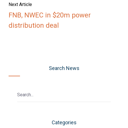
Next Article
FNB, NWEC in $20m power
distribution deal
Search News
Categories