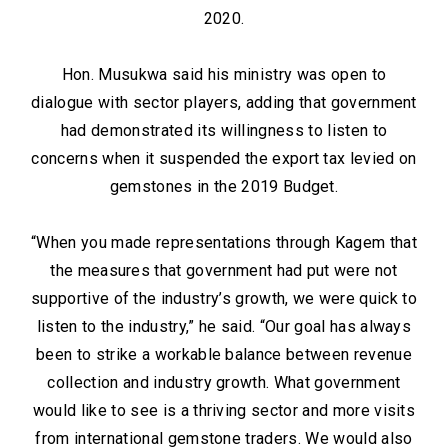
2020.
Hon. Musukwa said his ministry was open to
dialogue with sector players, adding that government
had demonstrated its willingness to listen to
concerns when it suspended the export tax levied on
gemstones in the 2019 Budget.
“When you made representations through Kagem that
the measures that government had put were not
supportive of the industry’s growth, we were quick to
listen to the industry,” he said. “Our goal has always
been to strike a workable balance between revenue
collection and industry growth. What government
would like to see is a thriving sector and more visits
from international gemstone traders. We would also