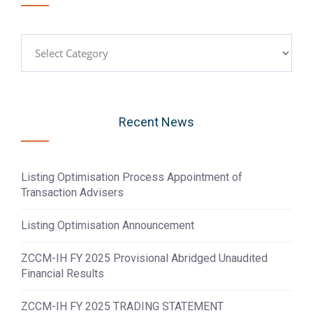
Categories
Recent News
Listing Optimisation Process Appointment of
Transaction Advisers
Listing Optimisation Announcement
ZCCM-IH FY 2025 Provisional Abridged Unaudited
Financial Results
ZCCM-IH FY 2025 TRADING STATEMENT