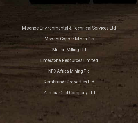
Misenge Environmental & Technical Services Ltd
Mopani Copper Mines Plc
Mushe Milling Ltd
Limestone Resources Limited
NFC Africa Mining Plc
Rembrandt Properties Ltd
Zambia Gold Company Ltd