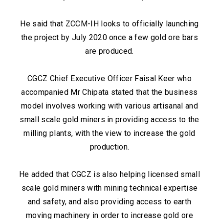
He said that ZCCM-IH looks to officially launching
the project by July 2020 once a few gold ore bars
are produced.
CGCZ Chief Executive Officer Faisal Keer who
accompanied Mr Chipata stated that the business
model involves working with various artisanal and
small scale gold miners in providing access to the
milling plants, with the view to increase the gold
production.
He added that CGCZ is also helping licensed small
scale gold miners with mining technical expertise
and safety, and also providing access to earth
moving machinery in order to increase gold ore