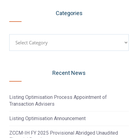
Categories
Categories
Recent News
Listing Optimisation Process Appointment of
Transaction Advisers
Listing Optimisation Announcement
ZCCM-IH FY 2025 Provisional Abridged Unaudited