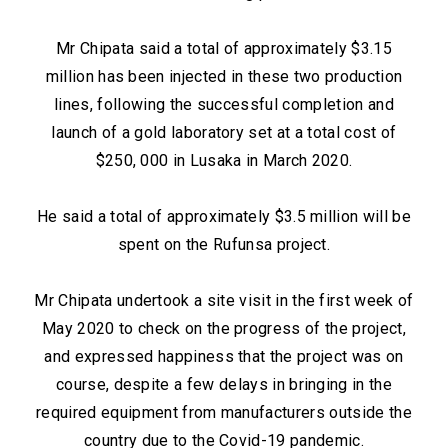
Mr Chipata said a total of approximately $3.15
million has been injected in these two production
lines, following the successful completion and
launch of a gold laboratory set at a total cost of
$250, 000 in Lusaka in March 2020.
He said a total of approximately $3.5 million will be
spent on the Rufunsa project.
Mr Chipata undertook a site visit in the first week of
May 2020 to check on the progress of the project,
and expressed happiness that the project was on
course, despite a few delays in bringing in the
required equipment from manufacturers outside the
country due to the Covid-19 pandemic.