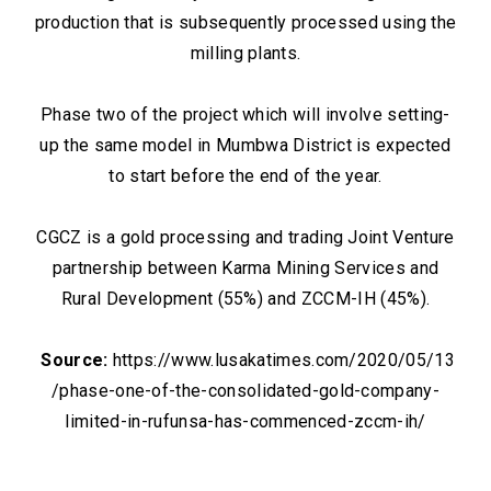
production that is subsequently processed using the
milling plants.
Phase two of the project which will involve setting-
up the same model in Mumbwa District is expected
to start before the end of the year.
CGCZ is a gold processing and trading Joint Venture
partnership between Karma Mining Services and
Rural Development (55%) and ZCCM-IH (45%).
Source:
https://www.lusakatimes.com/2020/05/13
/phase-one-of-the-consolidated-gold-company-
limited-in-rufunsa-has-commenced-zccm-ih/