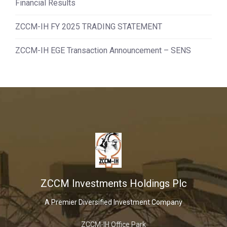
Financial Results
ZCCM-IH FY 2025 TRADING STATEMENT
ZCCM-IH EGE Transaction Announcement – SENS
ZCCM Investments Holdings Plc
A Premier Diversified Investment Company
ZCCM-IH Office Park