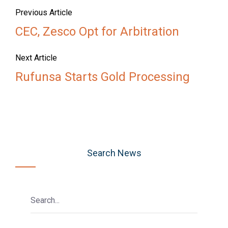
Previous Article
CEC, Zesco Opt for Arbitration
Next Article
Rufunsa Starts Gold Processing
Search News