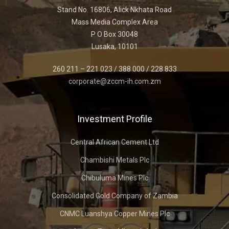
Stand No. 16806, Alick Nkhata Road
Mass Media Complex Area
P O Box 30048
Lusaka, 10101
260 211 – 221 023 / 388 000 / 228 833
corporate@zccm-ih.com.zm
Investment Profile
Central African Cement Ltd
Chambishi Metals Plc
Chibuluma Mines Plc
Consolidated Gold Company of Zambia
CNMC Luanshya Copper Mines Plc