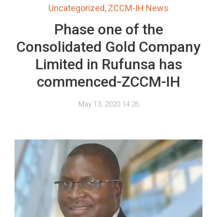
Uncategorized
,
ZCCM-IH News
Phase one of the
Consolidated Gold Company
Limited in Rufunsa has
commenced-ZCCM-IH
May 13, 2020 14:26