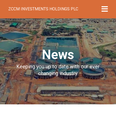
ZCCM INVESTMENTS HOLDINGS PLC
News
Keeping you up to date with our ever
changing industry.