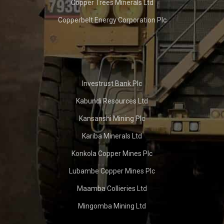
Copper Trees Minerals Ltd
Copperbelt Energy Corporation Plc
Investrust Bank Plc
Kabundi Resources Ltd
Kansanshi Mining Plc
Kariba Minerals Ltd
Konkola Copper Mines Plc
Lubambe Copper Mines Plc
Maamba Collieries Ltd
Mingomba Mining Ltd