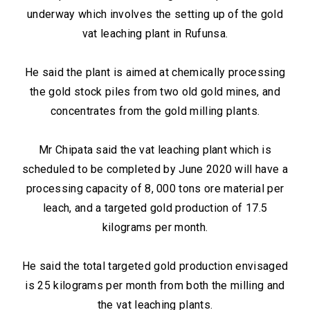
underway which involves the setting up of the gold
vat leaching plant in Rufunsa.
He said the plant is aimed at chemically processing
the gold stock piles from two old gold mines, and
concentrates from the gold milling plants.
Mr Chipata said the vat leaching plant which is
scheduled to be completed by June 2020 will have a
processing capacity of 8, 000 tons ore material per
leach, and a targeted gold production of 17.5
kilograms per month.
He said the total targeted gold production envisaged
is 25 kilograms per month from both the milling and
the vat leaching plants.