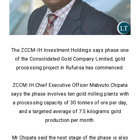
The ZCCM-IH Investment Holdings says phase one
of the Consolidated Gold Company Limited, gold
processing project in Rufunsa has commenced.
ZCCM-IH Chief Executive Officer Mabvuto Chipata
says the phase involves ten gold milling plants with
a processing capacity of 30 tonnes of ore per day,
and a targeted average of 7.5 kilograms gold
production per month.
Mr Chipata said the next stage of the phase is also