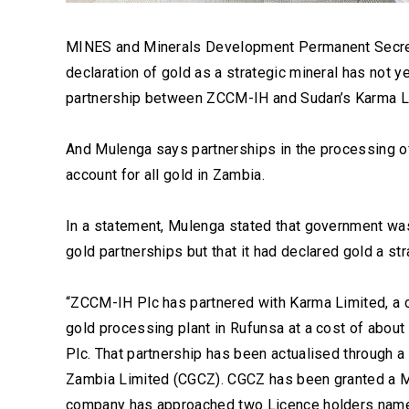
MINES and Minerals Development Permanent Secret
declaration of gold as a strategic mineral has not 
partnership between ZCCM-IH and Sudan’s Karma Lim
And Mulenga says partnerships in the processing o
account for all gold in Zambia.
In a statement, Mulenga stated that government wa
gold partnerships but that it had declared gold a str
“ZCCM-IH Plc has partnered with Karma Limited, a
gold processing plant in Rufunsa at a cost of abou
Plc. That partnership has been actualised through 
Zambia Limited (CGCZ). CGCZ has been granted a Mi
company has approached two Licence holders name