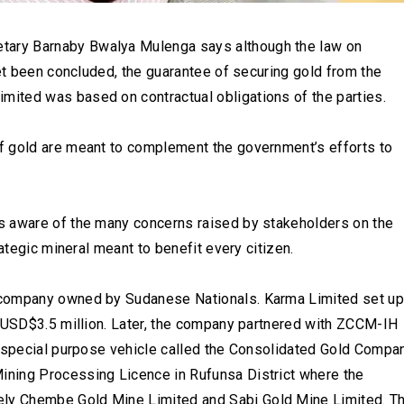
ary Barnaby Bwalya Mulenga says although the law on
yet been concluded, the guarantee of securing gold from the
ited was based on contractual obligations of the parties.
f gold are meant to complement the government’s efforts to
s aware of the many concerns raised by stakeholders on the
ategic mineral meant to benefit every citizen.
 company owned by Sudanese Nationals. Karma Limited set up
t USD$3.5 million. Later, the company partnered with ZCCM-IH
a special purpose vehicle called the Consolidated Gold Compa
ning Processing Licence in Rufunsa District where the
ly Chembe Gold Mine Limited and Sabi Gold Mine Limited. T