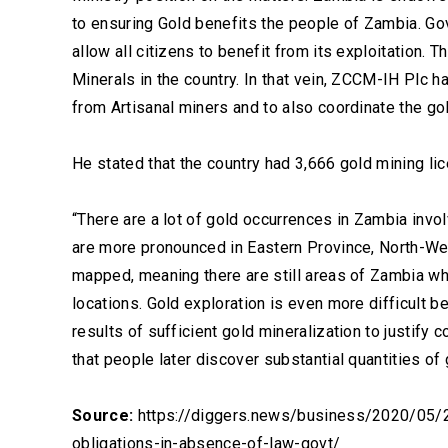
to ensuring Gold benefits the people of Zambia. Go
allow all citizens to benefit from its exploitation.
Minerals in the country. In that vein, ZCCM-IH Plc 
from Artisanal miners and to also coordinate the go
He stated that the country had 3,666 gold mining lic
“There are a lot of gold occurrences in Zambia invo
are more pronounced in Eastern Province, North-Wes
mapped, meaning there are still areas of Zambia w
locations. Gold exploration is even more difficult 
results of sufficient gold mineralization to justif
that people later discover substantial quantities of
Source:
https://diggers.news/business/2020/05/25
obligations-in-absence-of-law-govt/