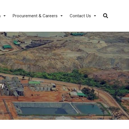
a
Procurement & Careers
Contact Us
y.