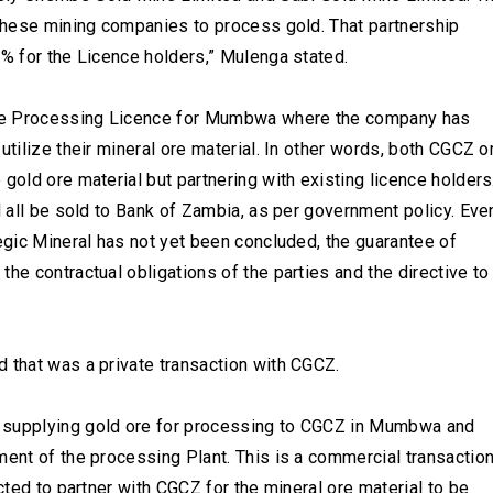
 these mining companies to process gold. That partnership
5% for the Licence holders,” Mulenga stated.
five Processing Licence for Mumbwa where the company has
utilize their mineral ore material. In other words, both CGCZ o
gold ore material but partnering with existing licence holders
l all be sold to Bank of Zambia, as per government policy. Eve
tegic Mineral has not yet been concluded, the guarantee of
he contractual obligations of the parties and the directive to
 that was a private transaction with CGCZ.
d supplying gold ore for processing to CGCZ in Mumbwa and
ment of the processing Plant. This is a commercial transactio
ected to partner with CGCZ for the mineral ore material to be