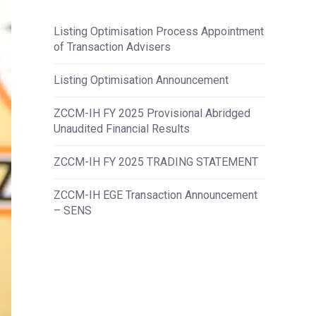
Listing Optimisation Process Appointment
of Transaction Advisers
Listing Optimisation Announcement
ZCCM-IH FY 2025 Provisional Abridged
Unaudited Financial Results
ZCCM-IH FY 2025 TRADING STATEMENT
ZCCM-IH EGE Transaction Announcement
– SENS