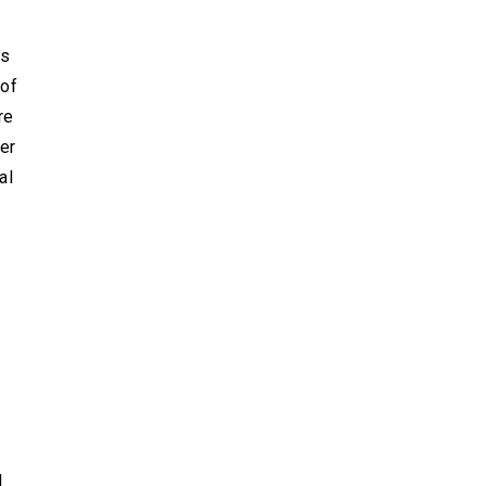
is
 of
re
der
al
d