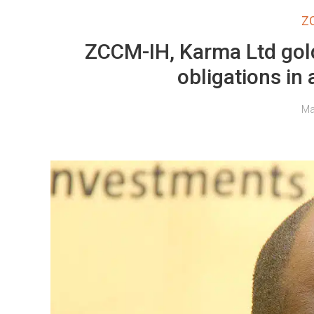
Z
ZCCM-IH, Karma Ltd gold
obligations in
Ma