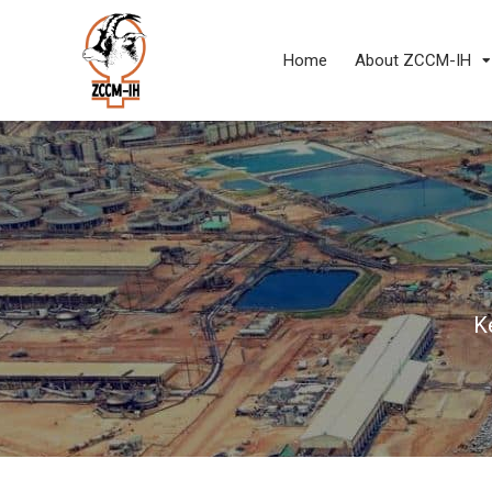
Home
About ZCCM-IH
K