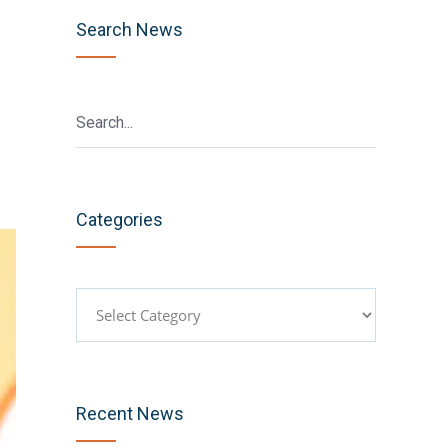
Search News
Categories
Categories
Recent News