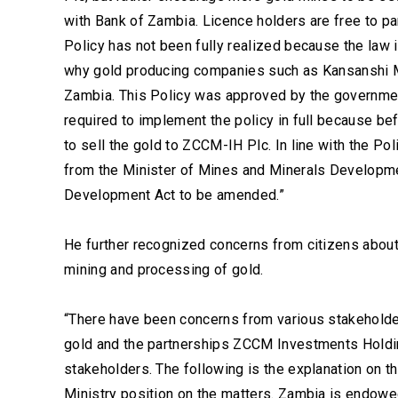
with Bank of Zambia. Licence holders are free to pa
Policy has not been fully realized because the law i
why gold producing companies such as Kansanshi Min
Zambia. This Policy was approved by the government
required to implement the policy in full because bef
to sell the gold to ZCCM-IH Plc. In line with the 
from the Minister of Mines and Minerals Developm
Development Act to be amended.”
He further recognized concerns from citizens about
mining and processing of gold.
“There have been concerns from various stakeholder
gold and the partnerships ZCCM Investments Holdin
stakeholders. The following is the explanation on t
Ministry position on the matters. Zambia is endow