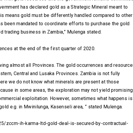
vernment has declared gold as a Strategic Mineral meant to
 This means gold must be differently handled compared to other
has been mandated to coordinate efforts to purchase the gold
ld trading business in Zambia,” Mulenga stated.
ences at the end of the first quarter of 2020.
lving almost all Provinces. The gold occurrences and resourc
tern, Central and Lusaka Provinces. Zambia is not fully
here we do not know what minerals are present at those
because in some areas, the exploration may not yield promising
y commercial exploitation. However, sometimes what happens is
 gold e.g. in Mwinilunga, Kasenseli area, ” stated Mulenga.
/zccm-ih-karma-ltd-gold-deal-is-secured-by-contractual-