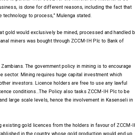
iness, is done for different reasons, including the fact that
the technology to process,” Mulenga stated.
 that gold would exclusively be mined, processed and handled 
tisanal miners was bought through ZCCM-IH Plc to Bank of
 Zambians. The government policy in mining is to encourage
he sector. Mining requires huge capital investment which
ther investors. Licence holders are free to use any lawful
 licence conditions…The Policy also tasks ZCCM-IH Plc to be
and large scale levels, hence the involvement in Kasenseli in
ng existing gold licences from the holders in favour of ZCCM-
tablished in the country whose gold production would end up