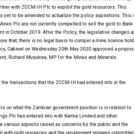
rtner with ZCCM-IH Plc to exploit the gold resources. This
s yet to be amended to actualize the policy aspirations. This 
es Plc are not currently compelled to sell the gold to Bank
 in October 2019. After the Policy, the legislative changes a
ore that, there is no legal basis to compel a mine licence hol
Policy, Cabinet on Wednesday 20th May 2020 approved a propos
ent, Richard Musukwa, MP for the Mines and Minerals
 the transactions that the ZCCM-IH had entered into in the
s on what the Zambian government position is in relation to
gs Plc has entered into with Karma Limited and other
he various aspects raised as concerns by the public and the
ed with gold resources and the government remains committe