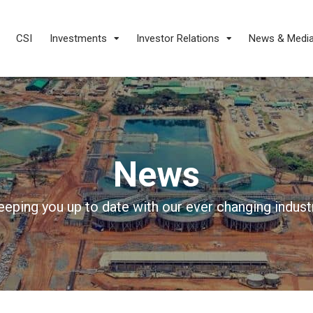
CSI
Investments
Investor Relations
News & Medi
News
eeping you up to date with our ever changing industr