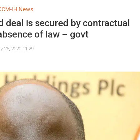
CCM-IH News
 deal is secured by contractual
 absence of law – govt
y 25, 2020 11:29