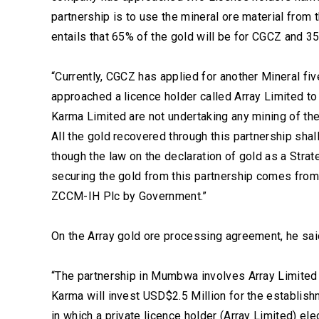
partnership is to use the mineral ore material from
entails that 65% of the gold will be for CGCZ and 3
“Currently, CGCZ has applied for another Mineral 
approached a licence holder called Array Limited to 
Karma Limited are not undertaking any mining of the 
All the gold recovered through this partnership shal
though the law on the declaration of gold as a Stra
securing the gold from this partnership comes from t
ZCCM-IH Plc by Government.”
On the Array gold ore processing agreement, he said
“The partnership in Mumbwa involves Array Limite
Karma will invest USD$2.5 Million for the establish
in which a private licence holder (Array Limited) el