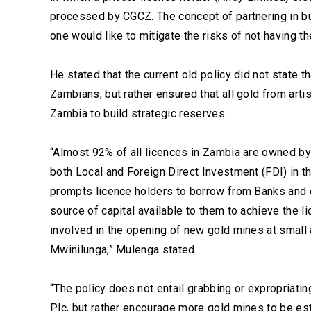
processed by CGCZ. The concept of partnering in bus
one would like to mitigate the risks of not having 
He stated that the current old policy did not state
Zambians, but rather ensured that all gold from ar
Zambia to build strategic reserves.
“Almost 92% of all licences in Zambia are owned by
both Local and Foreign Direct Investment (FDI) in t
prompts licence holders to borrow from Banks and o
source of capital available to them to achieve the
involved in the opening of new gold mines at small 
Mwinilunga,” Mulenga stated
“The policy does not entail grabbing or expropriati
Plc, but rather encourage more gold mines to be es