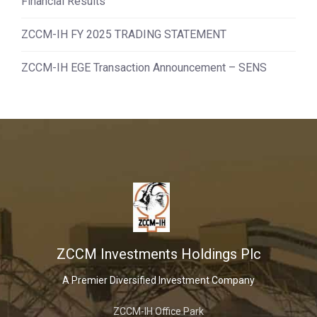
Financial Results
ZCCM-IH FY 2025 TRADING STATEMENT
ZCCM-IH EGE Transaction Announcement – SENS
ZCCM Investments Holdings Plc
A Premier Diversified Investment Company
ZCCM-IH Office Park