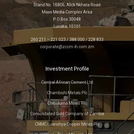
Stand No. 16806, Alick Nkhata Road
Mass Media Complex Area
P O Box 30048
Lusaka, 10101
260 211 – 221 023 / 388 000 / 228 833
corporate@zccm-ih.com.zm
Investment Profile
Central African Cement Ltd
Chambishi Metals Plc
Chibuluma Mines Plc
Consolidated Gold Company of Zambia
CNMC Luanshya Copper Mines Plc