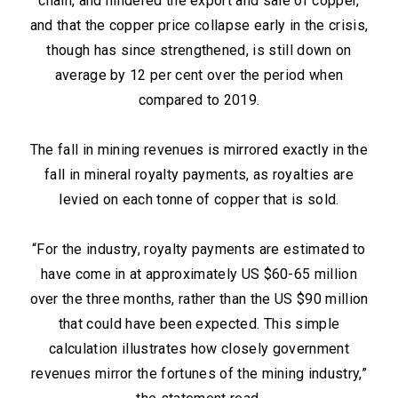
chain, and hindered the export and sale of copper,
and that the copper price collapse early in the crisis,
though has since strengthened, is still down on
average by 12 per cent over the period when
compared to 2019.
The fall in mining revenues is mirrored exactly in the
fall in mineral royalty payments, as royalties are
levied on each tonne of copper that is sold.
“For the industry, royalty payments are estimated to
have come in at approximately US $60-65 million
over the three months, rather than the US $90 million
that could have been expected. This simple
calculation illustrates how closely government
revenues mirror the fortunes of the mining industry,”