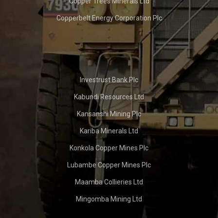
Copper Trees Minerals Ltd
Copperbelt Energy Corporation Plc
Investrust Bank Plc
Kabundi Resources Ltd
Kansanshi Mining Plc
Kariba Minerals Ltd
Konkola Copper Mines Plc
Lubambe Copper Mines Plc
Maamba Collieries Ltd
Mingomba Mining Ltd