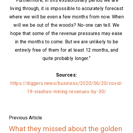
“Furthermore, in this extraordinary period we are
living through, it is impossible to accurately forecast
where we will be even a few months from now. When
will we be out of the woods? No-one can tell. We
hope that some of the revenue pressures may ease
in the months to come. But we are unlikely to be
entirely free of them for at least 12 months, and
quite probably longer.”
Sources:
https://diggers.news/business/2020/06/20/covid-
19-slashes-mining-revenues-by-30/
Previous Article
What they missed about the golden