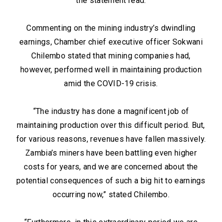
the statement read.
Commenting on the mining industry’s dwindling
earnings, Chamber chief executive officer Sokwani
Chilembo stated that mining companies had,
however, performed well in maintaining production
amid the COVID-19 crisis.
“The industry has done a magnificent job of
maintaining production over this difficult period. But,
for various reasons, revenues have fallen massively.
Zambia’s miners have been battling even higher
costs for years, and we are concerned about the
potential consequences of such a big hit to earnings
occurring now,” stated Chilembo.