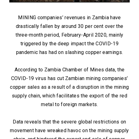
MINING companies’ revenues in Zambia have
drastically fallen by around 30 per cent over the
three-month period, February-April 2020, mainly
triggered by the deep impact the COVID-19
pandemic has had on slashing copper earnings.
According to Zambia Chamber of Mines data, the
COVID-19 virus has cut Zambian mining companies’
copper sales as a result of a disruption in the mining
supply chain, which facilitates the export of the red
metal to foreign markets.
Data reveals that the severe global restrictions on
movement have wreaked havoc on the mining supply