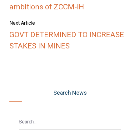
ambitions of ZCCM-IH
Next Article
GOVT DETERMINED TO INCREASE
STAKES IN MINES
Search News