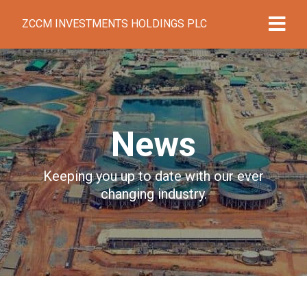
ZCCM INVESTMENTS HOLDINGS PLC
News
Keeping you up to date with our ever
changing industry.