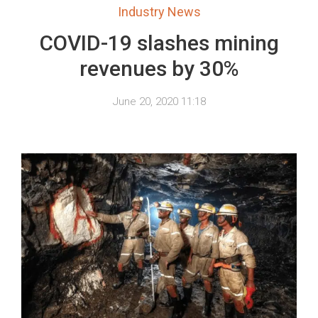
Industry News
COVID-19 slashes mining
revenues by 30%
June 20, 2020 11:18