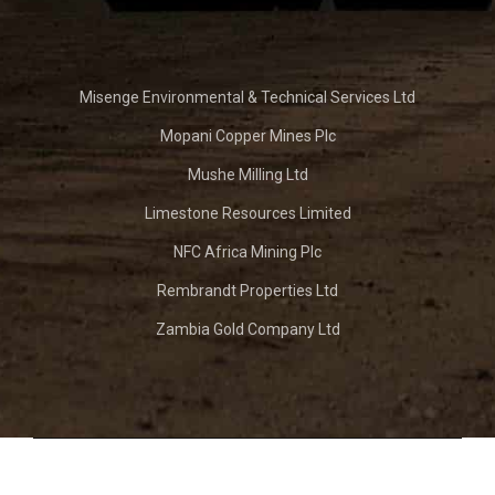
Misenge Environmental & Technical Services Ltd
Mopani Copper Mines Plc
Mushe Milling Ltd
Limestone Resources Limited
NFC Africa Mining Plc
Rembrandt Properties Ltd
Zambia Gold Company Ltd