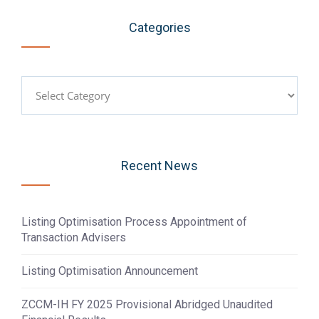
Categories
Categories
Recent News
Listing Optimisation Process Appointment of
Transaction Advisers
Listing Optimisation Announcement
ZCCM-IH FY 2025 Provisional Abridged Unaudited