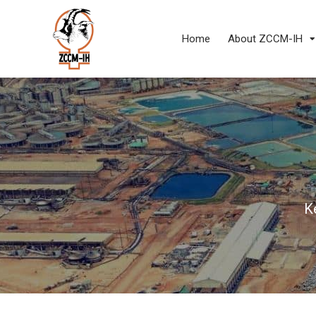
Home
About ZCCM-IH
K