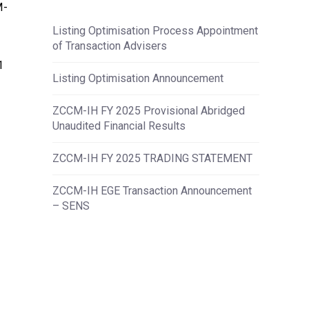
M-
Listing Optimisation Process Appointment
of Transaction Advisers
1
Listing Optimisation Announcement
ZCCM-IH FY 2025 Provisional Abridged
Unaudited Financial Results
ZCCM-IH FY 2025 TRADING STATEMENT
ZCCM-IH EGE Transaction Announcement
– SENS