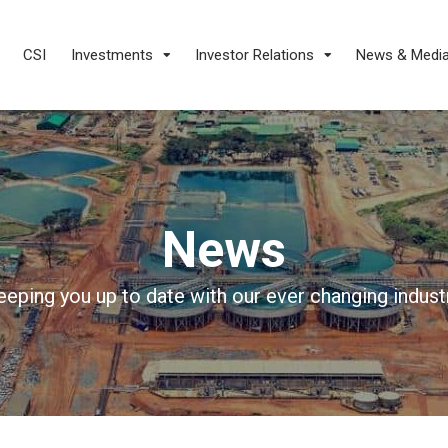
CSI
Investments
Investor Relations
News & Medi
News
eeping you up to date with our ever changing industr