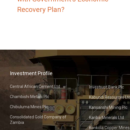
Recovery Plan?
Investment Profile
Central African Cement Ltd
Investrust Bank Plc
Chambishi Metals Plc
Kabundi Resources Lt
Chibuluma Mines Plc
Kansanshi Mining Plc
Consolidated Gold Company of
Kariba Minerals Ltd
Zambia
Konkola Copper Mines