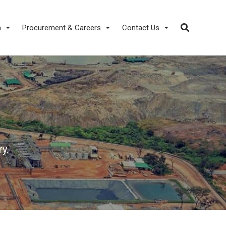
a
Procurement & Careers
Contact Us
y.