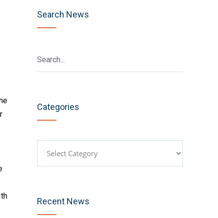
Search News
he
Categories
r
Categories
e
th
Recent News