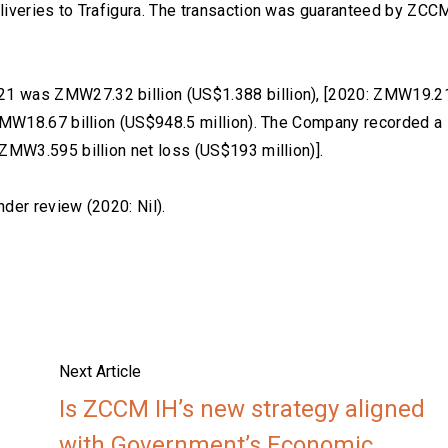
liveries to Trafigura. The transaction was guaranteed by ZCC
1 was ZMW27.32 billion (US$1.388 billion), [2020: ZMW19.2
 ZMW18.67 billion (US$948.5 million). The Company recorded a
 ZMW3.595 billion net loss (US$193 million)].
nder review (2020: Nil).
Next Article
Is ZCCM IH’s new strategy aligned
with Government’s Economic