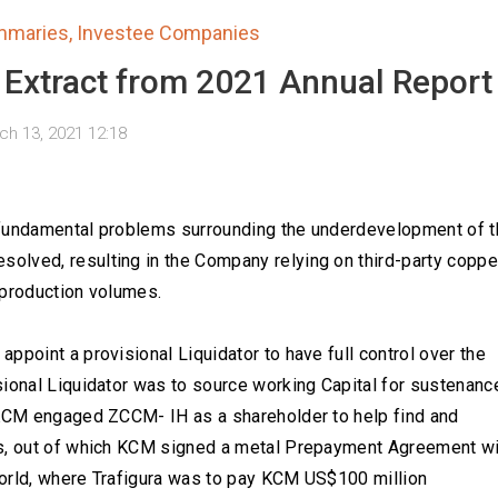
mmaries
,
Investee Companies
 Extract from 2021 Annual Report
ch 13, 2021 12:18
 fundamental problems surrounding the underdevelopment of t
olved, resulting in the Company relying on third-party coppe
 production volumes.
ppoint a provisional Liquidator to have full control over the
sional Liquidator was to source working Capital for sustenanc
 KCM engaged ZCCM- IH as a shareholder to help find and
ns, out of which KCM signed a metal Prepayment Agreement wi
 world, where Trafigura was to pay KCM US$100 million