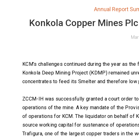
Annual Report Su
Konkola Copper Mines Plc
Mar
KCM’s challenges continued during the year as the
Konkola Deep Mining Project (KDMP) remained unres
concentrates to feed its Smelter and therefore low
ZCCM-IH was successfully granted a court order to a
operations of the mine. A key mandate of the Provi
of operations for KCM. The liquidator on behalf of
source working capital for sustenance of operatio
Trafigura, one of the largest copper traders in the