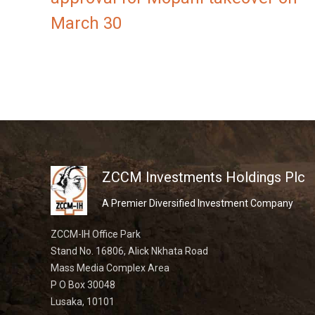
March 30
ZCCM Investments Holdings Plc
A Premier Diversified Investment Company
ZCCM-IH Office Park
Stand No. 16806, Alick Nkhata Road
Mass Media Complex Area
P O Box 30048
Lusaka, 10101