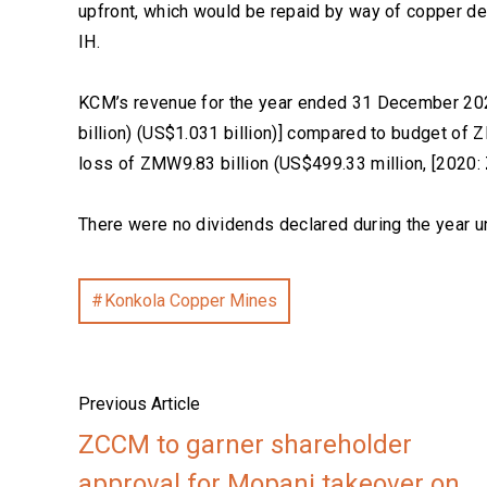
upfront, which would be repaid by way of copper de
IH.
KCM’s revenue for the year ended 31 December 202
billion) (US$1.031 billion)] compared to budget of
loss of ZMW9.83 billion (US$499.33 million, [2020:
There were no dividends declared during the year u
Konkola Copper Mines
Previous Article
ZCCM to garner shareholder
approval for Mopani takeover on