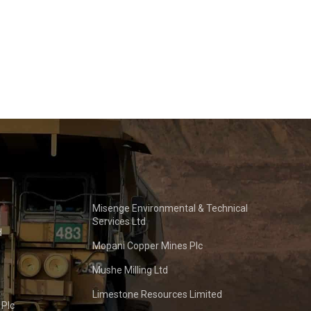
Misenge Environmental & Technical
Services Ltd
d
Mopani Copper Mines Plc
Mushe Milling Ltd
Limestone Resources Limited
 Plc