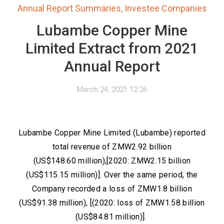
Annual Report Summaries
,
Investee Companies
Lubambe Copper Mine
Limited Extract from 2021
Annual Report
March 24, 2021 12:26
Lubambe Copper Mine Limited (Lubambe) reported
total revenue of ZMW2.92 billion
(US$148.60 million),[2020: ZMW2.15 billion
(US$115.15 million)]. Over the same period, the
Company recorded a loss of ZMW1.8 billion
(US$91.38 million), [(2020: loss of ZMW1.58 billion
(US$84.81 million)].