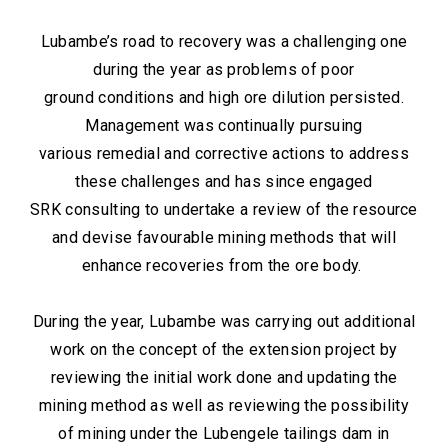
Lubambe’s road to recovery was a challenging one
during the year as problems of poor
ground conditions and high ore dilution persisted.
Management was continually pursuing
various remedial and corrective actions to address
these challenges and has since engaged
SRK consulting to undertake a review of the resource
and devise favourable mining methods that will
enhance recoveries from the ore body.
During the year, Lubambe was carrying out additional
work on the concept of the extension project by
reviewing the initial work done and updating the
mining method as well as reviewing the possibility
of mining under the Lubengele tailings dam in