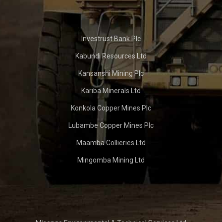
Investrust Bank Plc
Kabundi Resources Ltd
Kansanshi Mining Plc
Kariba Minerals Ltd
Konkola Copper Mines Plc
Lubambe Copper Mines Plc
Maamba Collieries Ltd
Mingomba Mining Ltd