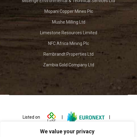
Misenge Environmental & Technical Services Ltd
Mopani Copper Mines Plc
Mushe Milling Ltd
Limestone Resources Limited
NFC Africa Mining Plc
Rembrandt Properties Ltd
Zambia Gold Company Ltd
Listed on
|
|
We value your privacy