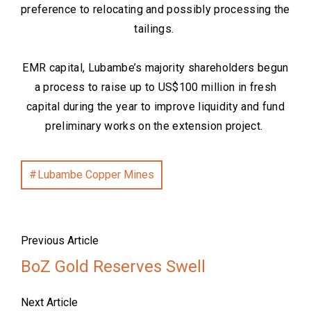
preference to relocating and possibly processing the
tailings.
EMR capital, Lubambe’s majority shareholders begun
a process to raise up to US$100 million in fresh
capital during the year to improve liquidity and fund
preliminary works on the extension project.
Lubambe Copper Mines
Previous Article
BoZ Gold Reserves Swell
Next Article