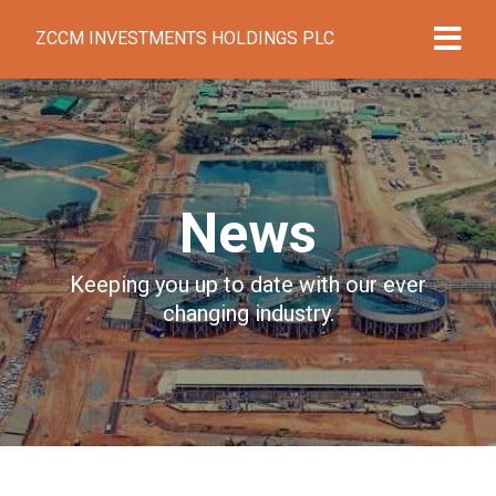
ZCCM INVESTMENTS HOLDINGS PLC
News
Keeping you up to date with our ever
changing industry.