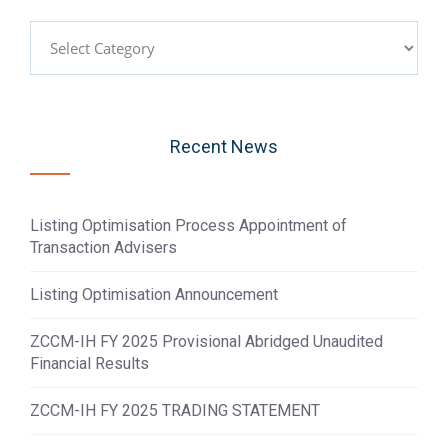
Categories
Recent News
Listing Optimisation Process Appointment of
Transaction Advisers
Listing Optimisation Announcement
ZCCM-IH FY 2025 Provisional Abridged Unaudited
Financial Results
ZCCM-IH FY 2025 TRADING STATEMENT