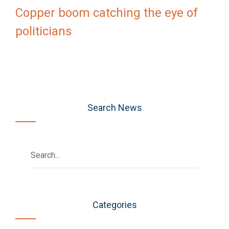
Copper boom catching the eye of
politicians
Search News
Categories