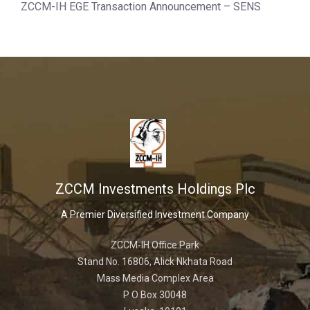
ZCCM-IH EGE Transaction Announcement – SENS
ZCCM Investments Holdings Plc
A Premier Diversified Investment Company
ZCCM-IH Office Park
Stand No. 16806, Alick Nkhata Road
Mass Media Complex Area
P O Box 30048