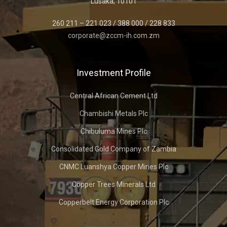
Lusaka, 10101
260 211 – 221 023 / 388 000 / 228 833
corporate@zccm-ih.com.zm
Investment Profile
Central African Cement Ltd
Chambishi Metals Plc
Chibuluma Mines Plc
Consolidated Gold Company of Zambia
CNMC Luanshya Copper Mines Plc
Copper Trees Minerals Ltd
Copperbelt Energy Corporation Plc