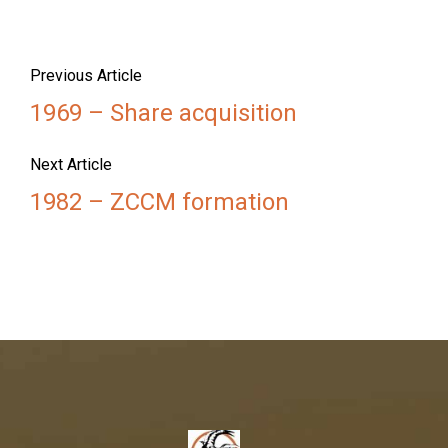
Previous Article
1969 – Share acquisition
Next Article
1982 – ZCCM formation