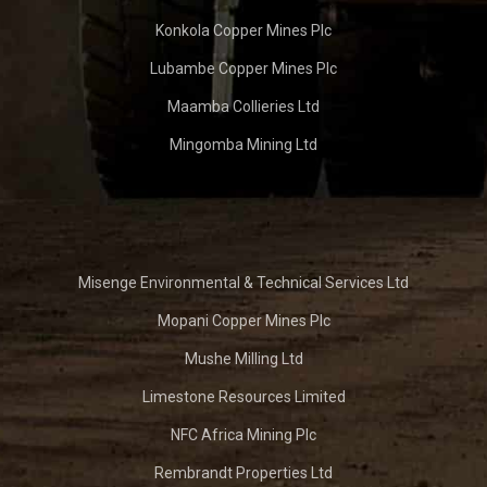
Konkola Copper Mines Plc
Lubambe Copper Mines Plc
Maamba Collieries Ltd
Mingomba Mining Ltd
Misenge Environmental & Technical Services Ltd
Mopani Copper Mines Plc
Mushe Milling Ltd
Limestone Resources Limited
NFC Africa Mining Plc
Rembrandt Properties Ltd