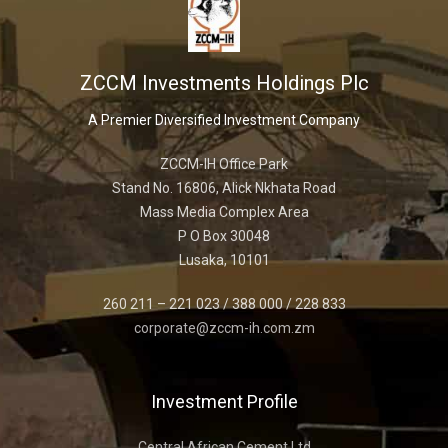
ZCCM Investments Holdings Plc
A Premier Diversified Investment Company
ZCCM-IH Office Park
Stand No. 16806, Alick Nkhata Road
Mass Media Complex Area
P O Box 30048
Lusaka, 10101
260 211 – 221 023 / 388 000 / 228 833
corporate@zccm-ih.com.zm
Investment Profile
Central African Cement Ltd