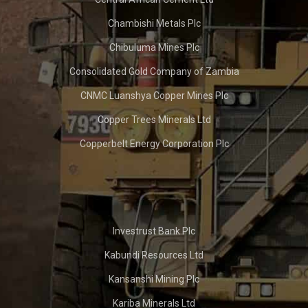
Chambishi Metals Plc
Chibuluma Mines Plc
Consolidated Gold Company of Zambia
CNMC Luanshya Copper Mines Plc
Copper Trees Minerals Ltd
Copperbelt Energy Corporation Plc
Investrust Bank Plc
Kabundi Resources Ltd
Kansanshi Mining Plc
Kariba Minerals Ltd