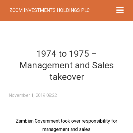
ZCCM INVESTMENTS HOLDINGS PLC
1974 to 1975 –
Management and Sales
takeover
November 1, 2019 08:22
Zambian Government took over responsibility for
management and sales