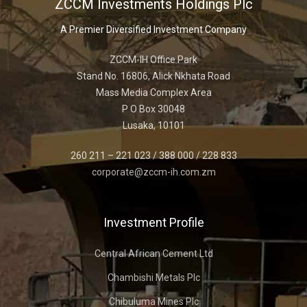
ZCCM Investments Holdings Plc
A Premier Diversified Investment Company
ZCCM-IH Office Park
Stand No. 16806, Alick Nkhata Road
Mass Media Complex Area
P O Box 30048
Lusaka, 10101
260 211 – 221 023 / 388 000 / 228 833
corporate@zccm-ih.com.zm
Investment Profile
Central African Cement Ltd
Chambishi Metals Plc
Chibuluma Mines Plc