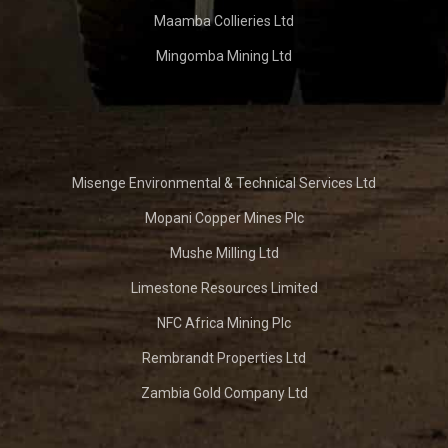
Maamba Collieries Ltd
Mingomba Mining Ltd
Misenge Environmental & Technical Services Ltd
Mopani Copper Mines Plc
Mushe Milling Ltd
Limestone Resources Limited
NFC Africa Mining Plc
Rembrandt Properties Ltd
Zambia Gold Company Ltd