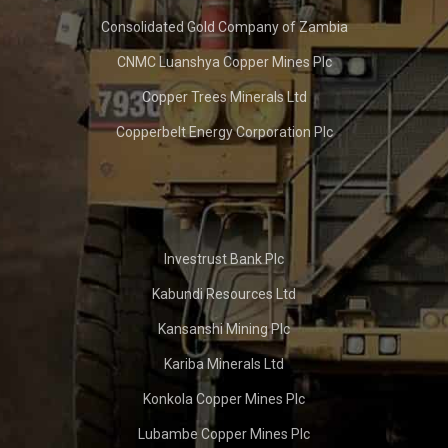
Consolidated Gold Company of Zambia
CNMC Luanshya Copper Mines Plc
Copper Trees Minerals Ltd
Copperbelt Energy Corporation Plc
Investrust Bank Plc
Kabundi Resources Ltd
Kansanshi Mining Plc
Kariba Minerals Ltd
Konkola Copper Mines Plc
Lubambe Copper Mines Plc