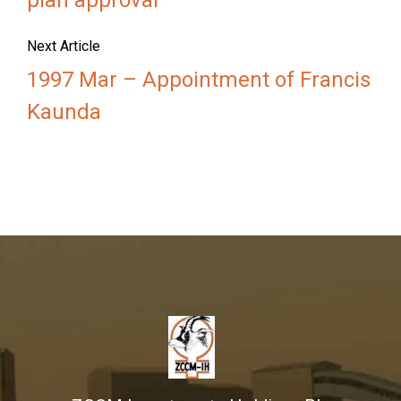
plan approval
Next Article
1997 Mar – Appointment of Francis
Kaunda