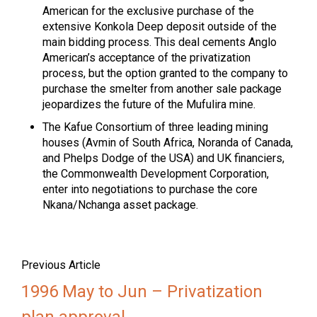
American for the exclusive purchase of the
extensive Konkola Deep deposit outside of the
main bidding process. This deal cements Anglo
American’s acceptance of the privatization
process, but the option granted to the company to
purchase the smelter from another sale package
jeopardizes the future of the Mufulira mine.
The Kafue Consortium of three leading mining
houses (Avmin of South Africa, Noranda of Canada,
and Phelps Dodge of the USA) and UK financiers,
the Commonwealth Development Corporation,
enter into negotiations to purchase the core
Nkana/Nchanga asset package.
Previous Article
1996 May to Jun – Privatization