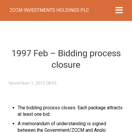
ZCCM INVESTMENTS HOLDINGS PLC
1997 Feb – Bidding process
closure
November 1, 2019 08:43
The bidding process closes. Each package attracts
at least one bid.
A memorandum of understanding is signed
between the Government/ZCCM and Anglo