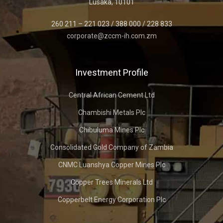
Lusaka, 10101
260 211 – 221 023 / 388 000 / 228 833
corporate@zccm-ih.com.zm
Investment Profile
Central African Cement Ltd
Chambishi Metals Plc
Chibuluma Mines Plc
Consolidated Gold Company of Zambia
CNMC Luanshya Copper Mines Plc
Copper Trees Minerals Ltd
Copperbelt Energy Corporation Plc