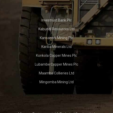
Investrust Bank Plc
Kabundi Resources Ltd
Kansanshi Mining Plc
Kariba Minerals Ltd
Konkola Copper Mines Plc
Lubambe Copper Mines Plc
Maamba Collieries Ltd
Mingomba Mining Ltd