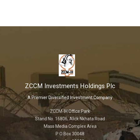
ZCCM Investments Holdings Plc
A Premier Diversified Investment Company
ZCCM-IH Office Park
Stand No. 16806, Alick Nkhata Road
Mass Media Complex Area
P O Box 30048