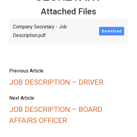
Attached Files
Company Secretary - Job
Download
Description.pdf
Previous Article
JOB DESCRIPTION – DRIVER
Next Article
JOB DESCRIPTION – BOARD
AFFAIRS OFFICER