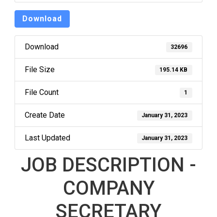
Download
Download
32696
File Size
195.14 KB
File Count
1
Create Date
January 31, 2023
Last Updated
January 31, 2023
JOB DESCRIPTION -
COMPANY
SECRETARY