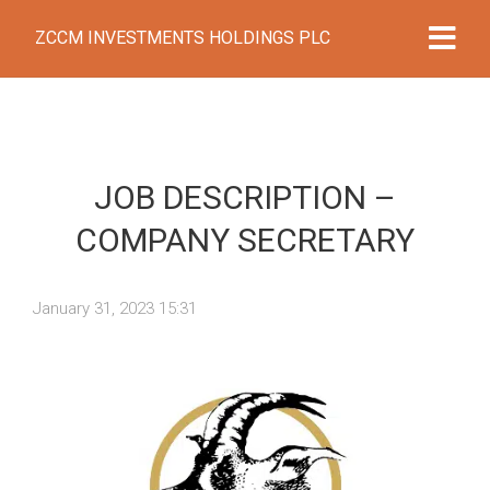
ZCCM INVESTMENTS HOLDINGS PLC
JOB DESCRIPTION –
COMPANY SECRETARY
January 31, 2023 15:31