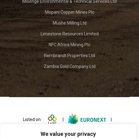
Misenge Environmental & Technical Services Ltd
Mopani Copper Mines Plc
Mushe Milling Ltd
Limestone Resources Limited
NFC Africa Mining Plc
Rembrandt Properties Ltd
Zambia Gold Company Ltd
Listed on
|
|
We value your privacy