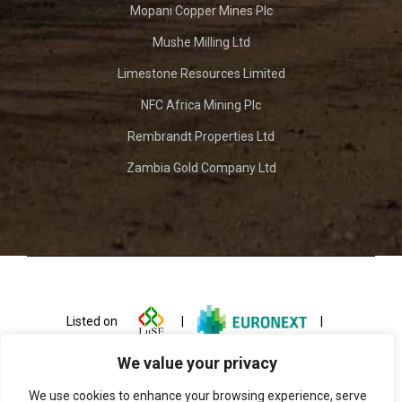
Mopani Copper Mines Plc
Mushe Milling Ltd
Limestone Resources Limited
NFC Africa Mining Plc
Rembrandt Properties Ltd
Zambia Gold Company Ltd
Listed on
|
|
We value your privacy
We use cookies to enhance your browsing experience, serve