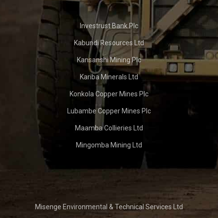
Investrust Bank Plc
Kabundi Resources Ltd
Kansanshi Mining Plc
Kariba Minerals Ltd
Konkola Copper Mines Plc
Lubambe Copper Mines Plc
Maamba Collieries Ltd
Mingomba Mining Ltd
Misenge Environmental & Technical Services Ltd