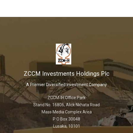
ZCCM Investments Holdings Plc
A Premier Diversified Investment Company
ZCCM-IH Office Park
Stand No. 16806, Alick Nkhata Road
Mass Media Complex Area
P O Box 30048
Lusaka, 10101