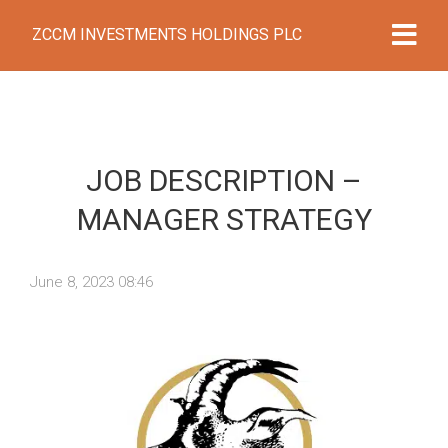
ZCCM INVESTMENTS HOLDINGS PLC
JOB DESCRIPTION –
MANAGER STRATEGY
June 8, 2023 08:46