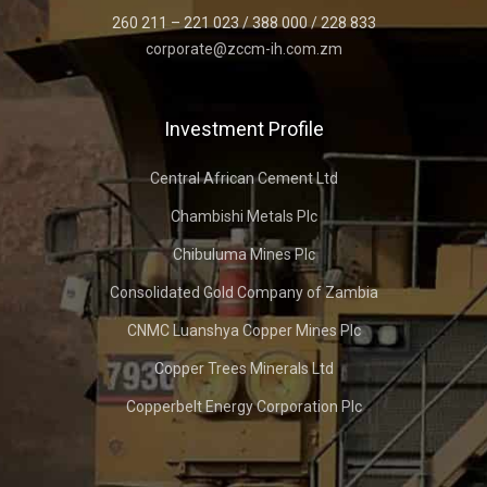
260 211 – 221 023 / 388 000 / 228 833
corporate@zccm-ih.com.zm
Investment Profile
Central African Cement Ltd
Chambishi Metals Plc
Chibuluma Mines Plc
Consolidated Gold Company of Zambia
CNMC Luanshya Copper Mines Plc
Copper Trees Minerals Ltd
Copperbelt Energy Corporation Plc