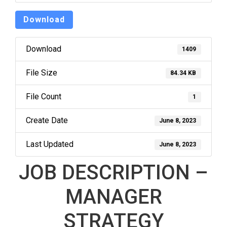
Download
Download
1409
File Size
84.34 KB
File Count
1
Create Date
June 8, 2023
Last Updated
June 8, 2023
JOB DESCRIPTION –
MANAGER
STRATEGY