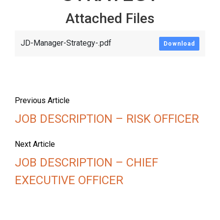
Attached Files
JD-Manager-Strategy-.pdf
Download
Previous Article
JOB DESCRIPTION – RISK OFFICER
Next Article
JOB DESCRIPTION – CHIEF
EXECUTIVE OFFICER