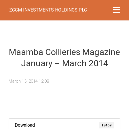
ZCCM INVESTMENTS HOLDINGS PLC
Maamba Collieries Magazine
January – March 2014
March 13, 2014 12:08
Download
18469