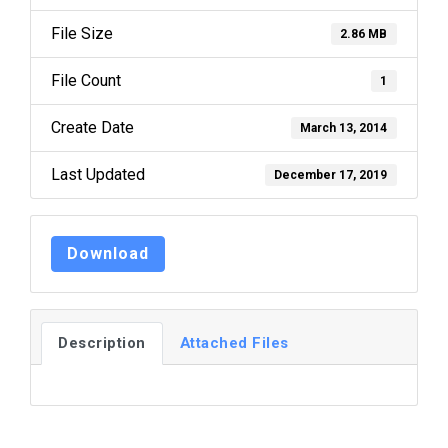
File Size
2.86 MB
File Count
1
Create Date
March 13, 2014
Last Updated
December 17, 2019
Download
Description
Attached Files