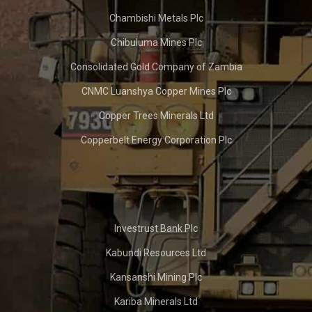
Chambishi Metals Plc
Chibuluma Mines Plc
Consolidated Gold Company of Zambia
CNMC Luanshya Copper Mines Plc
Copper Trees Minerals Ltd
Copperbelt Energy Corporation Plc
Investrust Bank Plc
Kabundi Resources Ltd
Kansanshi Mining Plc
Kariba Minerals Ltd