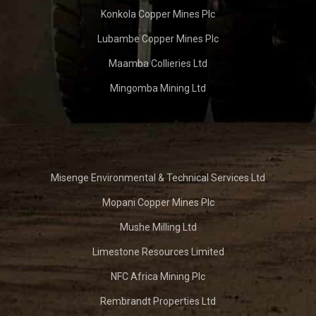
Konkola Copper Mines Plc
Lubambe Copper Mines Plc
Maamba Collieries Ltd
Mingomba Mining Ltd
Misenge Environmental & Technical Services Ltd
Mopani Copper Mines Plc
Mushe Milling Ltd
Limestone Resources Limited
NFC Africa Mining Plc
Rembrandt Properties Ltd