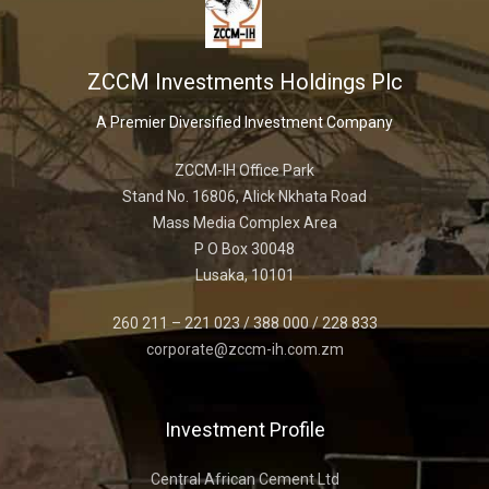
ZCCM Investments Holdings Plc
A Premier Diversified Investment Company
ZCCM-IH Office Park
Stand No. 16806, Alick Nkhata Road
Mass Media Complex Area
P O Box 30048
Lusaka, 10101
260 211 – 221 023 / 388 000 / 228 833
corporate@zccm-ih.com.zm
Investment Profile
Central African Cement Ltd