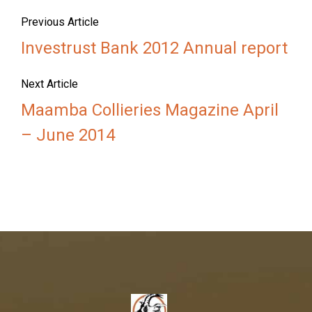
Previous Article
Investrust Bank 2012 Annual report
Next Article
Maamba Collieries Magazine April
– June 2014