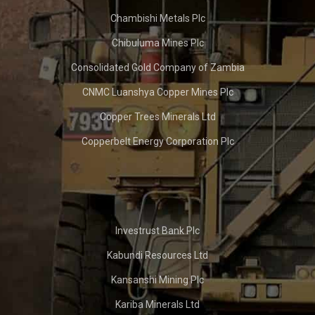
Chambishi Metals Plc
Chibuluma Mines Plc
Consolidated Gold Company of Zambia
CNMC Luanshya Copper Mines Plc
Copper Trees Minerals Ltd
Copperbelt Energy Corporation Plc
Investrust Bank Plc
Kabundi Resources Ltd
Kansanshi Mining Plc
Kariba Minerals Ltd