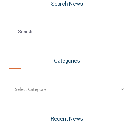
Search News
Categories
Categories
Recent News