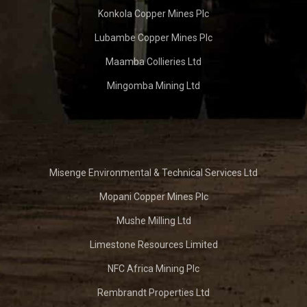
Konkola Copper Mines Plc
Lubambe Copper Mines Plc
Maamba Collieries Ltd
Mingomba Mining Ltd
Misenge Environmental & Technical Services Ltd
Mopani Copper Mines Plc
Mushe Milling Ltd
Limestone Resources Limited
NFC Africa Mining Plc
Rembrandt Properties Ltd