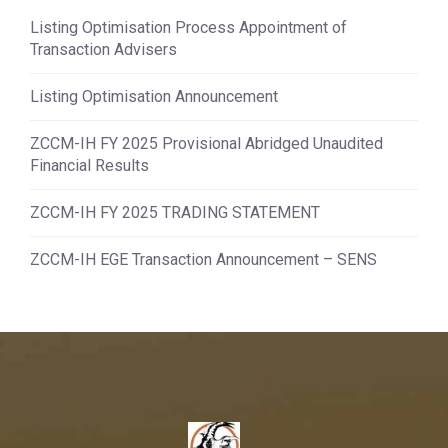
Listing Optimisation Process Appointment of
Transaction Advisers
Listing Optimisation Announcement
ZCCM-IH FY 2025 Provisional Abridged Unaudited
Financial Results
ZCCM-IH FY 2025 TRADING STATEMENT
ZCCM-IH EGE Transaction Announcement – SENS