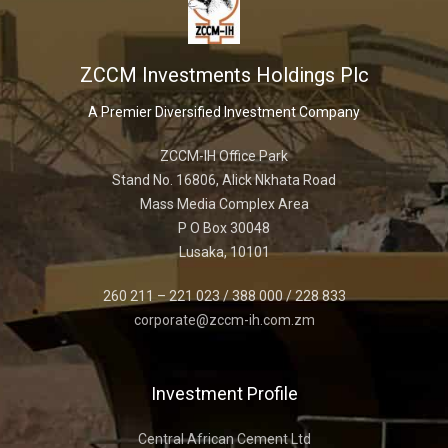
ZCCM Investments Holdings Plc
A Premier Diversified Investment Company
ZCCM-IH Office Park
Stand No. 16806, Alick Nkhata Road
Mass Media Complex Area
P O Box 30048
Lusaka, 10101
260 211 – 221 023 / 388 000 / 228 833
corporate@zccm-ih.com.zm
Investment Profile
Central African Cement Ltd