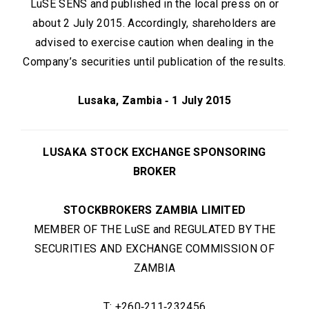
LuSE SENS and published in the local press on or
about 2 July 2015. Accordingly, shareholders are
advised to exercise caution when dealing in the
Company’s securities until publication of the results.
Lusaka, Zambia ‑ 1 July 2015
LUSAKA STOCK EXCHANGE SPONSORING
BROKER
STOCKBROKERS ZAMBIA LIMITED
MEMBER OF THE LuSE and REGULATED BY THE
SECURITIES AND EXCHANGE COMMISSION OF
ZAMBIA
T: +260‑211‑232456