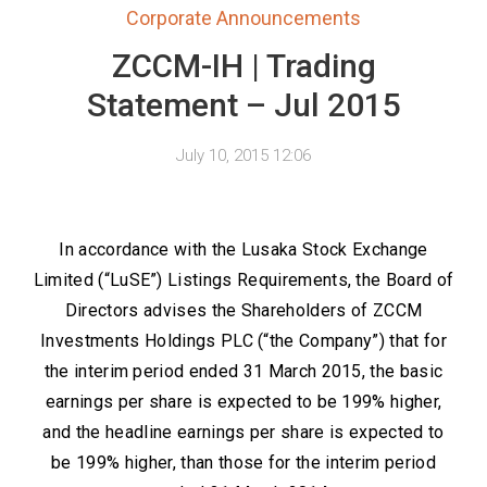
Corporate Announcements
ZCCM-IH | Trading
Statement – Jul 2015
July 10, 2015 12:06
In accordance with the Lusaka Stock Exchange
Limited (“LuSE”) Listings Requirements, the Board of
Directors advises the Shareholders of ZCCM
Investments Holdings PLC (“the Company”) that for
the interim period ended 31 March 2015, the basic
earnings per share is expected to be 199% higher,
and the headline earnings per share is expected to
be 199% higher, than those for the interim period