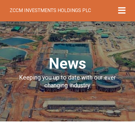
ZCCM INVESTMENTS HOLDINGS PLC
News
Keeping you up to date with our ever
changing industry.