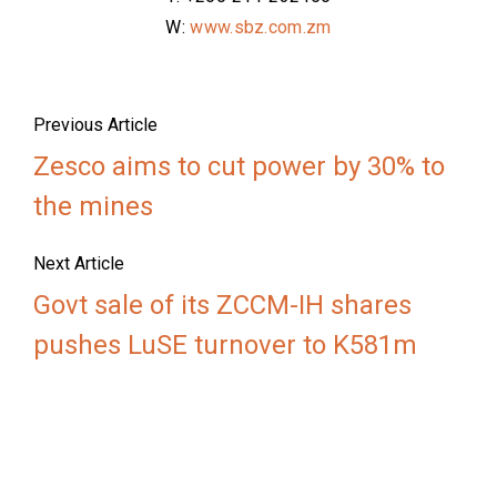
W:
www.sbz.com.zm
Previous Article
Zesco aims to cut power by 30% to
the mines
Next Article
Govt sale of its ZCCM-IH shares
pushes LuSE turnover to K581m