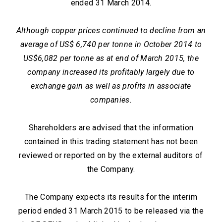
ended 31 March 2014.
Although copper prices continued to decline from an
average of US$ 6,740 per tonne in October 2014 to
US$6,082 per tonne as at end of March 2015, the
company increased its profitably largely due to
exchange gain as well as profits in associate
companies.
Shareholders are advised that the information
contained in this trading statement has not been
reviewed or reported on by the external auditors of
the Company.
The Company expects its results for the interim
period ended 31 March 2015 to be released via the