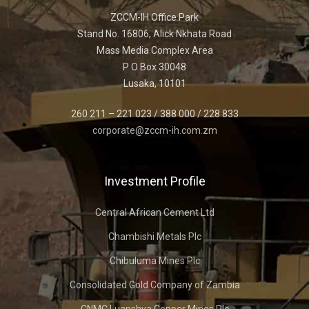
ZCCM-IH Office Park
Stand No. 16806, Alick Nkhata Road
Mass Media Complex Area
P O Box 30048
Lusaka, 10101
260 211 – 221 023 / 388 000 / 228 833
corporate@zccm-ih.com.zm
Investment Profile
Central African Cement Ltd
Chambishi Metals Plc
Chibuluma Mines Plc
Consolidated Gold Company of Zambia
CNMC Luanshya Copper Mines Plc