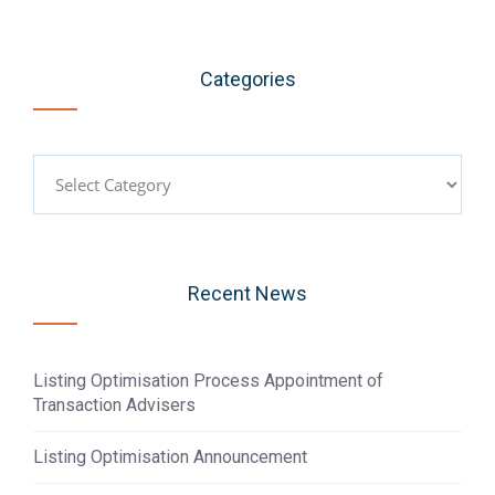
Categories
Categories
Recent News
Listing Optimisation Process Appointment of
Transaction Advisers
Listing Optimisation Announcement