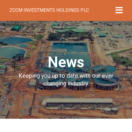
ZCCM INVESTMENTS HOLDINGS PLC
News
Keeping you up to date with our ever
changing industry.