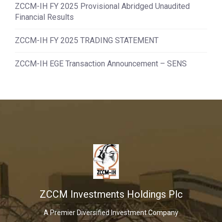
ZCCM-IH FY 2025 Provisional Abridged Unaudited
Financial Results
ZCCM-IH FY 2025 TRADING STATEMENT
ZCCM-IH EGE Transaction Announcement – SENS
ZCCM Investments Holdings Plc
A Premier Diversified Investment Company