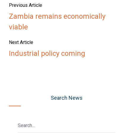
Previous Article
Zambia remains economically
viable
Next Article
Industrial policy coming
Search News