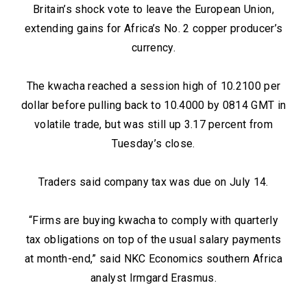
Britain’s shock vote to leave the European Union,
extending gains for Africa’s No. 2 copper producer’s
currency.
The kwacha reached a session high of 10.2100 per
dollar before pulling back to 10.4000 by 0814 GMT in
volatile trade, but was still up 3.17 percent from
Tuesday’s close.
Traders said company tax was due on July 14.
“Firms are buying kwacha to comply with quarterly
tax obligations on top of the usual salary payments
at month-end,” said NKC Economics southern Africa
analyst Irmgard Erasmus.