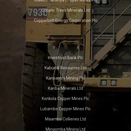
Copper Trees Minerals Ltd
Copperbelt Energy Corporation Plc
Investrust Bank Plc
Kabundi Resources Ltd
Kansanshi Mining Plc
Kariba Minerals Ltd
Konkola Copper Mines Plc
Lubambe Copper Mines Plc
Maamba Collieries Ltd
Mingomba Mining Ltd