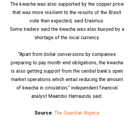
The kwacha was also supported by the copper price
that was more resilient to the results of the Brexit
vote than expected, said Erasmus.
Some traders said the kwacha was also buoyed by a
shortage of the local currency.
“Apart from dollar conversions by companies
preparing to pay month-end obligations, the kwacha
is also getting support from the central bank’s open
market operations which entail reducing the amount
of kwacha in circulation,” independent financial
analyst Maambo Hamaundu said.
Source:
The Guardian Nigeria