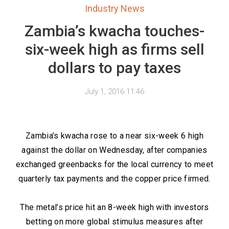
Industry News
Zambia’s kwacha touches-
six-week high as firms sell
dollars to pay taxes
July 1, 2016 11:46
Zambia’s kwacha rose to a near six-week 6 high
against the dollar on Wednesday, after companies
exchanged greenbacks for the local currency to meet
quarterly tax payments and the copper price firmed.
The metal’s price hit an 8-week high with investors
betting on more global stimulus measures after