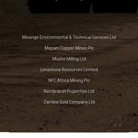
Misenge Environmental & Technical Services Ltd
Mopani Copper Mines Plc
Mushe Milling Ltd
Limestone Resources Limited
NFC Africa Mining Plc
Rembrandt Properties Ltd
Zambia Gold Company Ltd