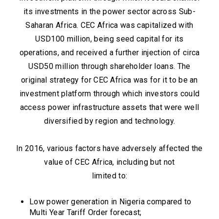
its investments in the power sector across Sub-
Saharan Africa. CEC Africa was capitalized with
USD100 million, being seed capital for its
operations, and received a further injection of circa
USD50 million through shareholder loans. The
original strategy for CEC Africa was for it to be an
investment platform through which investors could
access power infrastructure assets that were well
diversified by region and technology.
In 2016, various factors have adversely affected the
value of CEC Africa, including but not
limited to:
Low power generation in Nigeria compared to
Multi Year Tariff Order forecast;