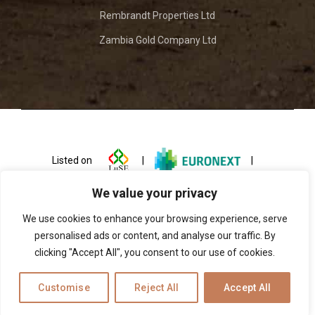
Rembrandt Properties Ltd
Zambia Gold Company Ltd
Listed on
|
|
We value your privacy
We use cookies to enhance your browsing experience, serve
personalised ads or content, and analyse our traffic. By
clicking "Accept All", you consent to our use of cookies.
© 2026 ZCCM Investments Holdings
Customise
Reject All
Accept All