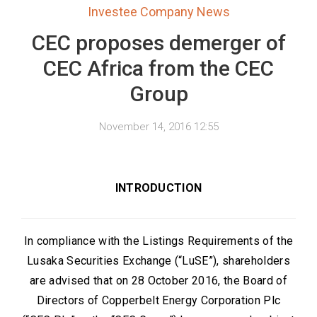
Investee Company News
CEC proposes demerger of
CEC Africa from the CEC
Group
November 14, 2016 12:55
INTRODUCTION
In compliance with the Listings Requirements of the
Lusaka Securities Exchange (“LuSE”), shareholders
are advised that on 28 October 2016, the Board of
Directors of Copperbelt Energy Corporation Plc