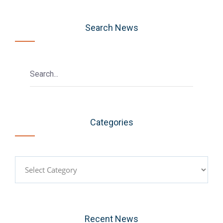
Search News
Categories
Categories
Recent News