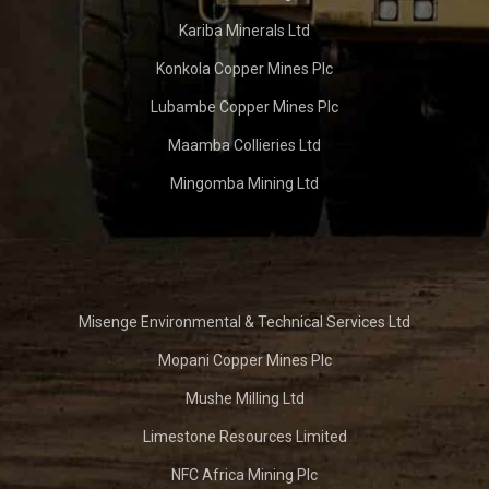
Kariba Minerals Ltd
Konkola Copper Mines Plc
Lubambe Copper Mines Plc
Maamba Collieries Ltd
Mingomba Mining Ltd
Misenge Environmental & Technical Services Ltd
Mopani Copper Mines Plc
Mushe Milling Ltd
Limestone Resources Limited
NFC Africa Mining Plc