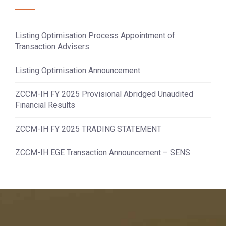
Listing Optimisation Process Appointment of
Transaction Advisers
Listing Optimisation Announcement
ZCCM-IH FY 2025 Provisional Abridged Unaudited
Financial Results
ZCCM-IH FY 2025 TRADING STATEMENT
ZCCM-IH EGE Transaction Announcement – SENS