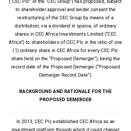
(“CEC Plc” or the “CEC Group”) has proposed, subject
to shareholder approval and lender consent the
restructuring of the CEC Group by means of a
distribution, via a dividend in specie, of ordinary
shares in CEC Africa Investments Limited (“CEC
Africa”) to shareholders of CEC Plc in the ratio of one
(1) ordinary share in CEC Africa for every CEC Plc
share held on the “Proposed Demerger”), being the
record date of the Proposed Demerger (“Proposed
Demerger Record Date”).
BACKGROUND AND RATIONALE FOR THE
PROPOSED DEMERGER
In 2013, CEC Plc established CEC Africa as an
investment platform through which it could channel