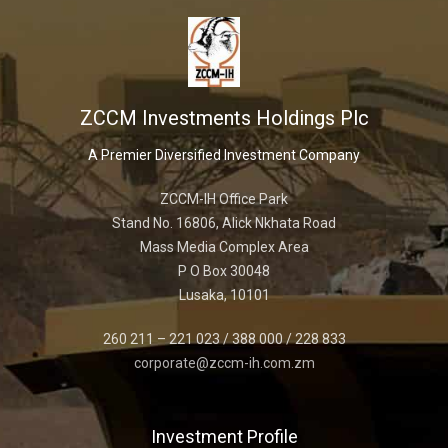
ZCCM Investments Holdings Plc
A Premier Diversified Investment Company
ZCCM-IH Office Park
Stand No. 16806, Alick Nkhata Road
Mass Media Complex Area
P O Box 30048
Lusaka, 10101
260 211 – 221 023 / 388 000 / 228 833
corporate@zccm-ih.com.zm
Investment Profile