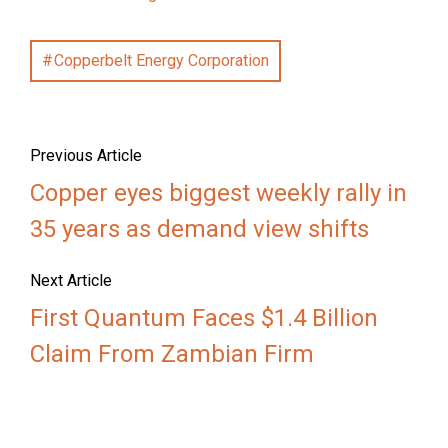
Copperbelt Energy Corporation
Previous Article
Copper eyes biggest weekly rally in
35 years as demand view shifts
Next Article
First Quantum Faces $1.4 Billion
Claim From Zambian Firm