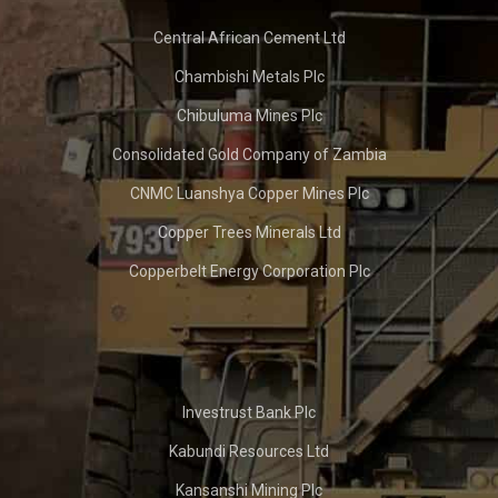
Central African Cement Ltd
Chambishi Metals Plc
Chibuluma Mines Plc
Consolidated Gold Company of Zambia
CNMC Luanshya Copper Mines Plc
Copper Trees Minerals Ltd
Copperbelt Energy Corporation Plc
Investrust Bank Plc
Kabundi Resources Ltd
Kansanshi Mining Plc