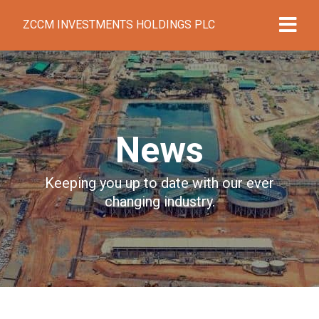
ZCCM INVESTMENTS HOLDINGS PLC
News
Keeping you up to date with our ever
changing industry.