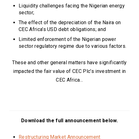
Liquidity challenges facing the Nigerian energy
sector;
The effect of the depreciation of the Naira on
CEC Africa’s USD debt obligations; and
Limited enforcement of the Nigerian power
sector regulatory regime due to various factors.
These and other general matters have significantly
impacted the fair value of CEC Plc’s investment in
CEC Africa…
Download the full announcement below.
Restructuring Market Announcement