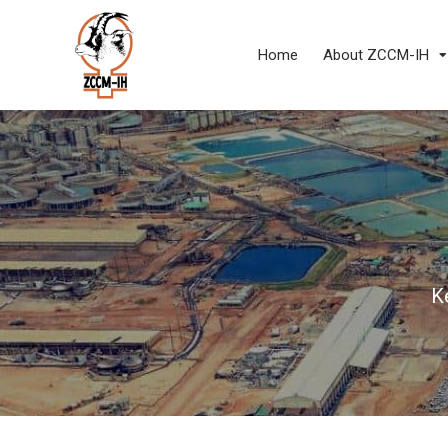
Home
About ZCCM-IH
K