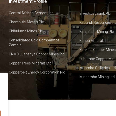
Investment Profile
Central African Cement Ltd
Investrust Bank Plc
Chambishi Metals Plc
Kabundi Resources Lt
Chibuluma Mines Plc
Kansanshi Mining Plc
Consolidated Gold Company of
Kariba Minerals Ltd
Zambia
Konkola Copper Mines
CNMC Luanshya Copper Mines Plc
Lubambe Copper Mine
Copper Trees Minerals Ltd
Maamba Collieries Ltd
Copperbelt Energy Corporation Plc
Mingomba Mining Ltd