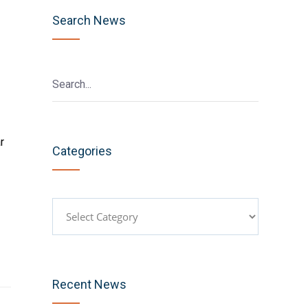
Search News
r
Categories
Categories
Recent News