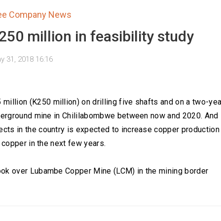
tee Company News
50 million in feasibility study
y 31, 2018 16:16
lion (K250 million) on drilling five shafts and on a two-yea
underground mine in Chililabombwe between now and 2020. And
cts in the country is expected to increase copper production
 copper in the next few years.
took over Lubambe Copper Mine (LCM) in the mining border