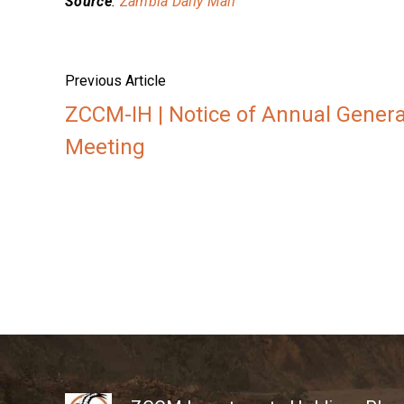
Source
:
Zambia Daily Mail
Previous Article
ZCCM-IH | Notice of Annual Genera
Meeting