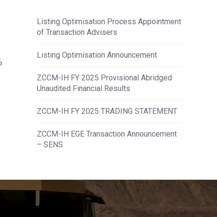
Listing Optimisation Process Appointment
of Transaction Advisers
Listing Optimisation Announcement
%
ZCCM-IH FY 2025 Provisional Abridged
Unaudited Financial Results
ZCCM-IH FY 2025 TRADING STATEMENT
ZCCM-IH EGE Transaction Announcement
– SENS