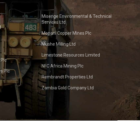
Misenge Environmental & Technical
Services Ltd
d
Mopani Copper Mines Plc
Mushe Milling Ltd
Limestone Resources Limited
 Plc
NFC Africa Mining Plc
s Plc
Rembrandt Properties Ltd
Zambia Gold Company Ltd