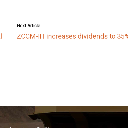
Next Article
l
ZCCM-IH increases dividends to 35