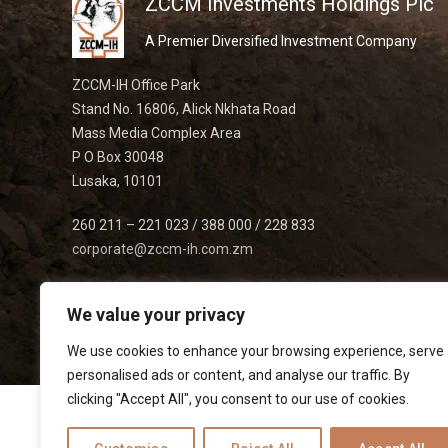
ZCCM Investments Holdings Plc
A Premier Diversified Investment Company
ZCCM-IH Office Park
Stand No. 16806, Alick Nkhata Road
Mass Media Complex Area
P O Box 30048
Lusaka, 10101
260 211 – 221 023 / 388 000 / 228 833
corporate@zccm-ih.com.zm
We value your privacy
We use cookies to enhance your browsing experience, serve
personalised ads or content, and analyse our traffic. By
clicking "Accept All", you consent to our use of cookies.