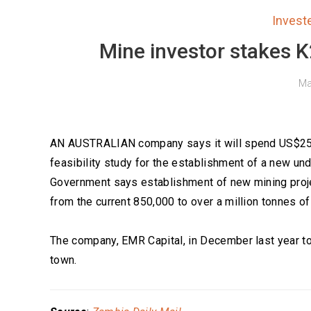
Inves
Mine investor stakes K2
Ma
AN AUSTRALIAN company says it will spend US$25 mil
feasibility study for the establishment of a new 
Government says establishment of new mining proje
from the current 850,000 to over a million tonnes of
The company, EMR Capital, in December last year 
town.