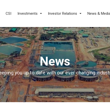
CSI
Investments
Investor Relations
News & Medi
News
eeping you up to date with our ever changing industr