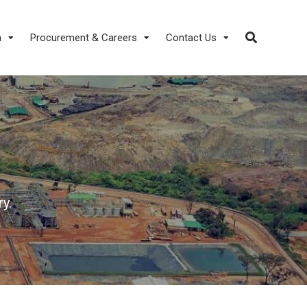
a
Procurement & Careers
Contact Us
y.