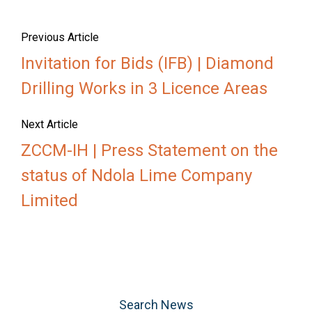
Previous Article
Invitation for Bids (IFB) | Diamond
Drilling Works in 3 Licence Areas
Next Article
ZCCM-IH | Press Statement on the
status of Ndola Lime Company
Limited
Search News