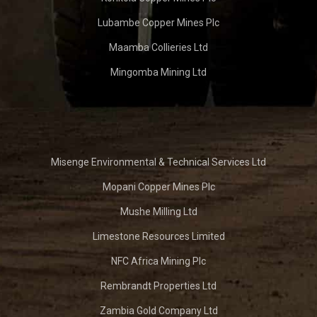
Lubambe Copper Mines Plc
Maamba Collieries Ltd
Mingomba Mining Ltd
Misenge Environmental & Technical Services Ltd
Mopani Copper Mines Plc
Mushe Milling Ltd
Limestone Resources Limited
NFC Africa Mining Plc
Rembrandt Properties Ltd
Zambia Gold Company Ltd