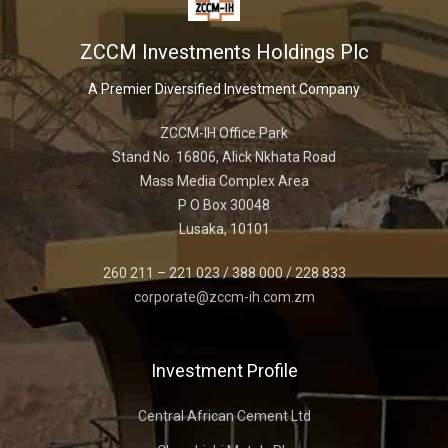
ZCCM Investments Holdings Plc
A Premier Diversified Investment Company
ZCCM-IH Office Park
Stand No. 16806, Alick Nkhata Road
Mass Media Complex Area
P O Box 30048
Lusaka, 10101
260 211 – 221 023 / 388 000 / 228 833
corporate@zccm-ih.com.zm
Investment Profile
Central African Cement Ltd