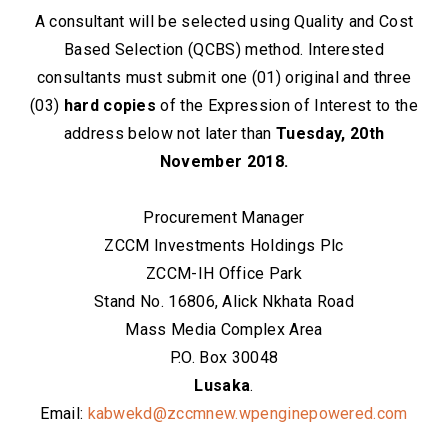
A consultant will be selected using Quality and Cost
Based Selection (QCBS) method. Interested
consultants must submit one (01) original and three
(03)
hard copies
of the Expression of Interest to the
address below not later than
Tuesday, 20th
November 2018.
Procurement Manager
ZCCM Investments Holdings Plc
ZCCM-IH Office Park
Stand No. 16806, Alick Nkhata Road
Mass Media Complex Area
P.O. Box 30048
Lusaka
.
Email:
kabwekd@zccmnew.wpenginepowered.com