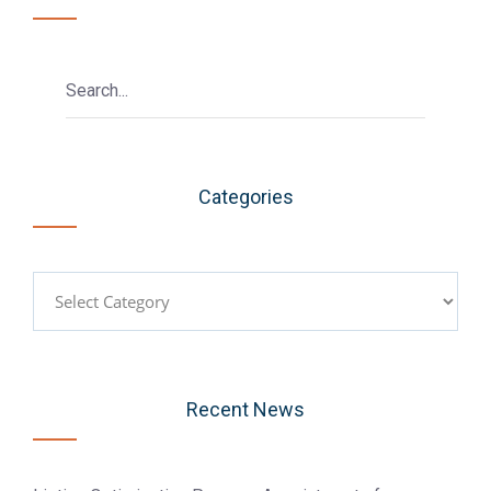
Categories
Categories
Recent News