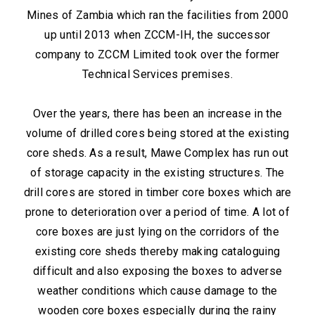
Mines of Zambia which ran the facilities from 2000
up until 2013 when ZCCM-IH, the successor
company to ZCCM Limited took over the former
Technical Services premises.
Over the years, there has been an increase in the
volume of drilled cores being stored at the existing
core sheds. As a result, Mawe Complex has run out
of storage capacity in the existing structures. The
drill cores are stored in timber core boxes which are
prone to deterioration over a period of time. A lot of
core boxes are just lying on the corridors of the
existing core sheds thereby making cataloguing
difficult and also exposing the boxes to adverse
weather conditions which cause damage to the
wooden core boxes especially during the rainy