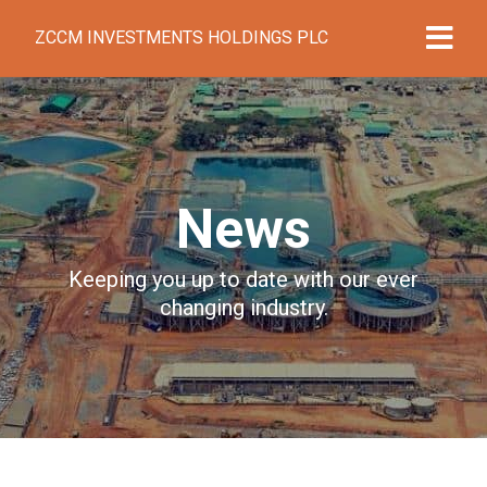
ZCCM INVESTMENTS HOLDINGS PLC
News
Keeping you up to date with our ever
changing industry.