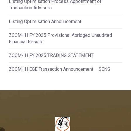
Listing Optimisation Process Appointment of
Transaction Advisers
Listing Optimisation Announcement
ZCCM-IH FY 2025 Provisional Abridged Unaudited
Financial Results
ZCCM-IH FY 2025 TRADING STATEMENT
ZCCM-IH EGE Transaction Announcement – SENS