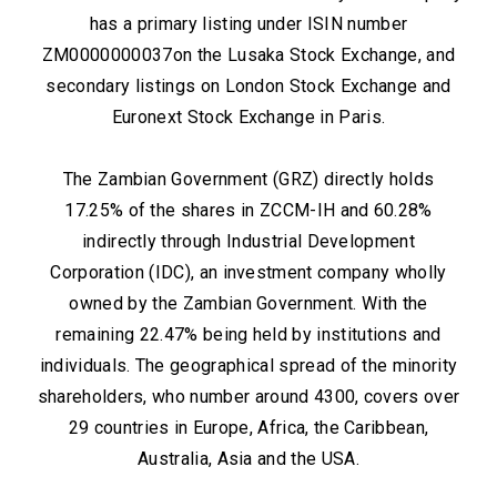
has a primary listing under ISIN number
ZM0000000037on the Lusaka Stock Exchange, and
secondary listings on London Stock Exchange and
Euronext Stock Exchange in Paris.
The Zambian Government (GRZ) directly holds
17.25% of the shares in ZCCM-IH and 60.28%
indirectly through Industrial Development
Corporation (IDC), an investment company wholly
owned by the Zambian Government. With the
remaining 22.47% being held by institutions and
individuals. The geographical spread of the minority
shareholders, who number around 4300, covers over
29 countries in Europe, Africa, the Caribbean,
Australia, Asia and the USA.