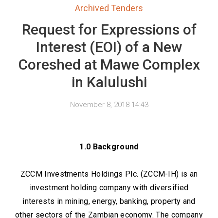
Archived Tenders
Request for Expressions of
Interest (EOI) of a New
Coreshed at Mawe Complex
in Kalulushi
November 8, 2018 14:43
1.0 Background
ZCCM Investments Holdings Plc. (ZCCM-IH) is an
investment holding company with diversified
interests in mining, energy, banking, property and
other sectors of the Zambian economy. The company