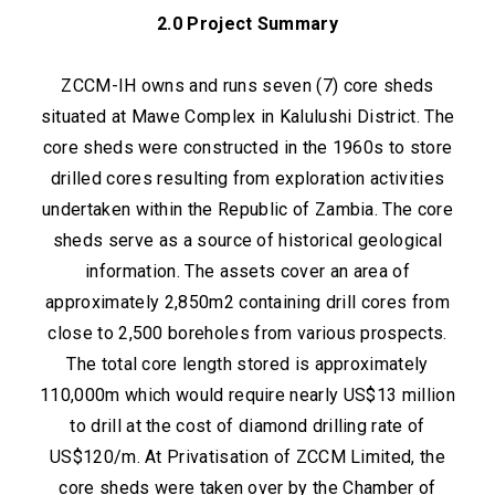
2.0 Project Summary
ZCCM-IH owns and runs seven (7) core sheds
situated at Mawe Complex in Kalulushi District. The
core sheds were constructed in the 1960s to store
drilled cores resulting from exploration activities
undertaken within the Republic of Zambia. The core
sheds serve as a source of historical geological
information. The assets cover an area of
approximately 2,850m2 containing drill cores from
close to 2,500 boreholes from various prospects.
The total core length stored is approximately
110,000m which would require nearly US$13 million
to drill at the cost of diamond drilling rate of
US$120/m. At Privatisation of ZCCM Limited, the
core sheds were taken over by the Chamber of