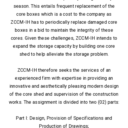
season. This entails frequent replacement of the
core boxes which is a cost to the company as
ZCCM-IH has to periodically replace damaged core
boxes in a bid to maintain the integrity of these
cores. Given these challenges, ZCCM-IH intends to
expand the storage capacity by building one core
shed to help alleviate the storage problem.
ZCCM-IH therefore seeks the services of an
experienced firm with expertise in providing an
innovative and aesthetically pleasing modern design
of the core shed and supervision of the construction
works. The assignment is divided into two (02) parts:
Part I: Design, Provision of Specifications and
Production of Drawings;