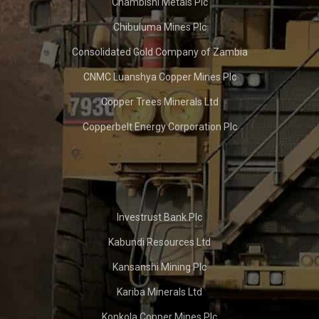
Chambishi Metals Plc
Chibuluma Mines Plc
Consolidated Gold Company of Zambia
CNMC Luanshya Copper Mines Plc
Copper Trees Minerals Ltd
Copperbelt Energy Corporation Plc
Investrust Bank Plc
Kabundi Resources Ltd
Kansanshi Mining Plc
Kariba Minerals Ltd
Konkola Copper Mines Plc