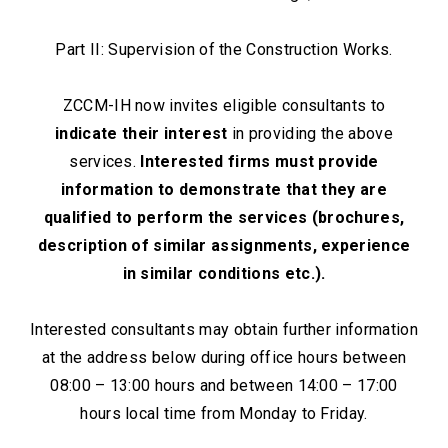
Part II: Supervision of the Construction Works.
ZCCM-IH now invites eligible consultants to
indicate their interest
in providing the above
services.
Interested firms must provide
information to demonstrate that they are
qualified to perform the services (brochures,
description of similar assignments, experience
in similar conditions etc.).
Interested consultants may obtain further information
at the address below during office hours between
08:00 – 13:00 hours and between 14:00 – 17:00
hours local time from Monday to Friday.