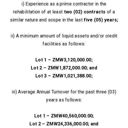
i) Experience as a prime contractor in the
rehabilitation of at least
two (02) contracts
of a
similar nature and scope in the last
five (05) years;
ii) A minimum amount of liquid assets and/or credit
facilities as follows:
Lot 1 – ZMW3,120,000.00;
Lot 2 – ZMW1,872,000.00; and
Lot 3 – ZMW1,021,388.00;
iii) Average Annual Turnover for the past three (03)
years as follows:
Lot 1 – ZMW40,560,000.00;
Lot 2 – ZMW24,336,000.00; and