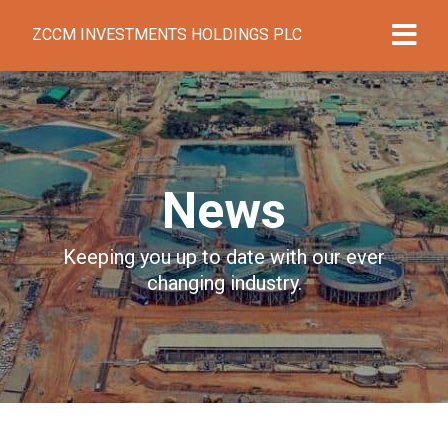
ZCCM INVESTMENTS HOLDINGS PLC
News
Keeping you up to date with our ever
changing industry.