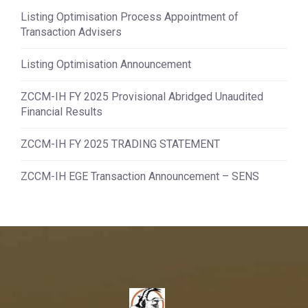
Listing Optimisation Process Appointment of
Transaction Advisers
Listing Optimisation Announcement
ZCCM-IH FY 2025 Provisional Abridged Unaudited
Financial Results
ZCCM-IH FY 2025 TRADING STATEMENT
ZCCM-IH EGE Transaction Announcement – SENS