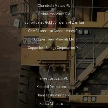
Chambishi Metals Plc
Chibuluma Mines Plc
Consolidated Gold Company of Zambia
CNMC Luanshya Copper Mines Plc
Copper Trees Minerals Ltd
Copperbelt Energy Corporation Plc
Investrust Bank Plc
Kabundi Resources Ltd
Kansanshi Mining Plc
Kariba Minerals Ltd