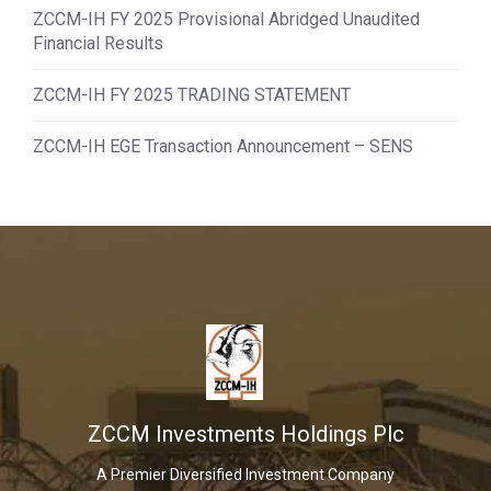
ZCCM-IH FY 2025 Provisional Abridged Unaudited
Financial Results
ZCCM-IH FY 2025 TRADING STATEMENT
ZCCM-IH EGE Transaction Announcement – SENS
ZCCM Investments Holdings Plc
A Premier Diversified Investment Company