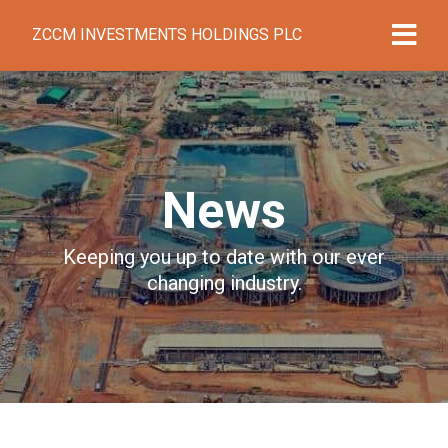
ZCCM INVESTMENTS HOLDINGS PLC
News
Keeping you up to date with our ever
changing industry.