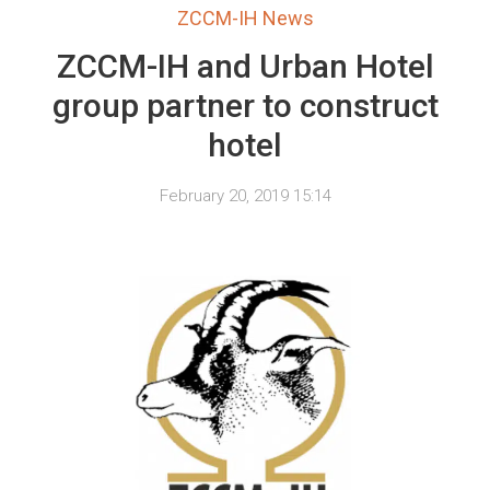
ZCCM-IH News
ZCCM-IH and Urban Hotel
group partner to construct
hotel
February 20, 2019 15:14