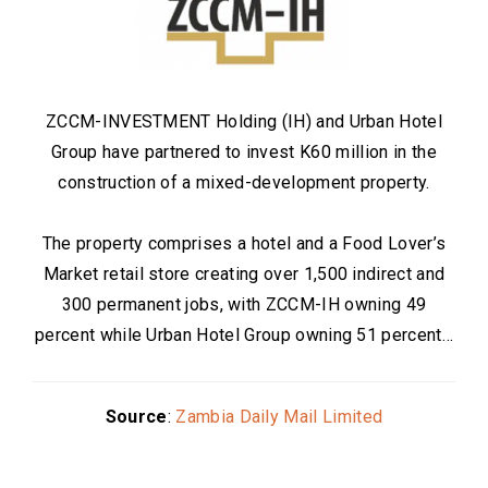
ZCCM-INVESTMENT Holding (IH) and Urban Hotel
Group have partnered to invest K60 million in the
construction of a mixed-development property.
The property comprises a hotel and a Food Lover’s
Market retail store creating over 1,500 indirect and
300 permanent jobs, with ZCCM-IH owning 49
percent while Urban Hotel Group owning 51 percent…
Source
:
Zambia Daily Mail Limited