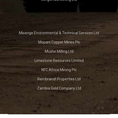
Misenge Environmental & Technical Services Ltd
Mopani Copper Mines Plc
Mushe Milling Ltd
Limestone Resources Limited
NFC Africa Mining Plc
Rembrandt Properties Ltd
Zambia Gold Company Ltd