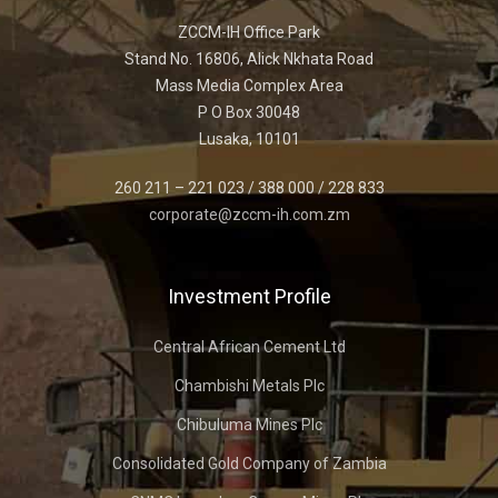
ZCCM-IH Office Park
Stand No. 16806, Alick Nkhata Road
Mass Media Complex Area
P O Box 30048
Lusaka, 10101
260 211 – 221 023 / 388 000 / 228 833
corporate@zccm-ih.com.zm
Investment Profile
Central African Cement Ltd
Chambishi Metals Plc
Chibuluma Mines Plc
Consolidated Gold Company of Zambia