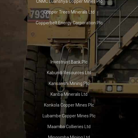
CNMC Luanshya Copper Mines Plc
Copper Trees Minerals Ltd
Copperbelt Energy Corporation Plc
Investrust Bank Plc
Kabundi Resources Ltd
Kansanshi Mining Plc
Kariba Minerals Ltd
Konkola Copper Mines Plc
Lubambe Copper Mines Plc
Maamba Collieries Ltd
Mingomba Mining Ltd