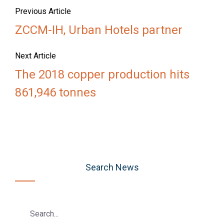
Previous Article
ZCCM-IH, Urban Hotels partner
Next Article
The 2018 copper production hits
861,946 tonnes
Search News