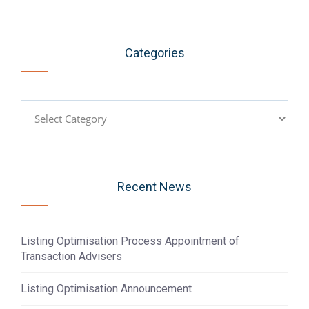
Categories
Categories
Recent News
Listing Optimisation Process Appointment of
Transaction Advisers
Listing Optimisation Announcement