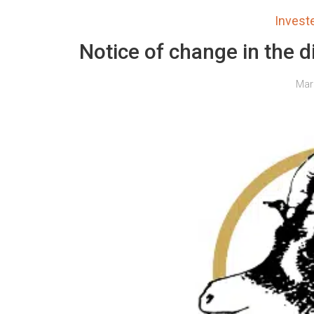
Inves
Notice of change in the d
Mar