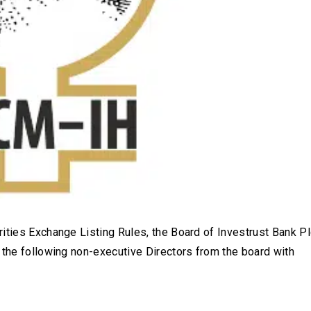
ities Exchange Listing Rules, the Board of Investrust Bank Pl
 the following non-executive Directors from the board with