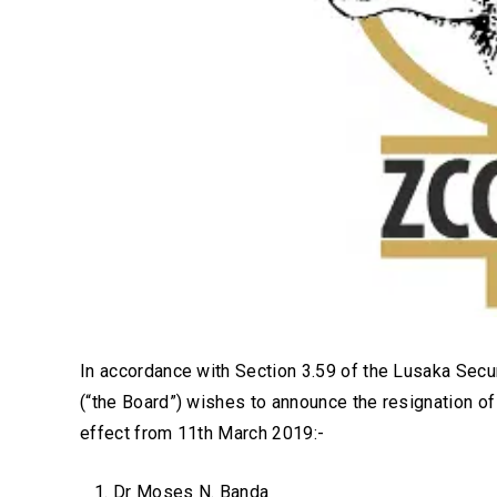
In accordance with Section 3.59 of the Lusaka Secur
(“the Board”) wishes to announce the resignation of
effect from 11th March 2019:-
Dr Moses N. Banda