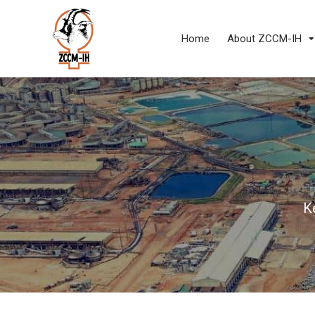
Home
About ZCCM-IH
K