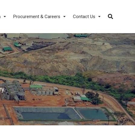
a
Procurement & Careers
Contact Us
y.