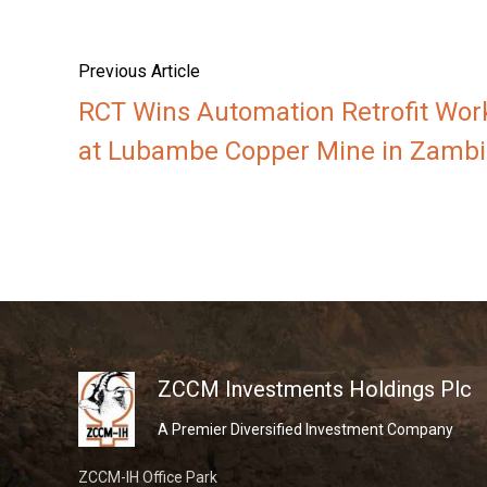
Previous Article
RCT Wins Automation Retrofit Wor
at Lubambe Copper Mine in Zambi
ZCCM Investments Holdings Plc
A Premier Diversified Investment Company
ZCCM-IH Office Park