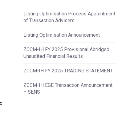
Listing Optimisation Process Appointment
of Transaction Advisers
Listing Optimisation Announcement
ZCCM-IH FY 2025 Provisional Abridged
Unaudited Financial Results
ZCCM-IH FY 2025 TRADING STATEMENT
ZCCM-IH EGE Transaction Announcement
– SENS
c