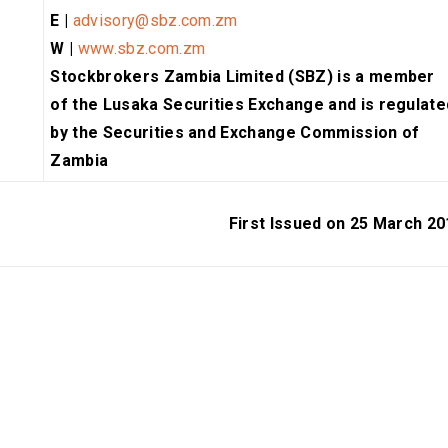
E |
advisory@sbz.com.zm
W |
www.sbz.com.zm
Stockbrokers Zambia Limited (SBZ) is a member
of the Lusaka Securities Exchange and is regulate
by the Securities and Exchange Commission of
Zambia
First Issued on 25 March 20