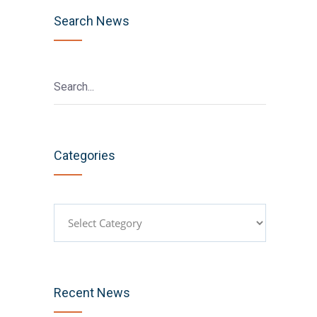
Search News
Categories
Categories
Recent News