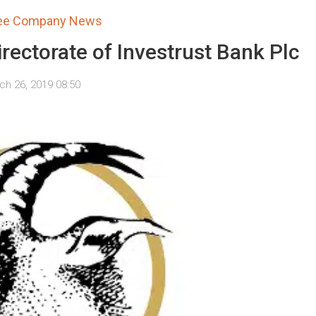
tee Company News
irectorate of Investrust Bank Plc
ch 26, 2019 08:50