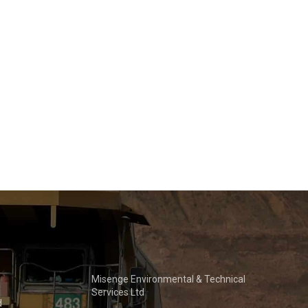
Misenge Environmental & Technical
Services Ltd
d