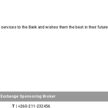
r services to the Bank and wishes them the best in their future
s Exchange Sponsoring Broker
T |
+260-211-232456