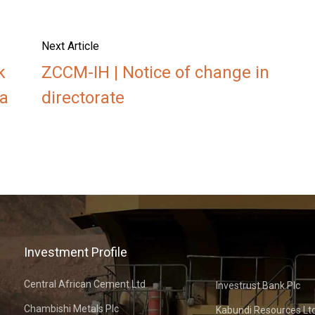
Next Article
k
ZCCM-IH | Notice of change in
a
directorate
Investment Profile
Central African Cement Ltd
Investrust Bank Plc
Chambishi Metals Plc
Kabundi Resources Lt