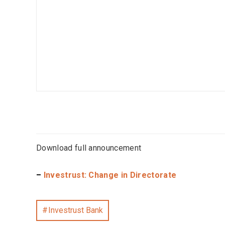
Download full announcement
–
Investrust: Change in Directorate
Investrust Bank