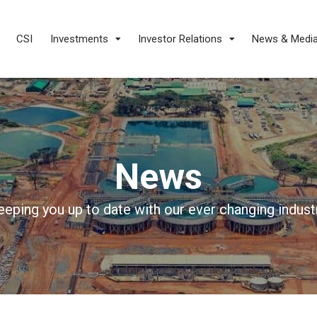
CSI
Investments
Investor Relations
News & Medi
News
eeping you up to date with our ever changing industr