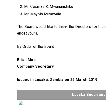
Mr. Cosmas K. Mwananshiku
Mr. Maybin Muyawala
The Board would like to thank the Directors for thei
endeavours.
By Order of the Board
Brian Msidi
Company Secretary
Issued in Lusaka, Zambia on 25 March 2019
Lusaka Securitie