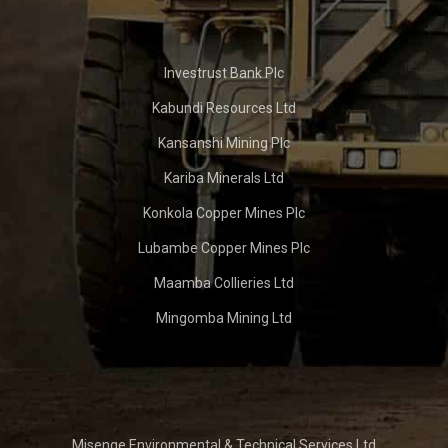
Investrust Bank Plc
Kabundi Resources Ltd
Kansanshi Mining Plc
Kariba Minerals Ltd
Konkola Copper Mines Plc
Lubambe Copper Mines Plc
Maamba Collieries Ltd
Mingomba Mining Ltd
Misenge Environmental & Technical Services Ltd