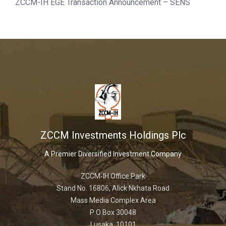
ZCCM-IH EGE Transaction Announcement – SENS
ZCCM Investments Holdings Plc
A Premier Diversified Investment Company
ZCCM-IH Office Park
Stand No. 16806, Alick Nkhata Road
Mass Media Complex Area
P O Box 30048
Lusaka, 10101