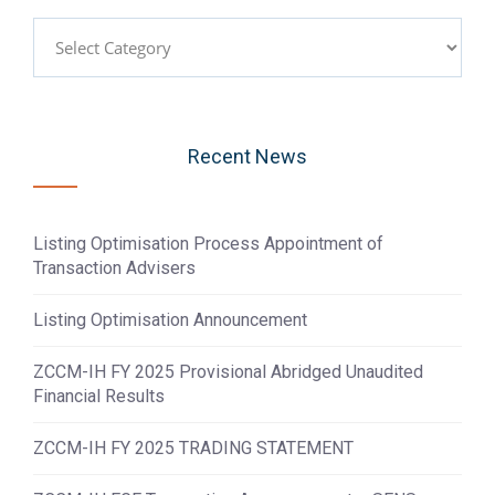
Categories
Recent News
Listing Optimisation Process Appointment of
Transaction Advisers
Listing Optimisation Announcement
ZCCM-IH FY 2025 Provisional Abridged Unaudited
Financial Results
ZCCM-IH FY 2025 TRADING STATEMENT