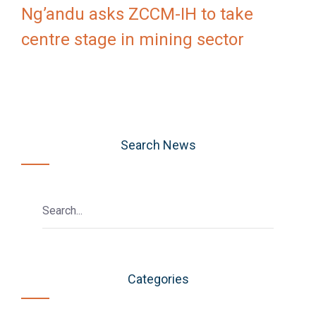
Ng’andu asks ZCCM-IH to take
centre stage in mining sector
Search News
Categories