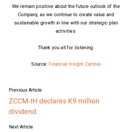
We remain positive about the future outlook of the
Company, as we continue to create value and
sustainable growth in line with our strategic plan
activities.
Thank you all for listening.
Source:
Financial Insight Zambia
Previous Article
ZCCM-IH declares K9 million
dividend
Next Article