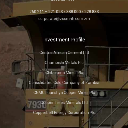
260 211 – 221 023 / 388 000 / 228 833
corporate@zccm-ih.com.zm
Investment Profile
Central African Cement Ltd
Chambishi Metals Plc
Chibuluma Mines Plc
Consolidated Gold Company of Zambia
CNMC Luanshya Copper Mines Plc
Copper Trees Minerals Ltd
Copperbelt Energy Corporation Plc