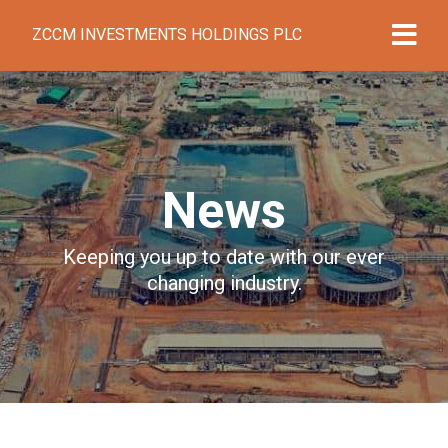
ZCCM INVESTMENTS HOLDINGS PLC
News
Keeping you up to date with our ever
changing industry.