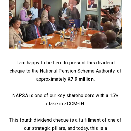
I am happy to be here to present this dividend
cheque to the National Pension Scheme Authority, of
approximately
K7.9 million.
NAPSA is one of our key shareholders with a 15%
stake in ZCCM-IH.
This fourth dividend cheque is a fulfillment of one of
our strategic pillars, and today, this is a