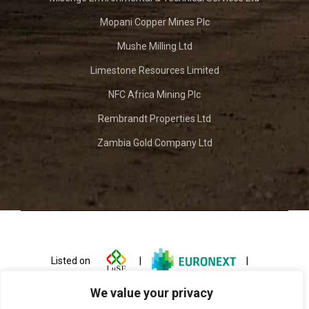
Mopani Copper Mines Plc
Mushe Milling Ltd
Limestone Resources Limited
NFC Africa Mining Plc
Rembrandt Properties Ltd
Zambia Gold Company Ltd
Listed on
|
|
We value your privacy