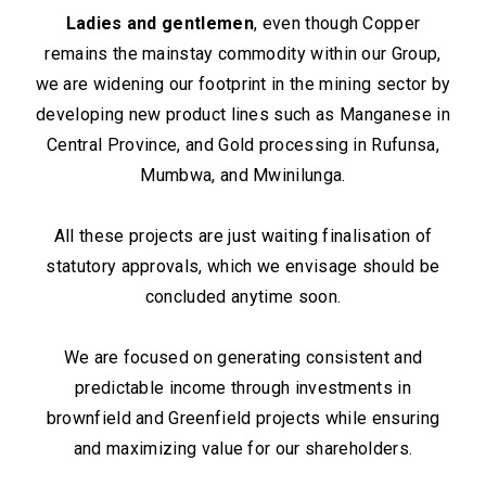
Ladies and gentlemen
, even though Copper
remains the mainstay commodity within our Group,
we are widening our footprint in the mining sector by
developing new product lines such as Manganese in
Central Province, and Gold processing in Rufunsa,
Mumbwa, and Mwinilunga.
All these projects are just waiting finalisation of
statutory approvals, which we envisage should be
concluded anytime soon.
We are focused on generating consistent and
predictable income through investments in
brownfield and Greenfield projects while ensuring
and maximizing value for our shareholders.