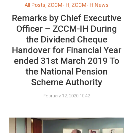
All Posts
,
ZCCM-IH
,
ZCCM-IH News
Remarks by Chief Executive
Officer – ZCCM-IH During
the Dividend Cheque
Handover for Financial Year
ended 31st March 2019 To
the National Pension
Scheme Authority
February 12, 2020 10:42