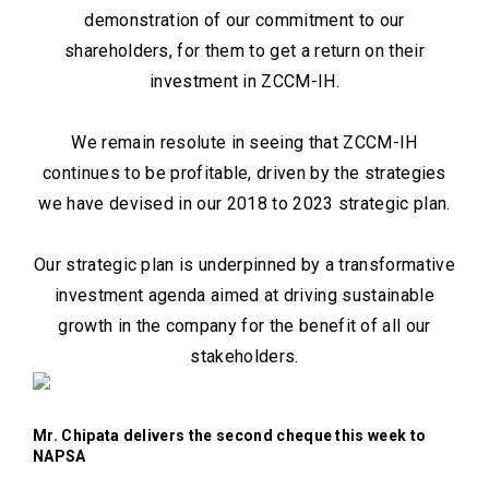
demonstration of our commitment to our
shareholders, for them to get a return on their
investment in ZCCM-IH.
We remain resolute in seeing that ZCCM-IH
continues to be profitable, driven by the strategies
we have devised in our 2018 to 2023 strategic plan.
Our strategic plan is underpinned by a transformative
investment agenda aimed at driving sustainable
growth in the company for the benefit of all our
stakeholders.
Mr. Chipata delivers the second cheque this week to
NAPSA