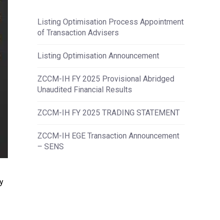
Listing Optimisation Process Appointment
of Transaction Advisers
Listing Optimisation Announcement
ZCCM-IH FY 2025 Provisional Abridged
Unaudited Financial Results
ZCCM-IH FY 2025 TRADING STATEMENT
ZCCM-IH EGE Transaction Announcement
– SENS
y