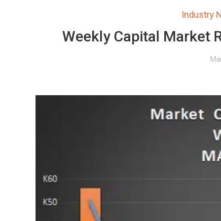
Industry
Weekly Capital Market 
Mar