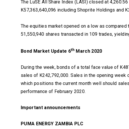
The LuSE All Share Index (LASI) closed at 4,260.56 
K57,363,640,096 including Shoprite Holdings and K
The equities market opened on a low as compared to
51,550,940 shares transacted in 109 trades, yieldin
th
Bond Market Update 6
March 2020
During the week, bonds of a total face value of K48
sales of K242,792,000. Sales in the opening week 
which positions the current month well should sale
performance of February 2020.
Important announcements
PUMA ENERGY ZAMBIA PLC