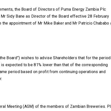
rements, the Board of Directors of Puma Energy Zambia Plc
 Mr Sidy Bane as Director of the Board effective 28 February
ce the appointment of Mr Mike Baker and Mr Patricio Chababo 
the Board”) wishes to advise Shareholders that for the period
is expected to be 81% lower than that of the corresponding
same period based on profit from continuing operations and
r.
eral Meeting (AGM) of the members of Zambian Breweries. P