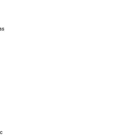
as
lc