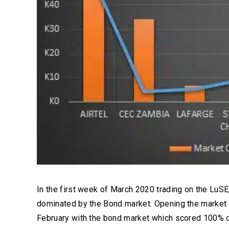
In the first week of March 2020 trading on the LuSE
dominated by the Bond market. Opening the market
February with the bond market which scored 100% o