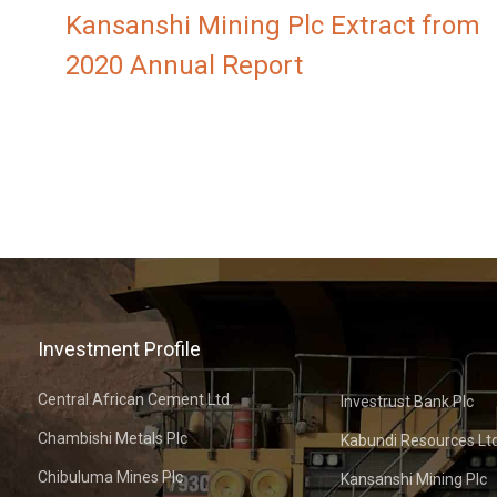
Kansanshi Mining Plc Extract from
2020 Annual Report
Investment Profile
Central African Cement Ltd
Investrust Bank Plc
Chambishi Metals Plc
Kabundi Resources Lt
Chibuluma Mines Plc
Kansanshi Mining Plc