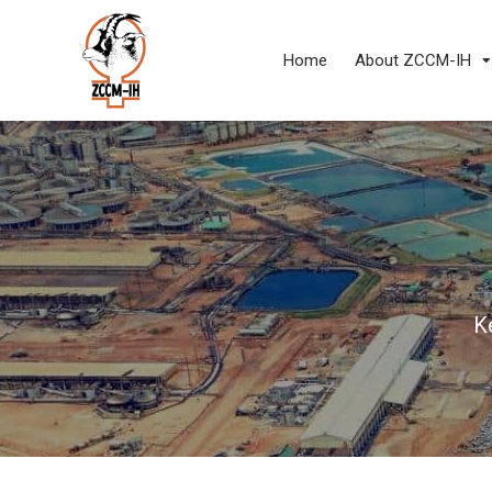
Home
About ZCCM-IH
K