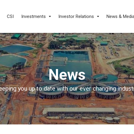
CSI
Investments
Investor Relations
News & Medi
News
eeping you up to date with our ever changing industr