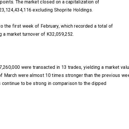
points. The market closed on a capitalization of
23,124,434,116 excluding Shoprite Holdings.
 the first week of February, which recorded a total of
g a market turnover of K32,059,252.
7,260,000 were transacted in 13 trades, yielding a market val
of March were almost 10 times stronger than the previous we
s continue to be strong in comparison to the dipped