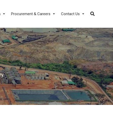
a
Procurement & Careers
Contact Us
y.