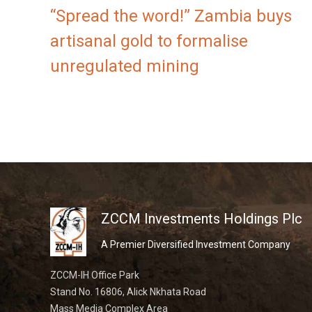
“Spread the word!” Zambia buys
artisanal gold to formalise
unregulated mining
ZCCM Investments Holdings Plc
A Premier Diversified Investment Company
ZCCM-IH Office Park
Stand No. 16806, Alick Nkhata Road
Mass Media Complex Area