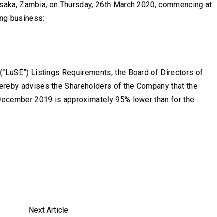
Lusaka, Zambia, on Thursday, 26th March 2020, commencing at
ing business:
(“LuSE”) Listings Requirements, the Board of Directors of
ereby advises the Shareholders of the Company that the
 December 2019 is approximately 95% lower than for the
Next Article