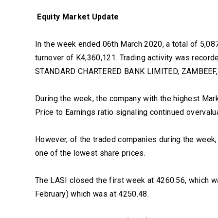
Equity Market Update
In the week ended 06th March 2020, a total of 5,087
turnover of K4,360,121. Trading activity was re
STANDARD CHARTERED BANK LIMITED, ZAMBEEF,
During the week, the company with the highest Mark
Price to Earnings ratio signaling continued overva
However, of the traded companies during the week,
one of the lowest share prices.
The LASI closed the first week at 4260.56, which wa
February) which was at 4250.48.