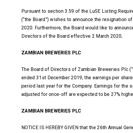
Pursuant to section 3.59 of the LuSE Listing Requi
(“the Board”) wishes to announce the resignation of
2020. Furthermore, the Board would like to announ
Directors of the Board effective 2 March 2020
.
ZAMBIAN BREWERIES PLC
The Board of Directors of Zambian Breweries Plc (“
ended 31st December 2019, the earnings per share 
period last year for the Company. Earnings for the 
adjusted for once-off are expected to be 27% highe
ZAMBIAN BREWERIES PLC
NOTICE IS HEREBY GIVEN that the 26th Annual Gen