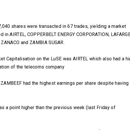
,040 shares were transacted in 67 trades, yielding a market
corded in AIRTEL, COPPERBELT ENERGY CORPORATION, LAFARGE
 ZANACO and ZAMBIA SUGAR.
et Capitalisation on the LuSE was AIRTEL which also had a hi
luation of the telecoms company
 ZAMBEEF had the highest earnings per share despite having
s a point higher than the previous week (last Friday of