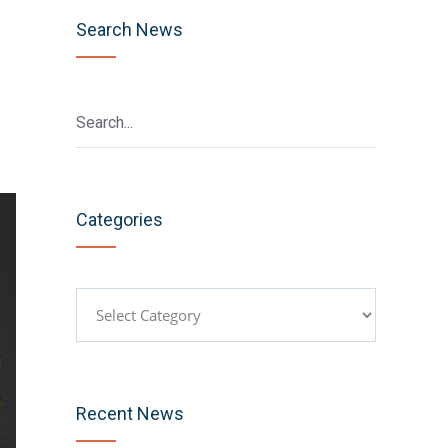
Search News
Categories
Categories
Recent News