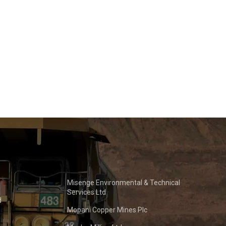
Misenge Environmental & Technical
Services Ltd
d
Mopani Copper Mines Plc