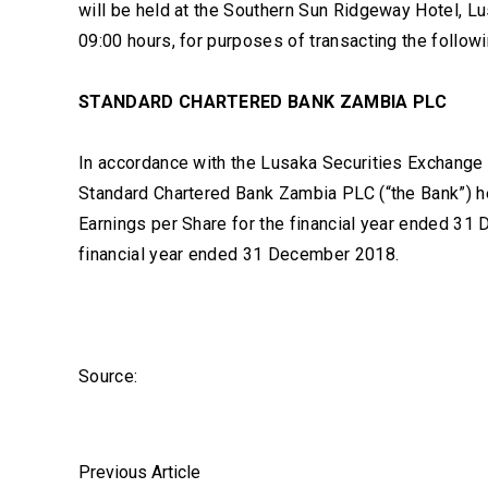
will be held at the Southern Sun Ridgeway Hotel, 
09:00 hours, for purposes of transacting the follow
STANDARD CHARTERED BANK ZAMBIA PLC
In accordance with the Lusaka Securities Exchange 
Standard Chartered Bank Zambia PLC (“the Bank”) h
Earnings per Share for the financial year ended 31
financial year ended 31 December 2018.
Source:
Previous Article