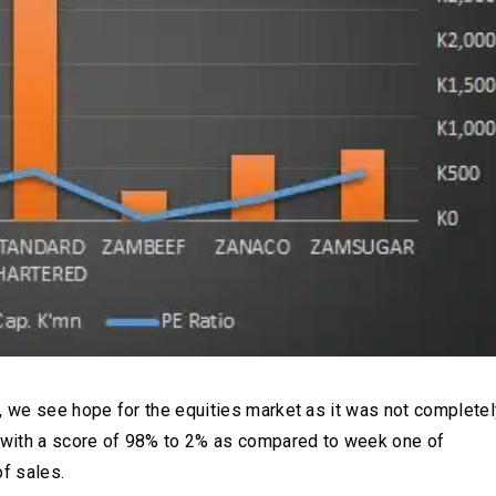
, we see hope for the equities market as it was not completel
 with a score of 98% to 2% as compared to week one of
f sales.