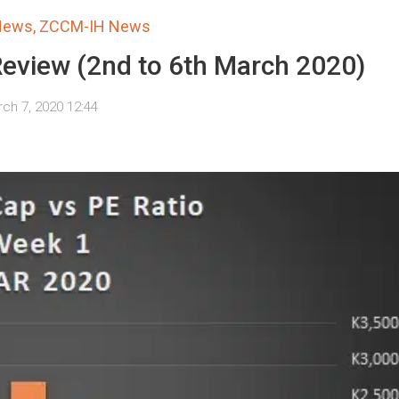
 News
,
ZCCM-IH News
Review (2nd to 6th March 2020)
ch 7, 2020 12:44