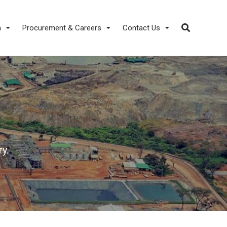
a
Procurement & Careers
Contact Us
y.