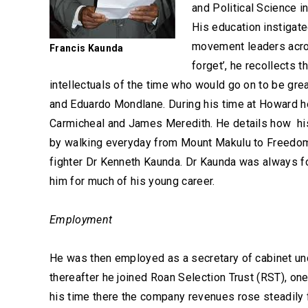
and Political Science i
His education instigate
movement leaders acros
Francis Kaunda
forget’, he recollects 
intellectuals of the time who would go on to be gr
and Eduardo Mondlane. During his time at Howard he
Carmicheal and James Meredith. He details how his
by walking everyday from Mount Makulu to Freedom
fighter Dr Kenneth Kaunda. Dr Kaunda was always fo
him for much of his young career.
Employment
He was then employed as a secretary of cabinet und
thereafter he joined Roan Selection Trust (RST), on
his time there the company revenues rose steadily f