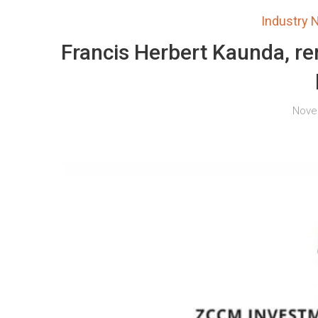
Industry
Francis Herbert Kaunda, 
Nove