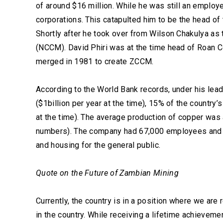
of around $16 million. While he was still an emplo
corporations. This catapulted him to be the head o
Shortly after he took over from Wilson Chakulya a
(NCCM). David Phiri was at the time head of Roan 
merged in 1981 to create ZCCM.
According to the World Bank records, under his le
($1billion per year at the time), 15% of the countr
at the time). The average production of copper wa
numbers). The company had 67,000 employees and 
and housing for the general public.
Quote on the Future of Zambian Mining
Currently, the country is in a position where we are
in the country. While receiving a lifetime achieveme