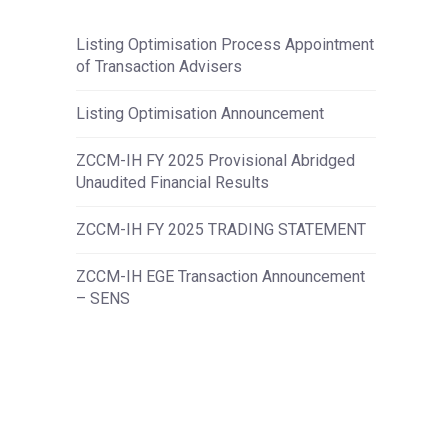
Listing Optimisation Process Appointment
of Transaction Advisers
Listing Optimisation Announcement
ZCCM-IH FY 2025 Provisional Abridged
Unaudited Financial Results
ZCCM-IH FY 2025 TRADING STATEMENT
ZCCM-IH EGE Transaction Announcement
– SENS