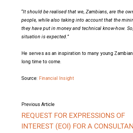
“
It should be realised that we, Zambians, are the own
people, while also taking into account that the min
they have put in money and technical know-how. So, 
situation is expected.”
He serves as an inspiration to many young Zambians
long time to come.
Source:
Financial Insight
Previous Article
REQUEST FOR EXPRESSIONS OF
INTEREST (EOI) FOR A CONSULTA