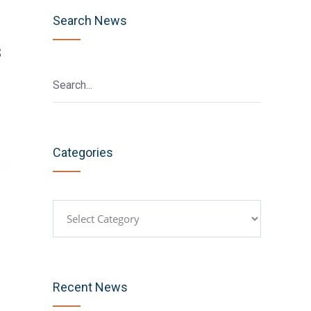
Search News
s
Categories
Categories
Recent News