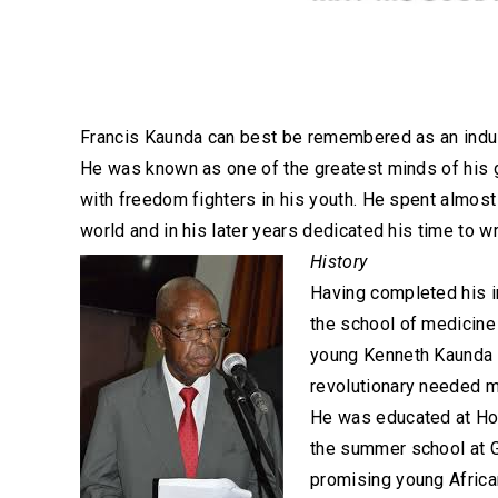
Francis Kaunda can best be remembered as an indust
He was known as one of the greatest minds of his g
with freedom fighters in his youth. He spent almos
world and in his later years dedicated his time to w
History
Having completed his i
the school of medicine
young Kenneth Kaunda t
revolutionary needed mo
He was educated at How
the summer school at G
promising young Africa