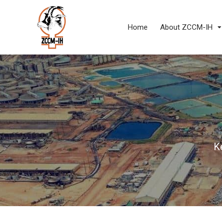
Home
About ZCCM-IH
K