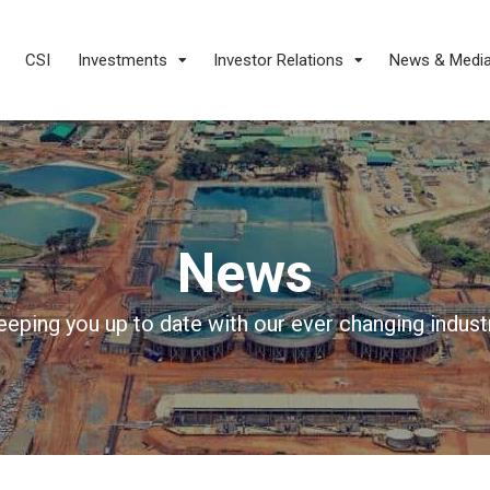
CSI
Investments
Investor Relations
News & Medi
News
eeping you up to date with our ever changing industr