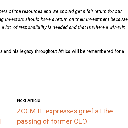
ers of the resources and we should get a fair return for our
ing investors should have a return on their investment because
a lot of responsibility is needed and that is where a win-win
 and his legacy throughout Africa will be remembered for a
Next Article
ZCCM IH expresses grief at the
NT
passing of former CEO