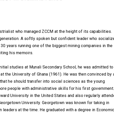
rialist who managed ZCCM at the height of its capabilities.
eneration. A softly spoken but confident leader who socializ
t 30 years running one of the biggest mining companies in the
riting his memoirs.
nitial studies at Munali Secondary School, he was admitted to
 at the University of Ghana (1961). He was then convinced by 
hat he should transfer into social sciences as the young
re people with administrative skills for his first government
ard University in the United States and also regularly atten
eorgetown University. Georgetown was known for taking in
n leaders at the time. He graduated with a degree in Economi