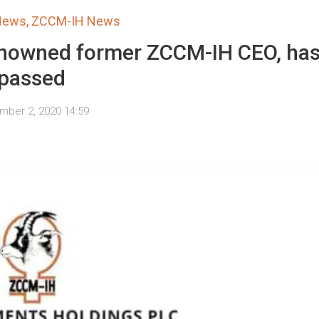
 News
,
ZCCM-IH News
renowned former ZCCM-IH CEO, ha
passed
mber 2, 2020 14:59