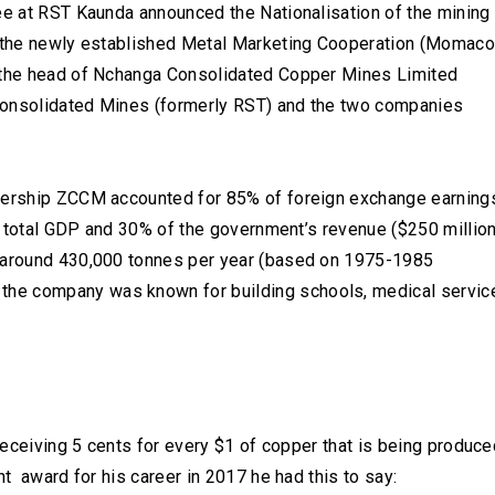
yee at RST Kaunda announced the Nationalisation of the mining
f the newly established Metal Marketing Cooperation (Momaco
s the head of Nchanga Consolidated Copper Mines Limited
Consolidated Mines (formerly RST) and the two companies
adership ZCCM accounted for 85% of foreign exchange earning
y’s total GDP and 30% of the government’s revenue ($250 millio
s around 430,000 tonnes per year (based on 1975-1985
the company was known for building schools, medical servic
 receiving 5 cents for every $1 of copper that is being produce
nt award for his career in 2017 he had this to say: