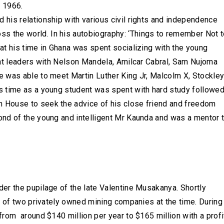
n 1966.
d his relationship with various civil rights and independence
s the world. In his autobiography: ‘Things to remember Not 
that his time in Ghana was spent socializing with the young
eat leaders with Nelson Mandela, Amilcar Cabral, Sam Nujoma
 was able to meet Martin Luther King Jr, Malcolm X, Stockle
 time as a young student was spent with hard study followe
 House to seek the advice of his close friend and freedom
nd of the young and intelligent Mr Kaunda and was a mentor 
er the pupilage of the late Valentine Musakanya. Shortly
e of two privately owned mining companies at the time. During
rom around $140 million per year to $165 million with a profi