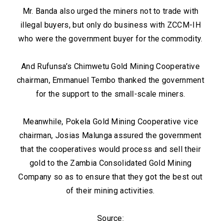
Mr. Banda also urged the miners not to trade with
illegal buyers, but only do business with ZCCM-IH
who were the government buyer for the commodity.
And Rufunsa’s Chimwetu Gold Mining Cooperative
chairman, Emmanuel Tembo thanked the government
for the support to the small-scale miners.
Meanwhile, Pokela Gold Mining Cooperative vice
chairman, Josias Malunga assured the government
that the cooperatives would process and sell their
gold to the Zambia Consolidated Gold Mining
Company so as to ensure that they got the best out
of their mining activities.
Source: