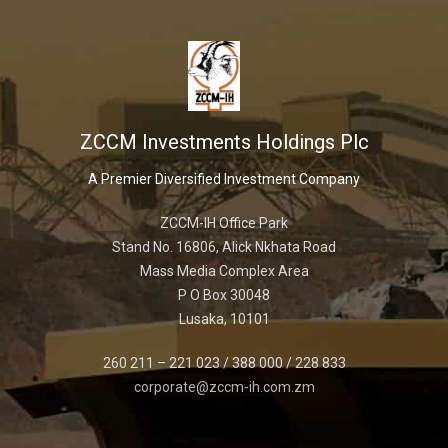
ZCCM Investments Holdings Plc
A Premier Diversified Investment Company
ZCCM-IH Office Park
Stand No. 16806, Alick Nkhata Road
Mass Media Complex Area
P O Box 30048
Lusaka, 10101
260 211 – 221 023 / 388 000 / 228 833
corporate@zccm-ih.com.zm