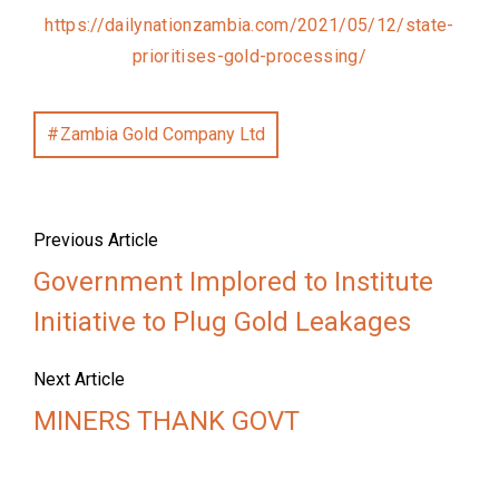
https://dailynationzambia.com/2021/05/12/state-
prioritises-gold-processing/
Zambia Gold Company Ltd
Previous Article
Government Implored to Institute
Initiative to Plug Gold Leakages
Next Article
MINERS THANK GOVT