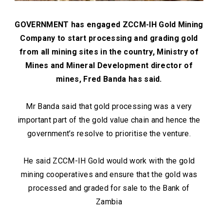
GOVERNMENT has engaged ZCCM-IH Gold Mining
Company to start processing and grading gold
from all mining sites in the country, Ministry of
Mines and Mineral Development director of
mines, Fred Banda has said.
Mr Banda said that gold processing was a very
important part of the gold value chain and hence the
government’s resolve to prioritise the venture.
He said ZCCM-IH Gold would work with the gold
mining cooperatives and ensure that the gold was
processed and graded for sale to the Bank of
Zambia