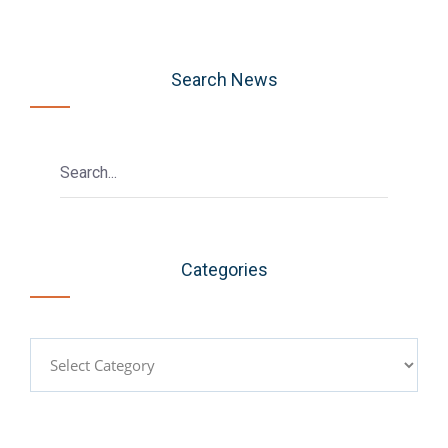
Search News
Categories
Categories