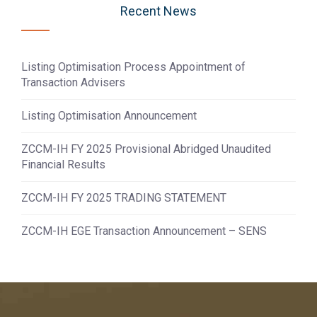
Recent News
Listing Optimisation Process Appointment of
Transaction Advisers
Listing Optimisation Announcement
ZCCM-IH FY 2025 Provisional Abridged Unaudited
Financial Results
ZCCM-IH FY 2025 TRADING STATEMENT
ZCCM-IH EGE Transaction Announcement – SENS