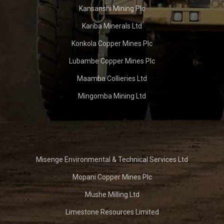
Kansanshi Mining Plc
Kariba Minerals Ltd
Konkola Copper Mines Plc
Lubambe Copper Mines Plc
Maamba Collieries Ltd
Mingomba Mining Ltd
Misenge Environmental & Technical Services Ltd
Mopani Copper Mines Plc
Mushe Milling Ltd
Limestone Resources Limited