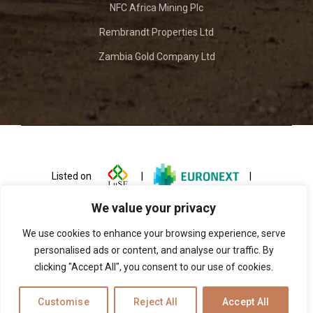
NFC Africa Mining Plc
Rembrandt Properties Ltd
Zambia Gold Company Ltd
Listed on
|
|
We value your privacy
We use cookies to enhance your browsing experience, serve
personalised ads or content, and analyse our traffic. By
clicking "Accept All", you consent to our use of cookies.
© 2026 ZCCM Investments Holdings
Customise
Reject All
Accept All