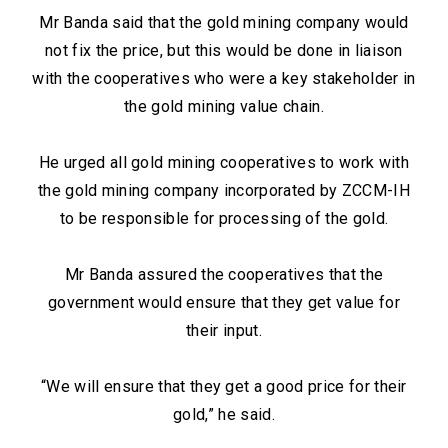
Mr Banda said that the gold mining company would
not fix the price, but this would be done in liaison
with the cooperatives who were a key stakeholder in
the gold mining value chain.
He urged all gold mining cooperatives to work with
the gold mining company incorporated by ZCCM-IH
to be responsible for processing of the gold.
Mr Banda assured the cooperatives that the
government would ensure that they get value for
their input.
“We will ensure that they get a good price for their
gold,” he said.