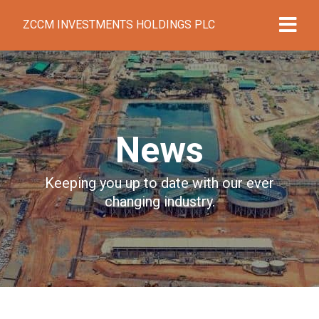
ZCCM INVESTMENTS HOLDINGS PLC
News
Keeping you up to date with our ever
changing industry.