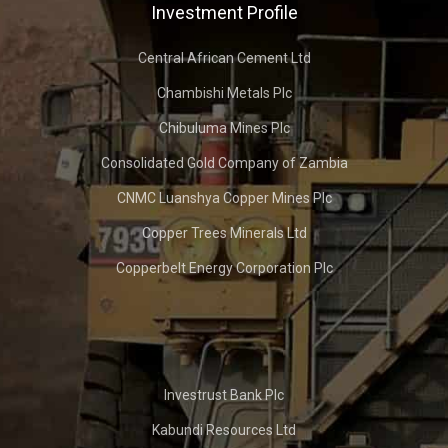
Investment Profile
Central African Cement Ltd
Chambishi Metals Plc
Chibuluma Mines Plc
Consolidated Gold Company of Zambia
CNMC Luanshya Copper Mines Plc
Copper Trees Minerals Ltd
Copperbelt Energy Corporation Plc
Investrust Bank Plc
Kabundi Resources Ltd