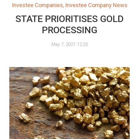
Investee Companies
,
Investee Company News
STATE PRIORITISES GOLD
PROCESSING
May 7, 2021 12:23