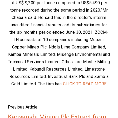
of US$ 9,200 per tonne compared to US$5,490 per
tonne recorded during the same period in 2020,”Mr
Chabala said. He said this in the director’s interim
unaudited financial results and its subsidiaries for
the six months period ended June 30, 2021. ZCCM-
IH consists of 10 companies including Mopani
Copper Mines Plc, Ndola Lime Company Limited,
Kamba Minerals Limited, Misenge Environmental and
Technical Services Limited. Others are Mushe Milling
Limited, Kabundi Resources Limited, Limestone
Resources Limited, Investrust Bank Plc and Zambia
Gold Limited. The firm has
CLICK TO READ MORE
Previous Article
Kansanshi Mining Plc Extract from