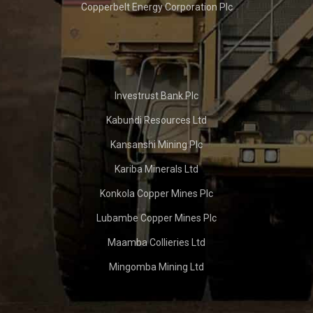
Copperbelt Energy Corporation Plc
Investrust Bank Plc
Kabundi Resources Ltd
Kansanshi Mining Plc
Kariba Minerals Ltd
Konkola Copper Mines Plc
Lubambe Copper Mines Plc
Maamba Collieries Ltd
Mingomba Mining Ltd