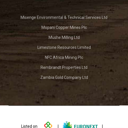
Misenge Environmental & Technical Services Ltd
Mopani Copper Mines Plc
Mushe Milling Ltd
Limestone Resources Limited
NFC Africa Mining Plc
Rembrandt Properties Ltd
Zambia Gold Company Ltd
Listed on
|
|