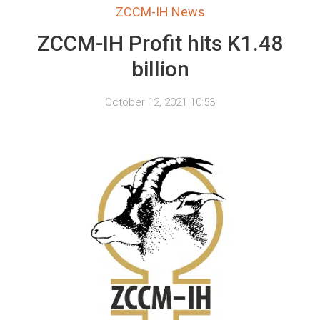
ZCCM-IH News
ZCCM-IH Profit hits K1.48
billion
October 12, 2021 10:53