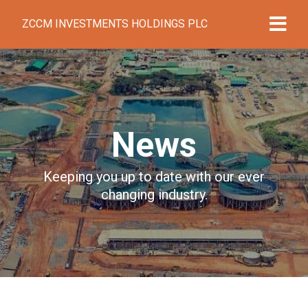
ZCCM INVESTMENTS HOLDINGS PLC
News
Keeping you up to date with our ever
changing industry.