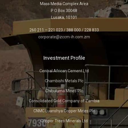
Mass Media Complex Area
P O Box 30048
Lusaka, 10101
260 211 – 221 023 / 388 000 / 228 833
corporate@zccm-ih.com.zm
Investment Profile
Central African Cement Ltd
Chambishi Metals Plc
Chibuluma Mines Plc
Consolidated Gold Company of Zambia
CNMC Luanshya Copper Mines Plc
Copper Trees Minerals Ltd