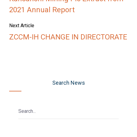
2021 Annual Report
Next Article
ZCCM-IH CHANGE IN DIRECTORATE
Search News