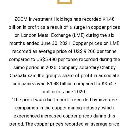
ZCCM Investment Holdings has recorded K1.48
billion in profit as a result of a surge in copper prices
on London Metal Exchange (LME) during the six
months ended June 30, 2021. Copper prices on LME
recorded an average price of US$ 9,200 per tonne
compared to US$5,490 per tonne recorded during the
same period in 2020. Company secretary Chabby
Chabala said the group’s share of profit in associate
companies was K1.48 billion compared to K354.7
million in June 2020.
“The profit was due to profit recorded by investee
companies in the copper mining industry, which
experienced increased copper prices during this
period. The copper prices recorded an average price