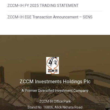
ZCCM-IH FY 2025 TRADING STATEMENT
ZCCM-IH EGE Transaction Announcement – SENS
ZCCM Investments Holdings Plc
A Premier Diversified Investment Company
ZCCM-IH Office Park
Stand No. 16806, Alick Nkhata Road