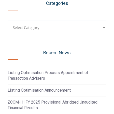
Categories
Categories
Recent News
Listing Optimisation Process Appointment of
Transaction Advisers
Listing Optimisation Announcement
ZCCM-IH FY 2025 Provisional Abridged Unaudited
Financial Results