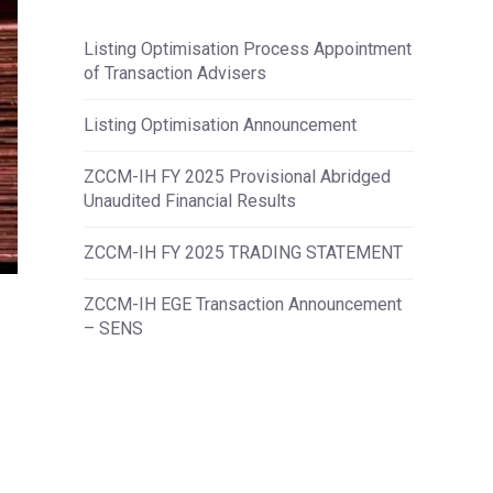
Listing Optimisation Process Appointment
of Transaction Advisers
Listing Optimisation Announcement
ZCCM-IH FY 2025 Provisional Abridged
Unaudited Financial Results
ZCCM-IH FY 2025 TRADING STATEMENT
ZCCM-IH EGE Transaction Announcement
– SENS