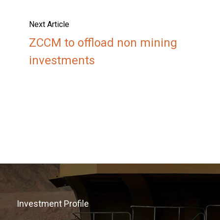
Next Article
ZCCM to offload non mining
investments
Investment Profile