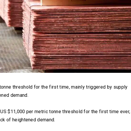
nne threshold for the first time, mainly triggered by supply
tened demand.
US $11,000 per metric tonne threshold for the first time ever,
ack of heightened demand.