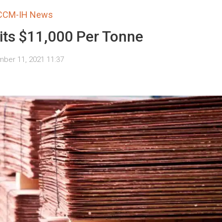
CCM-IH News
its $11,000 Per Tonne
ber 11, 2021 11:37