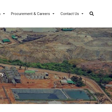
a
Procurement & Careers
Contact Us
y.