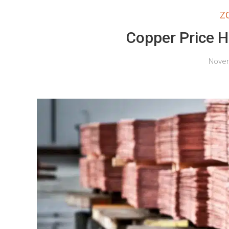
Z
Copper Price H
Novem