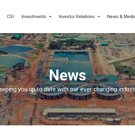
CSI
Investments
Investor Relations
News & Medi
News
eeping you up to date with our ever changing industr