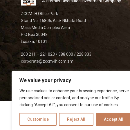
A Premier Diversified Investment Company
ZCCM-IH Office Park
Stand No. 16806, Alick Nkhata Road
Mass Media Complex Area
P O Box 30048
Lusaka, 10101
260 211 – 221 023 / 388 000 / 228 833
corporate@zccm-ih.com.zm
We value your privacy
We use cookies to enhance your browsing experience, serve
personalised ads or content, and analyse our traffic. By
clicking "Accept All", you consent to our use of cookies.
Customise
Reject All
Accept All
Listed on
|
|