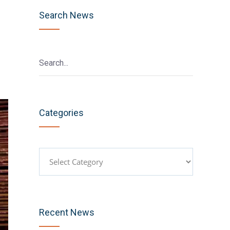
Search News
Categories
Categories
Recent News