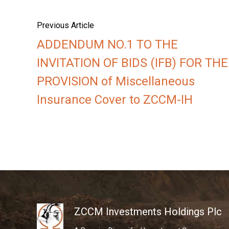
Previous Article
ADDENDUM NO.1 TO THE
INVITATION OF BIDS (IFB) FOR THE
PROVISION of Miscellaneous
Insurance Cover to ZCCM-IH
ZCCM Investments Holdings Plc