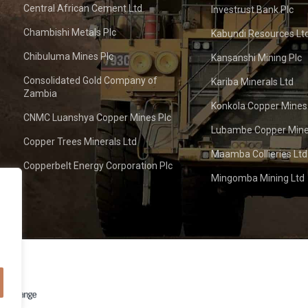
Central African Cement Ltd
Investrust Bank Plc
Chambishi Metals Plc
Kabundi Resources Lt
Chibuluma Mines Plc
Kansanshi Mining Plc
Consolidated Gold Company of
Kariba Minerals Ltd
Zambia
Konkola Copper Mines
CNMC Luanshya Copper Mines Plc
Lubambe Copper Mine
Copper Trees Minerals Ltd
Maamba Collieries Ltd
Copperbelt Energy Corporation Plc
Mingomba Mining Ltd