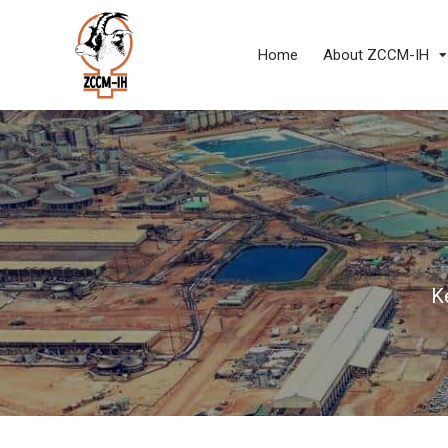
Home
About ZCCM-IH
K