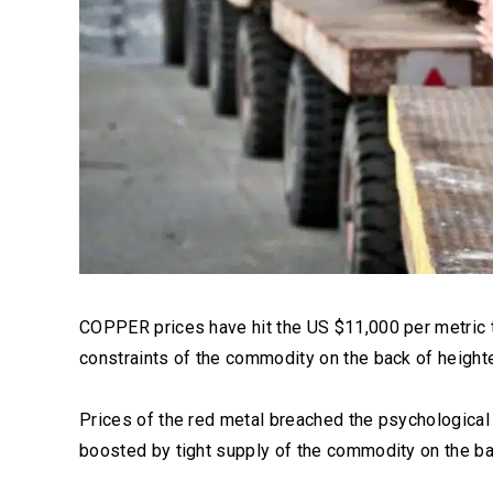
COPPER prices have hit the US $11,000 per metric to
constraints of the commodity on the back of heigh
Prices of the red metal breached the psychological 
boosted by tight supply of the commodity on the b