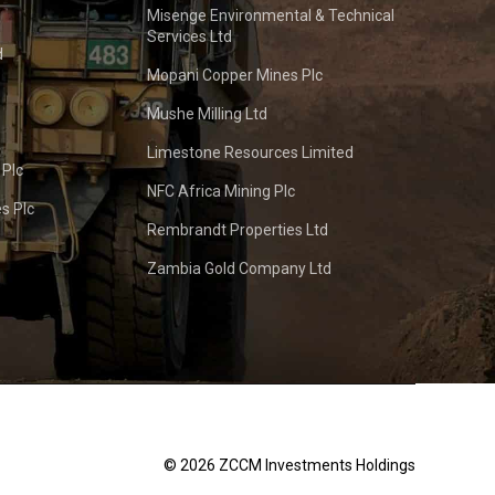
Misenge Environmental & Technical
Services Ltd
d
Mopani Copper Mines Plc
Mushe Milling Ltd
Limestone Resources Limited
 Plc
NFC Africa Mining Plc
s Plc
Rembrandt Properties Ltd
Zambia Gold Company Ltd
© 2026 ZCCM Investments Holdings