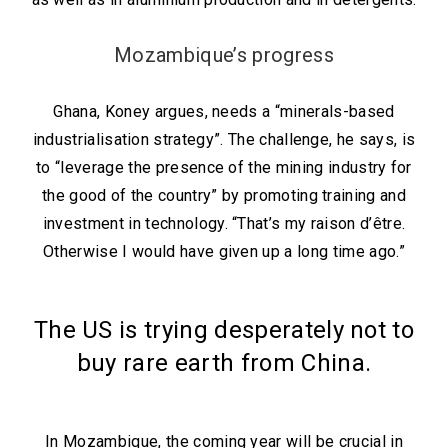
Mozambique’s progress
Ghana, Koney argues, needs a “minerals-based
industrialisation strategy”. The challenge, he says, is
to “leverage the presence of the mining industry for
the good of the country” by promoting training and
investment in technology. “That’s my raison d’être.
Otherwise I would have given up a long time ago.”
The US is trying desperately not to
buy rare earth from China.
In Mozambique, the coming year will be crucial in