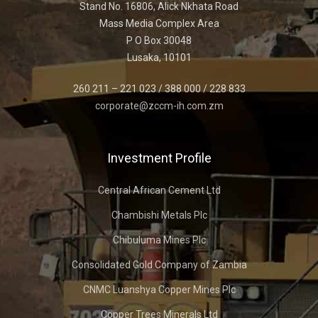
Stand No. 16806, Alick Nkhata Road
Mass Media Complex Area
P O Box 30048
Lusaka, 10101
260 211 – 221 023 / 388 000 / 228 833
corporate@zccm-ih.com.zm
Investment Profile
Central African Cement Ltd
Chambishi Metals Plc
Chibuluma Mines Plc
Consolidated Gold Company of Zambia
CNMC Luanshya Copper Mines Plc
Copper Trees Minerals Ltd