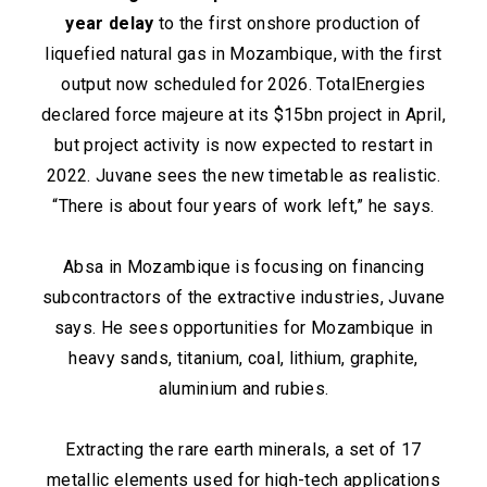
year delay
to the first onshore production of
liquefied natural gas in Mozambique, with the first
output now scheduled for 2026. TotalEnergies
declared force majeure at its $15bn project in April,
but project activity is now expected to restart in
2022. Juvane sees the new timetable as realistic.
“There is about four years of work left,” he says.
Absa in Mozambique is focusing on financing
subcontractors of the extractive industries, Juvane
says. He sees opportunities for Mozambique in
heavy sands, titanium, coal, lithium, graphite,
aluminium and rubies.
Extracting the rare earth minerals, a set of 17
metallic elements used for high-tech applications