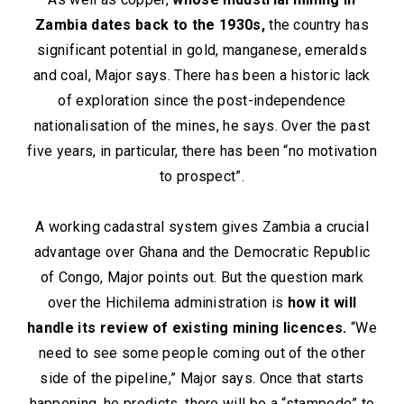
Zambia dates back to the 1930s,
the country has
significant potential in gold, manganese, emeralds
and coal, Major says. There has been a historic lack
of exploration since the post-independence
nationalisation of the mines, he says. Over the past
five years, in particular, there has been “no motivation
to prospect”.
A working cadastral system gives Zambia a crucial
advantage over Ghana and the Democratic Republic
of Congo, Major points out. But the question mark
over the Hichilema administration is
how it will
handle its review of existing mining licences.
“We
need to see some people coming out of the other
side of the pipeline,” Major says. Once that starts
happening, he predicts, there will be a “stampede” to