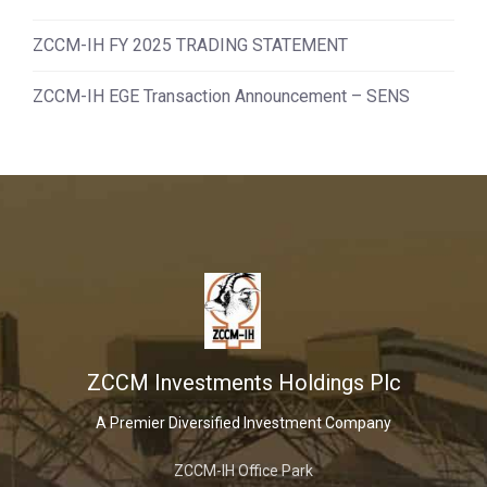
ZCCM-IH FY 2025 TRADING STATEMENT
ZCCM-IH EGE Transaction Announcement – SENS
ZCCM Investments Holdings Plc
A Premier Diversified Investment Company
ZCCM-IH Office Park