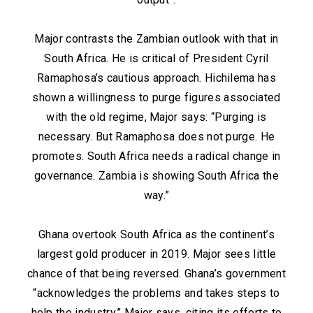
Major contrasts the Zambian outlook with that in
South Africa. He is critical of President Cyril
Ramaphosa’s cautious approach. Hichilema has
shown a willingness to purge figures associated
with the old regime, Major says: “Purging is
necessary. But Ramaphosa does not purge. He
promotes. South Africa needs a radical change in
governance. Zambia is showing South Africa the
way.”
Ghana overtook South Africa as the continent’s
largest gold producer in 2019. Major sees little
chance of that being reversed. Ghana’s government
“acknowledges the problems and takes steps to
help the industry,” Major says, citing its efforts to