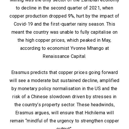
to decline in the second quarter of 2021, when
copper production dropped 9%, hurt by the impact of
Covid-19 and the first-quarter rainy season. This
meant the country was unable to fully capitalise on
the high copper prices, which peaked in May,
according to economist Yvonne Mhango at
Renaissance Capital.
Erasmus predicts that copper prices going forward
will see a moderate but sustained decline, amplified
by monetary policy normalisation in the US and the
risk of a Chinese slowdown driven by stresses in
the country’s property sector. These headwinds,
Erasmus argues, will ensure that Hichilema will
remain “mindful of the urgency to strengthen copper
output”.