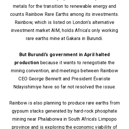
metals for the transition to renewable energy and
counts Rainbow Rare Earths among its investments.
Rainbow, which is listed on London’s alternative
investment market AIM, holds Africa’s only working
rare earths mine at Gakara in Burundi.
But Burundi’s government in April halted
production
because it wants to renegotiate the
mining convention, and meetings between Rainbow
CEO George Bennett and President Évariste
Ndayishimiye have so far not resolved the issue.
Rainbow is also planning to produce rare earths from
gypsum stacks generated by hard-rock phosphate
mining near Phalaborwa in South Africa’s Limpopo
province and is exploring the economic viability of