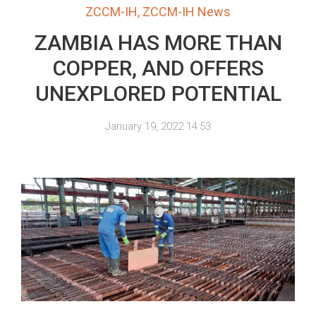
ZCCM-IH
,
ZCCM-IH News
ZAMBIA HAS MORE THAN
COPPER, AND OFFERS
UNEXPLORED POTENTIAL
January 19, 2022 14:53