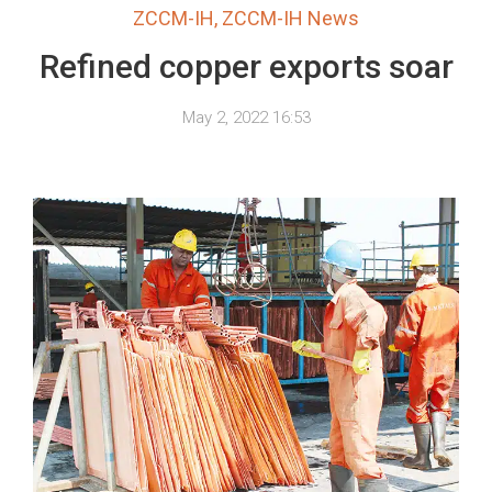
ZCCM-IH
,
ZCCM-IH News
Refined copper exports soar
May 2, 2022 16:53