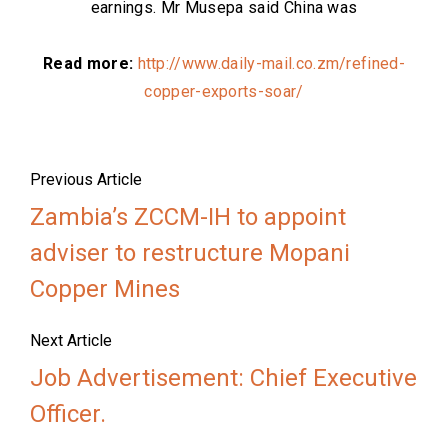
earnings. Mr Musepa said China was
Read more:
http://www.daily-mail.co.zm/refined-
copper-exports-soar/
Previous Article
Zambia’s ZCCM-IH to appoint
adviser to restructure Mopani
Copper Mines
Next Article
Job Advertisement: Chief Executive
Officer.