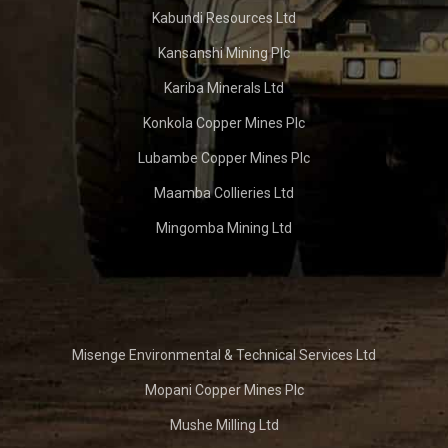
Kabundi Resources Ltd
Kansanshi Mining Plc
Kariba Minerals Ltd
Konkola Copper Mines Plc
Lubambe Copper Mines Plc
Maamba Collieries Ltd
Mingomba Mining Ltd
Misenge Environmental & Technical Services Ltd
Mopani Copper Mines Plc
Mushe Milling Ltd