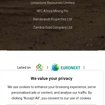
Limestone Resources Limited
NFC Africa Mining Plc
Rembrandt Properties Ltd
Zambia Gold Company Ltd
Listed on
|
|
We value your privacy
We use cookies to enhance your browsing experience, serve
personalised ads or content, and analyse our traffic. By
clicking "Accept All", you consent to our use of cookies.
© 2026 ZCCM Investments Holdings