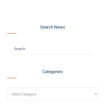
Search News
Categories
Categories