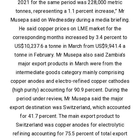
2021 for the same period was 228,000 metric
tonnes, representing a 1.1 percent increase,” Mr
Musepa said on Wednesday during a media briefing.
He said copper prices on LME market for the
corresponding months increased by 3.4 percent to
US$10,237.6 a tonne in March from US$9,941.4 a
tonne in February. Mr Musepa also said Zambia’s
major export products in March were from the
intermediate goods category mainly comprising
copper anodes and electro-refined copper cathodes
(high purity) accounting for 90.9 percent. During the
period under review, Mr Musepa said the major
export destination was Switzerland, which accounted
for 41.7 percent. The main export product to
Switzerland was copper anodes for electrolytic
refining accounting for 75.5 percent of total export