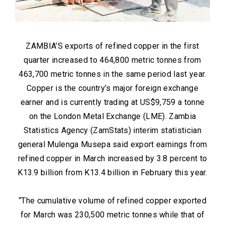
ZAMBIA’S exports of refined copper in the first
quarter increased to 464,800 metric tonnes from
463,700 metric tonnes in the same period last year.
Copper is the country’s major foreign exchange
earner and is currently trading at US$9,759 a tonne
on the London Metal Exchange (LME). Zambia
Statistics Agency (ZamStats) interim statistician
general Mulenga Musepa said export earnings from
refined copper in March increased by 3.8 percent to
K13.9 billion from K13.4 billion in February this year.
“The cumulative volume of refined copper exported
for March was 230,500 metric tonnes while that of