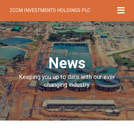
ZCCM INVESTMENTS HOLDINGS PLC
News
Keeping you up to date with our ever
changing industry.