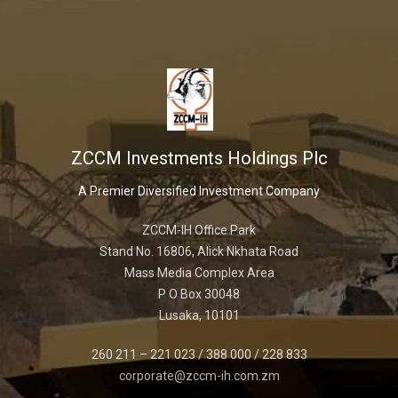
ZCCM Investments Holdings Plc
A Premier Diversified Investment Company
ZCCM-IH Office Park
Stand No. 16806, Alick Nkhata Road
Mass Media Complex Area
P O Box 30048
Lusaka, 10101
260 211 – 221 023 / 388 000 / 228 833
corporate@zccm-ih.com.zm