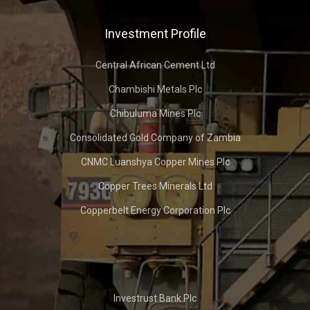
Investment Profile
Central African Cement Ltd
Chambishi Metals Plc
Chibuluma Mines Plc
Consolidated Gold Company of Zambia
CNMC Luanshya Copper Mines Plc
Copper Trees Minerals Ltd
Copperbelt Energy Corporation Plc
Investrust Bank Plc