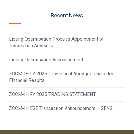
Recent News
Listing Optimisation Process Appointment of
Transaction Advisers
Listing Optimisation Announcement
ZCCM-IH FY 2025 Provisional Abridged Unaudited
Financial Results
ZCCM-IH FY 2025 TRADING STATEMENT
ZCCM-IH EGE Transaction Announcement – SENS