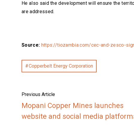
He also said the development will ensure the territo
are addressed.
Source:
https://tiozambia.com/cec-and-zesco-sign-
Copperbelt Energy Corporation
Previous Article
Mopani Copper Mines launches
website and social media platform