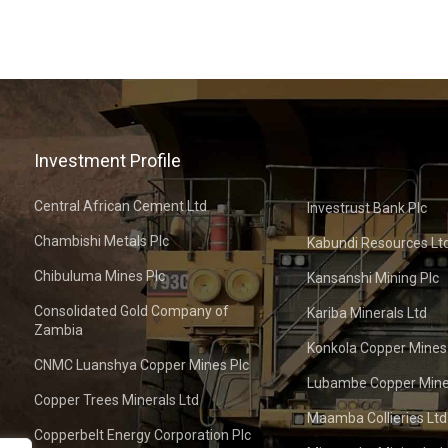
Investment Profile
Central African Cement Ltd
Investrust Bank Plc
Chambishi Metals Plc
Kabundi Resources Lt
Chibuluma Mines Plc
Kansanshi Mining Plc
Consolidated Gold Company of
Kariba Minerals Ltd
Zambia
Konkola Copper Mines
CNMC Luanshya Copper Mines Plc
Lubambe Copper Mine
Copper Trees Minerals Ltd
Maamba Collieries Ltd
Copperbelt Energy Corporation Plc