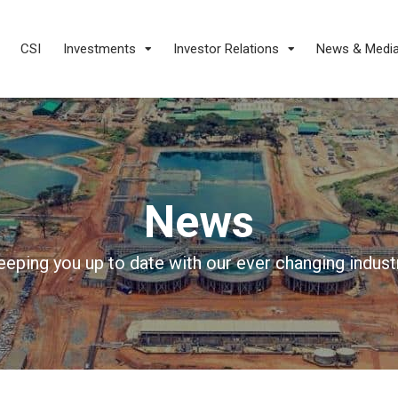
CSI
Investments
Investor Relations
News & Medi
News
eeping you up to date with our ever changing industr