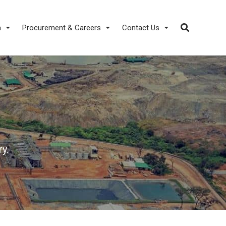
a
Procurement & Careers
Contact Us
y.