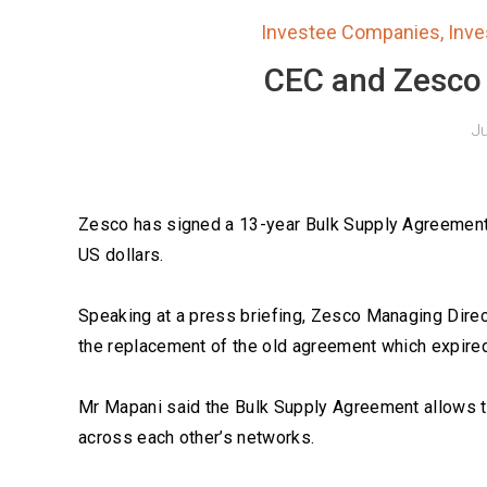
Investee Companies
,
Inv
CEC and Zesco s
Ju
Zesco has signed a 13-year Bulk Supply Agreement 
US dollars.
Speaking at a press briefing, Zesco Managing Dire
the replacement of the old agreement which expire
Mr Mapani said the Bulk Supply Agreement allows t
across each other’s networks.