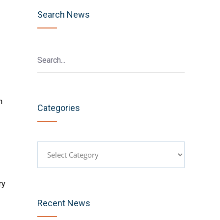
Search News
n
Categories
Categories
ry
Recent News