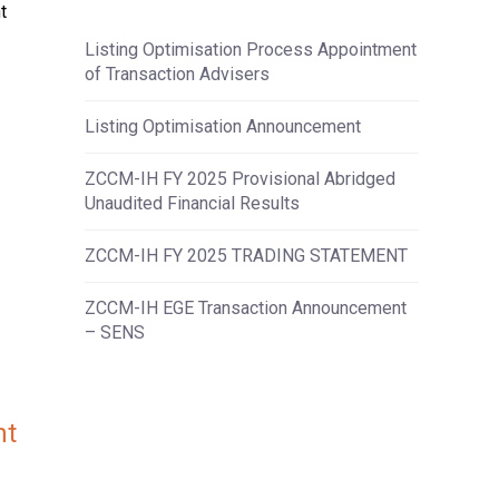
t
Listing Optimisation Process Appointment
of Transaction Advisers
Listing Optimisation Announcement
ZCCM-IH FY 2025 Provisional Abridged
Unaudited Financial Results
ZCCM-IH FY 2025 TRADING STATEMENT
ZCCM-IH EGE Transaction Announcement
– SENS
nt