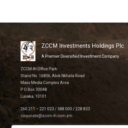
ZCCM Investments Holdings Plc
A Premier Diversified Investment Company
ZCCM-IH Office Park
Stand No. 16806, Alick Nkhata Road
Mass Media Complex Area
P O Box 30048
Lusaka, 10101
260 211 – 221 023 / 388 000 / 228 833
corporate@zccm-ih.com.zm