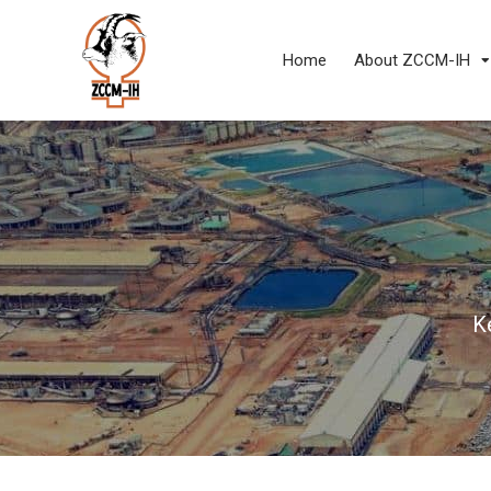
Home
About ZCCM-IH
K