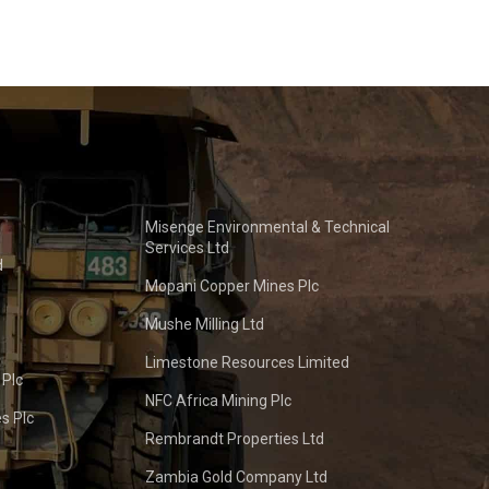
Misenge Environmental & Technical
Services Ltd
d
Mopani Copper Mines Plc
Mushe Milling Ltd
Limestone Resources Limited
 Plc
NFC Africa Mining Plc
s Plc
Rembrandt Properties Ltd
Zambia Gold Company Ltd