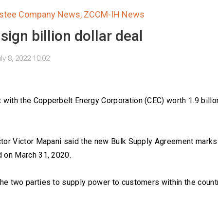
estee Company News
,
ZCCM-IH News
ign billion dollar deal
ly 8, 2022 10:02
with the Copperbelt Energy Corporation (CEC) worth 1.9 billo
ctor Victor Mapani said the new Bulk Supply Agreement marks
d on March 31, 2020.
he two parties to supply power to customers within the count