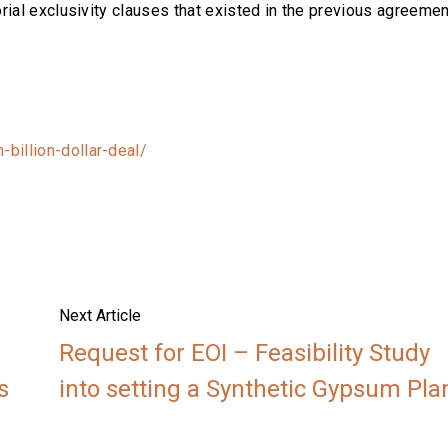
rial exclusivity clauses that existed in the previous agreemen
billion-dollar-deal/
Next Article
Request for EOI – Feasibility Study
s
into setting a Synthetic Gypsum Pla