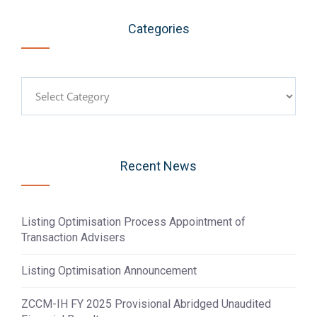
Categories
Categories
Recent News
Listing Optimisation Process Appointment of
Transaction Advisers
Listing Optimisation Announcement
ZCCM-IH FY 2025 Provisional Abridged Unaudited