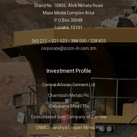
Stand No. 16806, Alick Nkhata Road
Mass Media Complex Area
P O Box 30048
Lusaka, 10101
260 211 – 221 023 / 388 000 / 228 833
corporate@zccm-ih.com.zm
Investment Profile
Central African Cement Ltd
Chambishi Metals Plc
Chibuluma Mines Plc
Consolidated Gold Company of Zambia
CNMC Luanshya Copper Mines Plc