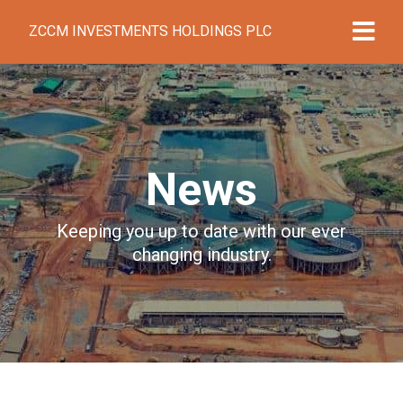
ZCCM INVESTMENTS HOLDINGS PLC
News
Keeping you up to date with our ever
changing industry.