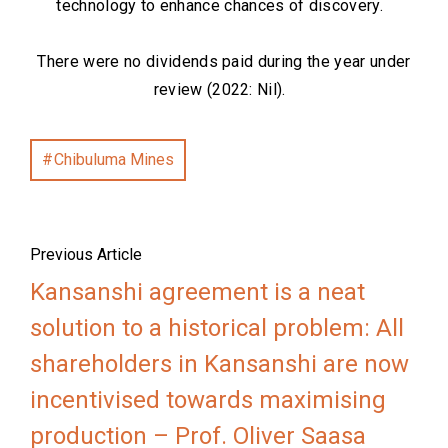
technology to enhance chances of discovery.
There were no dividends paid during the year under
review (2022: Nil).
Chibuluma Mines
Previous Article
Kansanshi agreement is a neat
solution to a historical problem: All
shareholders in Kansanshi are now
incentivised towards maximising
production – Prof. Oliver Saasa