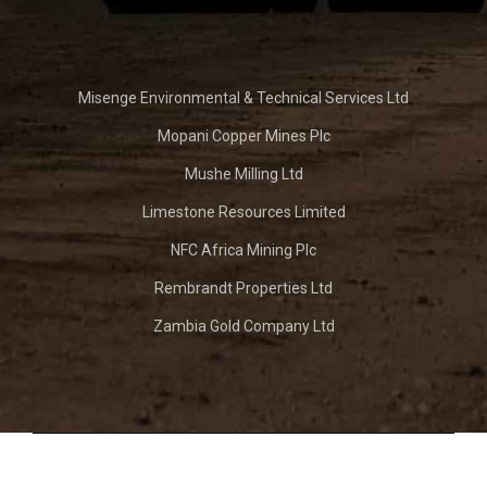
Misenge Environmental & Technical Services Ltd
Mopani Copper Mines Plc
Mushe Milling Ltd
Limestone Resources Limited
NFC Africa Mining Plc
Rembrandt Properties Ltd
Zambia Gold Company Ltd