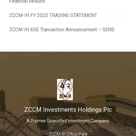
Financial Results
ZCCM-IH FY 2025 TRADING STATEMENT
ZCCM-IH EGE Transaction Announcement – SENS
ZCCM Investments Holdings Plc
A Premier Diversified Investment Company
ZCCM-IH Office Park