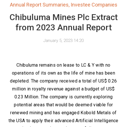
Annual Report Summaries
,
Investee Companies
Chibuluma Mines Plc Extract
from 2023 Annual Report
January 5, 2023 14:20
Chibuluma remains on lease to LC & Y with no
operations of its own as the life of mine has been
depleted. The company received a total of US$ 0.26
million in royalty revenue against a budget of US$
0.23 Million. The company is currently exploring
potential areas that would be deemed viable for
renewed mining and has engaged Kobold Metals of
the USA to apply their advanced Artificial Intelligence