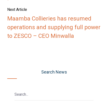
Next Article
Maamba Collieries has resumed
operations and supplying full power
to ZESCO – CEO Minwalla
Search News