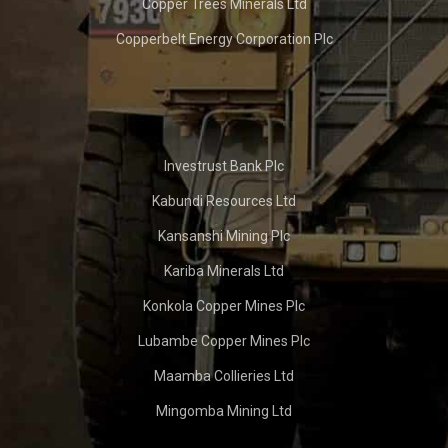
Copper Trees Minerals Ltd
Copperbelt Energy Corporation Plc
Investrust Bank Plc
Kabundi Resources Ltd
Kansanshi Mining Plc
Kariba Minerals Ltd
Konkola Copper Mines Plc
Lubambe Copper Mines Plc
Maamba Collieries Ltd
Mingomba Mining Ltd