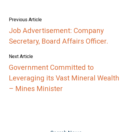
Previous Article
Job Advertisement: Company
Secretary, Board Affairs Officer.
Next Article
Government Committed to
Leveraging its Vast Mineral Wealth
– Mines Minister