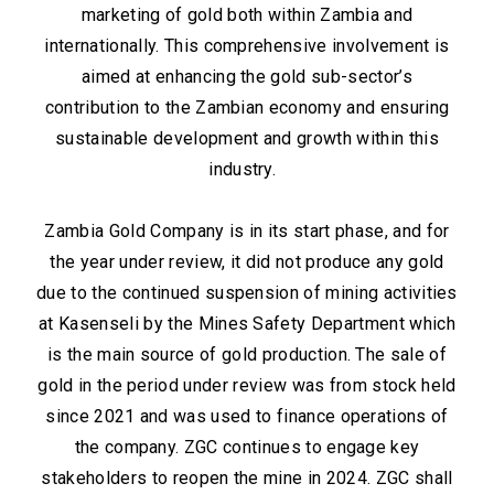
marketing of gold both within Zambia and
internationally. This comprehensive involvement is
aimed at enhancing the gold sub-sector’s
contribution to the Zambian economy and ensuring
sustainable development and growth within this
industry.
Zambia Gold Company is in its start phase, and for
the year under review, it did not produce any gold
due to the continued suspension of mining activities
at Kasenseli by the Mines Safety Department which
is the main source of gold production. The sale of
gold in the period under review was from stock held
since 2021 and was used to finance operations of
the company. ZGC continues to engage key
stakeholders to reopen the mine in 2024. ZGC shall