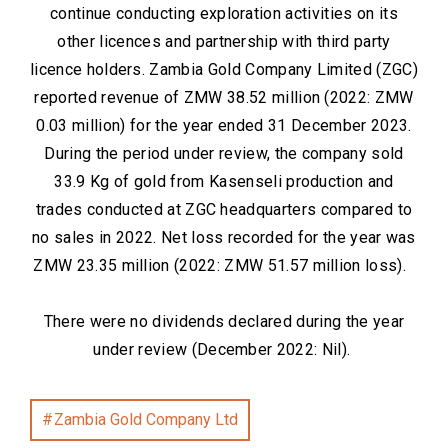
continue conducting exploration activities on its
other licences and partnership with third party
licence holders. Zambia Gold Company Limited (ZGC)
reported revenue of ZMW 38.52 million (2022: ZMW
0.03 million) for the year ended 31 December 2023.
During the period under review, the company sold
33.9 Kg of gold from Kasenseli production and
trades conducted at ZGC headquarters compared to
no sales in 2022. Net loss recorded for the year was
ZMW 23.35 million (2022: ZMW 51.57 million loss).
There were no dividends declared during the year
under review (December 2022: Nil).
Zambia Gold Company Ltd