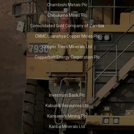
Chambishi Metals Plc
Chibuluma Mines Plc
Consolidated Gold Company of Zambia
CNMC Luanshya Copper Mines Plc
Copper Trees Minerals Ltd
Copperbelt Energy Corporation Plc
Investrust Bank Plc
Kabundi Resources Ltd
Kansanshi Mining Plc
Kariba Minerals Ltd