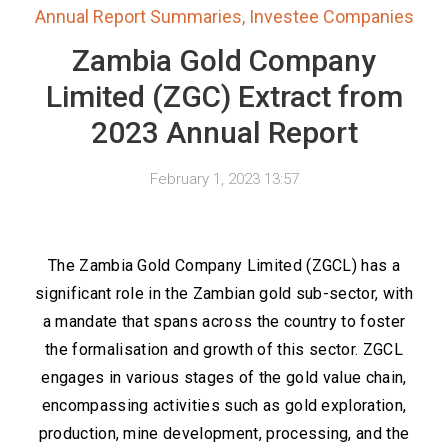
Annual Report Summaries
,
Investee Companies
Zambia Gold Company
Limited (ZGC) Extract from
2023 Annual Report
February 1, 2023 13:57
The Zambia Gold Company Limited (ZGCL) has a
significant role in the Zambian gold sub-sector, with
a mandate that spans across the country to foster
the formalisation and growth of this sector. ZGCL
engages in various stages of the gold value chain,
encompassing activities such as gold exploration,
production, mine development, processing, and the