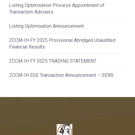
Listing Optimisation Process Appointment of
Transaction Advisers
Listing Optimisation Announcement
ZCCM-IH FY 2025 Provisional Abridged Unaudited
Financial Results
ZCCM-IH FY 2025 TRADING STATEMENT
ZCCM-IH EGE Transaction Announcement – SENS