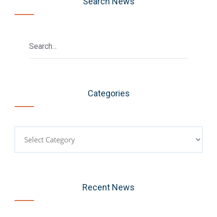
Search News
Categories
Categories
Recent News