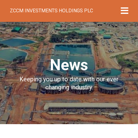
ZCCM INVESTMENTS HOLDINGS PLC
News
Keeping you up to date with our ever
changing industry.