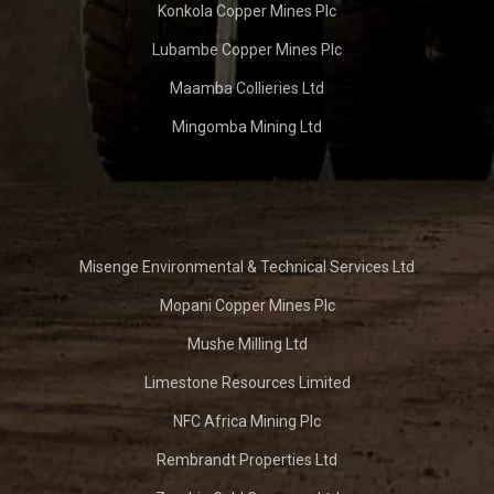
Konkola Copper Mines Plc
Lubambe Copper Mines Plc
Maamba Collieries Ltd
Mingomba Mining Ltd
Misenge Environmental & Technical Services Ltd
Mopani Copper Mines Plc
Mushe Milling Ltd
Limestone Resources Limited
NFC Africa Mining Plc
Rembrandt Properties Ltd