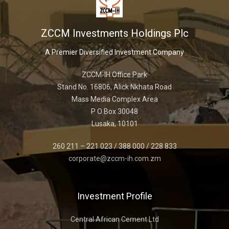
ZCCM Investments Holdings Plc
A Premier Diversified Investment Company
ZCCM-IH Office Park
Stand No. 16806, Alick Nkhata Road
Mass Media Complex Area
P O Box 30048
Lusaka, 10101
260 211 – 221 023 / 388 000 / 228 833
corporate@zccm-ih.com.zm
Investment Profile
Central African Cement Ltd