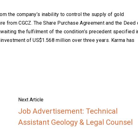
om the company’s inability to control the supply of gold
ure from CGCZ. The Share Purchase Agreement and the Deed 
aiting the fulfilment of the condition’s precedent specified i
l investment of US$1.568 million over three years. Karma has
Next Article
Job Advertisement: Technical
Assistant Geology & Legal Counsel