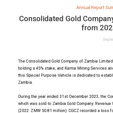
Annual Report Su
Consolidated Gold Company
from 202
Septe
The Consolidated Gold Company of Zambia Limited 
holding a 45% stake, and Karma Mining Services and
this Special Purpose Vehicle is dedicated to establ
Zambia.
During the year ended 31st December 2023, the Com
which was sold to Zambia Gold Company. Revenue 
(2022: ZMW 50.81 million). CGCZ recorded a loss f