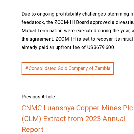
Due to ongoing profitability challenges stemming fr
feedstock, the ZCCM-IH Board approved a divestit
Mutual Termination were executed during the year, aw
the agreement. ZCCM-IH is set to recover its initia
already paid an upfront fee of US$679,600.
Consolidated Gold Company of Zambia
Previous Article
CNMC Luanshya Copper Mines Plc
(CLM) Extract from 2023 Annual
Report