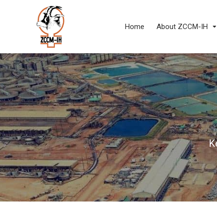
Home
About ZCCM-IH
K