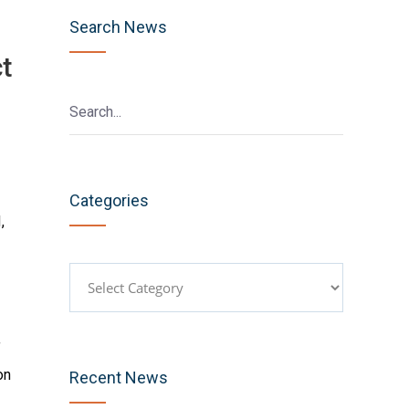
Search News
t
Categories
,
Categories
f
on
Recent News