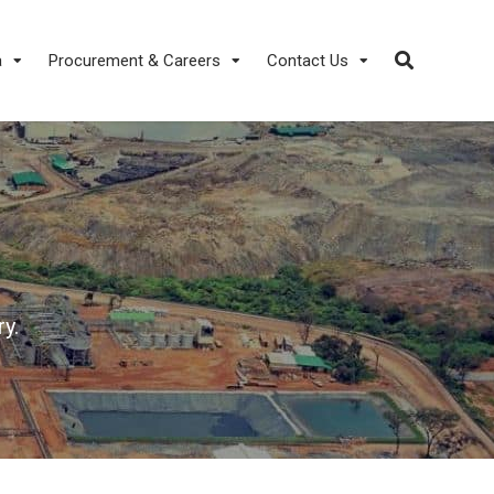
a
Procurement & Careers
Contact Us
y.