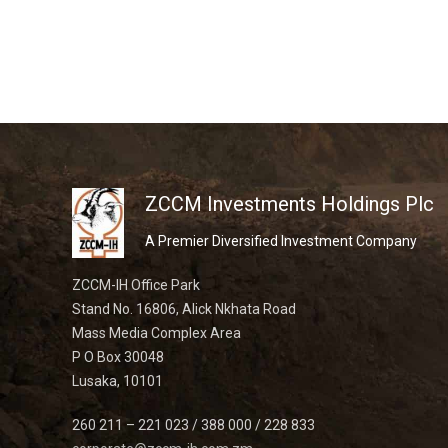
ZCCM Investments Holdings Plc
A Premier Diversified Investment Company
ZCCM-IH Office Park
Stand No. 16806, Alick Nkhata Road
Mass Media Complex Area
P O Box 30048
Lusaka, 10101
260 211 – 221 023 / 388 000 / 228 833