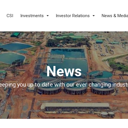
CSI
Investments
Investor Relations
News & Medi
News
eeping you up to date with our ever changing industr