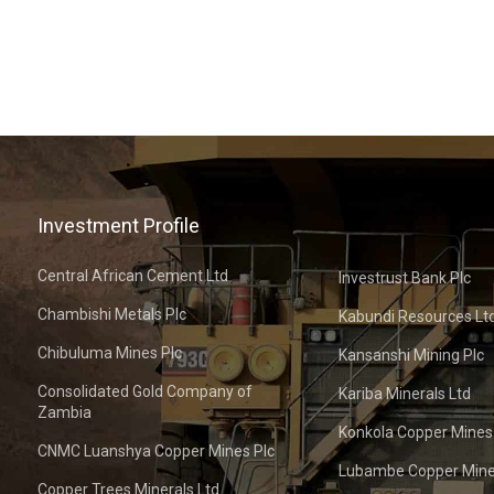
Investment Profile
Central African Cement Ltd
Investrust Bank Plc
Chambishi Metals Plc
Kabundi Resources Lt
Chibuluma Mines Plc
Kansanshi Mining Plc
Consolidated Gold Company of
Kariba Minerals Ltd
Zambia
Konkola Copper Mines
CNMC Luanshya Copper Mines Plc
Lubambe Copper Mine
Copper Trees Minerals Ltd