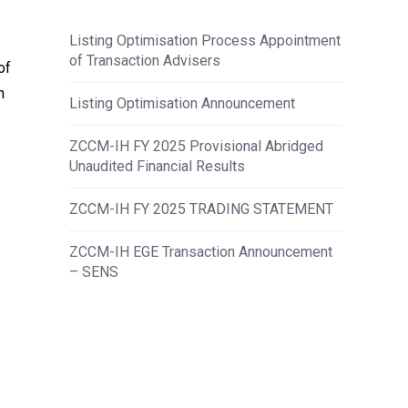
Listing Optimisation Process Appointment
of Transaction Advisers
of
n
Listing Optimisation Announcement
ZCCM-IH FY 2025 Provisional Abridged
Unaudited Financial Results
ZCCM-IH FY 2025 TRADING STATEMENT
ZCCM-IH EGE Transaction Announcement
– SENS