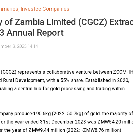
mmaries
,
Investee Companies
 of Zambia Limited (CGCZ) Extrac
3 Annual Report
mber 8, 2023 14:14
(CGCZ) represents a collaborative venture between ZCCM-IH
 Rural Development, with a 55% share. Established in 2020,
ishing a central hub for gold processing and trading within
pany produced 90.6kg (2022: 50.7kg) of gold, the majority o
for the year ended 31st December 2023 was ZMW54.20 milli
or the year of ZMW9.44 million (2022: -ZMW8.76 million)