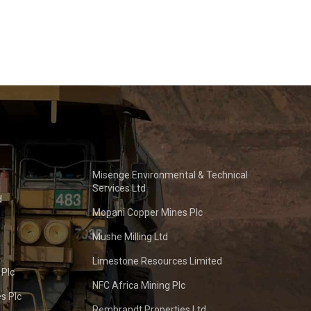
Misenge Environmental & Technical
Services Ltd
d
Mopani Copper Mines Plc
Mushe Milling Ltd
Limestone Resources Limited
 Plc
NFC Africa Mining Plc
s Plc
Rembrandt Properties Ltd