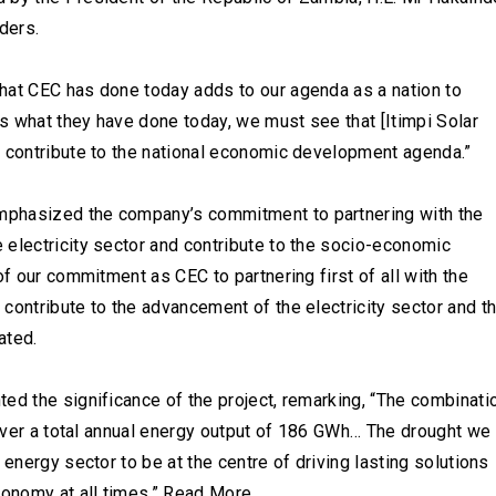
ders.
hat CEC has done today adds to our agenda as a nation to
s what they have done today, we must see that [Itimpi Solar
l contribute to the national economic development agenda.”
mphasized the company’s commitment to partnering with the
 electricity sector and contribute to the socio-economic
of our commitment as CEC to partnering first of all with the
contribute to the advancement of the electricity sector and t
ated.
ed the significance of the project, remarking, “The combinati
eliver a total annual energy output of 186 GWh… The drought we
 energy sector to be at the centre of driving lasting solutions
conomy at all times.” Read More