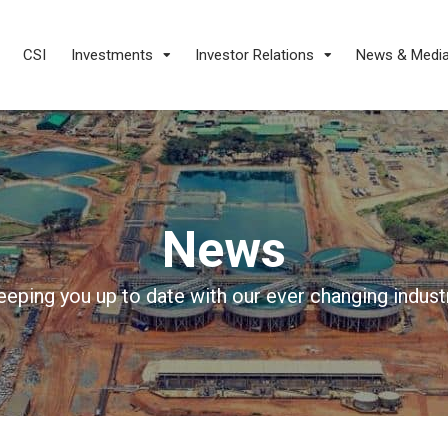
CSI
Investments
Investor Relations
News & Medi
News
eeping you up to date with our ever changing industr