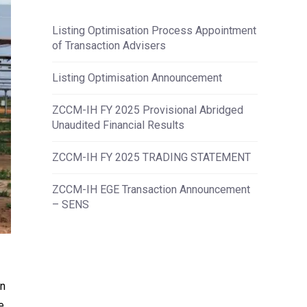
Listing Optimisation Process Appointment
of Transaction Advisers
Listing Optimisation Announcement
ZCCM-IH FY 2025 Provisional Abridged
Unaudited Financial Results
ZCCM-IH FY 2025 TRADING STATEMENT
ZCCM-IH EGE Transaction Announcement
– SENS
on
e