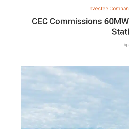
Investee Compan
CEC Commissions 60MW It
Stat
Apr