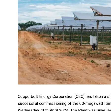
Copperbelt Energy Corporation (CEC) has taken a sig
successful commissioning of the 60-megawatt Itimpi
Wednesday, 10th April 2024. The Plant was unveiled