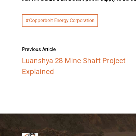
Copperbelt Energy Corporation
Previous Article
Luanshya 28 Mine Shaft Project
Explained