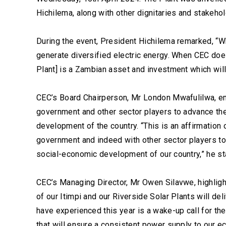
Hichilema, along with other dignitaries and stakehol
During the event, President Hichilema remarked, “W
generate diversified electric energy. When CEC doe
Plant] is a Zambian asset and investment which wil
CEC’s Board Chairperson, Mr London Mwafulilwa, e
government and other sector players to advance the
development of the country. “This is an affirmation 
government and indeed with other sector players to 
social-economic development of our country,” he st
CEC’s Managing Director, Mr Owen Silavwe, highlight
of our Itimpi and our Riverside Solar Plants will d
have experienced this year is a wake-up call for the
that will ensure a consistent power supply to our e