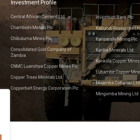
Investment Profile
Central African Cement Ltd
Investrust Bank Plc
Chambishi Metals Plc
Kabundi Resources Lt
Chibuluma Mines Plc
Kansanshi Mining Plc
Consolidated Gold Company of
Kariba Minerals Ltd
Zambia
Konkola Copper Mines
CNMC Luanshya Copper Mines Plc
Lubambe Copper Mine
Copper Trees Minerals Ltd
Maamba Collieries Ltd
Copperbelt Energy Corporation Plc
Mingomba Mining Ltd