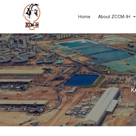
Home
About ZCCM-IH
K