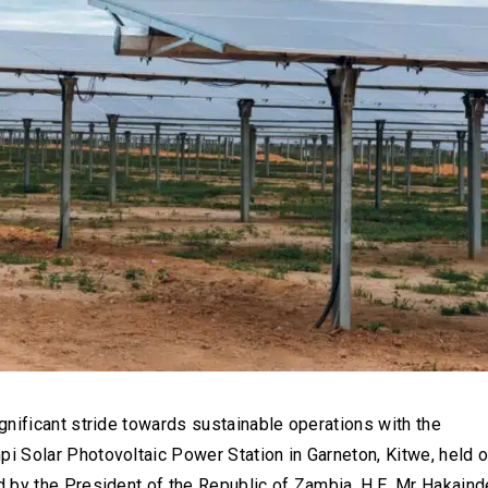
nificant stride towards sustainable operations with the
 Solar Photovoltaic Power Station in Garneton, Kitwe, held 
 by the President of the Republic of Zambia, H.E. Mr Hakaind