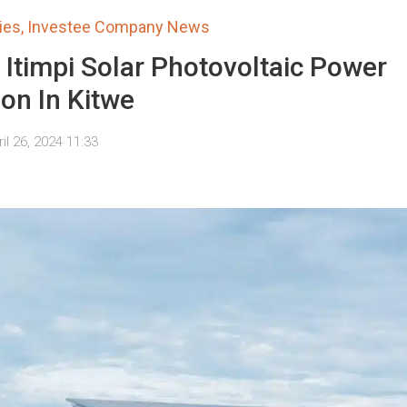
ies
,
Investee Company News
impi Solar Photovoltaic Power
ion In Kitwe
il 26, 2024 11:33