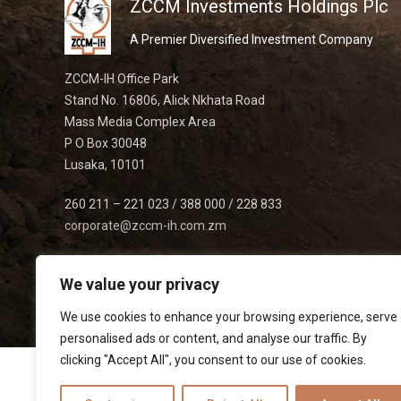
ZCCM Investments Holdings Plc
A Premier Diversified Investment Company
ZCCM-IH Office Park
Stand No. 16806, Alick Nkhata Road
Mass Media Complex Area
P O Box 30048
Lusaka, 10101
260 211 – 221 023 / 388 000 / 228 833
corporate@zccm-ih.com.zm
We value your privacy
We use cookies to enhance your browsing experience, serve
personalised ads or content, and analyse our traffic. By
clicking "Accept All", you consent to our use of cookies.