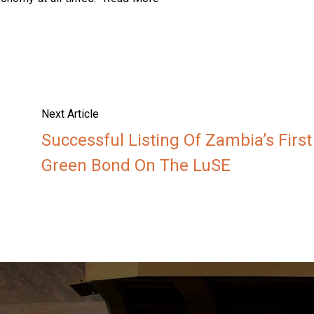
Next Article
Successful Listing Of Zambia’s First
Green Bond On The LuSE