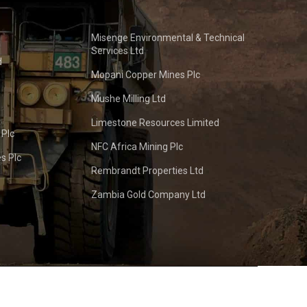
Misenge Environmental & Technical
Services Ltd
d
Mopani Copper Mines Plc
Mushe Milling Ltd
Limestone Resources Limited
 Plc
NFC Africa Mining Plc
s Plc
Rembrandt Properties Ltd
Zambia Gold Company Ltd