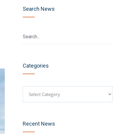
Search News
Categories
Categories
Recent News