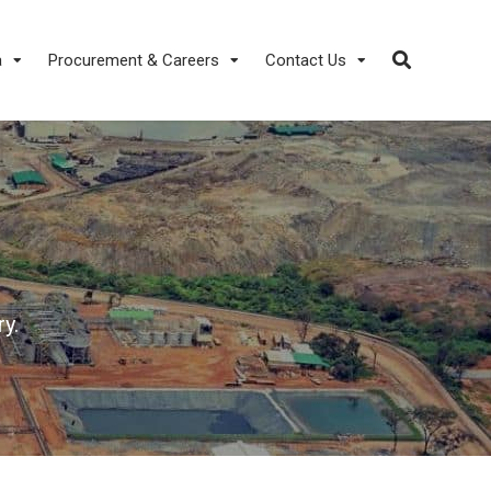
a
Procurement & Careers
Contact Us
y.