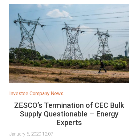
Investee Company News
ZESCO’s Termination of CEC Bulk
Supply Questionable – Energy
Experts
January 6, 2020 12:07