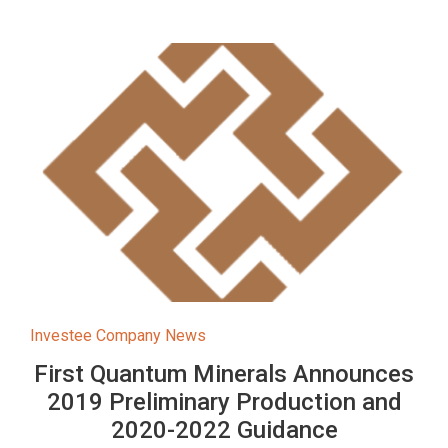
Investee Company News
First Quantum Minerals Announces
2019 Preliminary Production and
2020-2022 Guidance