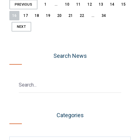
Posts
1
…
10
11
12
13
14
15
PREVIOUS
pagination
16
17
18
19
20
21
22
…
34
NEXT
Search News
Categories