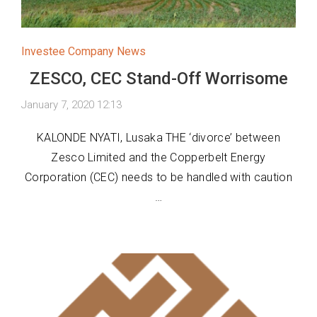
Investee Company News
ZESCO, CEC Stand-Off Worrisome
January 7, 2020 12:13
KALONDE NYATI, Lusaka THE ‘divorce’ between
Zesco Limited and the Copperbelt Energy
Corporation (CEC) needs to be handled with caution
…