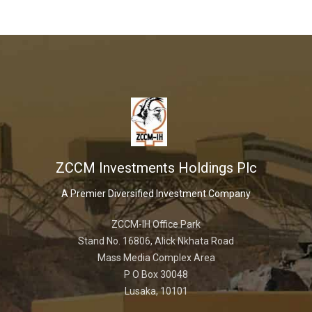
ZCCM Investments Holdings Plc
A Premier Diversified Investment Company
ZCCM-IH Office Park
Stand No. 16806, Alick Nkhata Road
Mass Media Complex Area
P O Box 30048
Lusaka, 10101