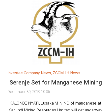
Investee Company News
,
ZCCM-IH News
Serenje Set for Manganese Mining
December 30, 2019 10:36
KALONDE NYATI, Lusaka MINING of manganese at
Kabundi Mining Resources Limited will get underway