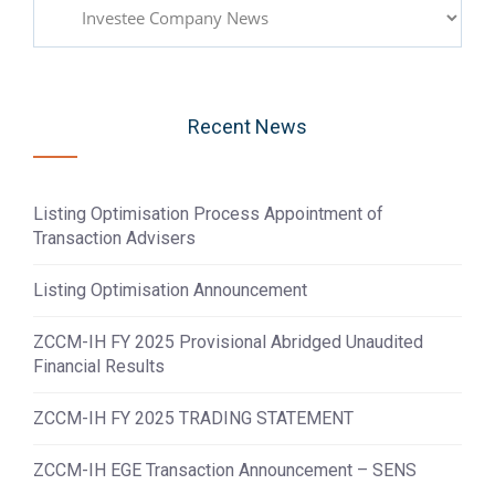
Categories
Recent News
Listing Optimisation Process Appointment of
Transaction Advisers
Listing Optimisation Announcement
ZCCM-IH FY 2025 Provisional Abridged Unaudited
Financial Results
ZCCM-IH FY 2025 TRADING STATEMENT
ZCCM-IH EGE Transaction Announcement – SENS