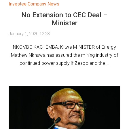
Investee Company News
No Extension to CEC Deal –
Minister
January 1, 2020 12:28
NKOMBO KACHEMBA, Kitwe MINISTER of Energy
Mathew Nkhuwa has assured the mining industry of
continued power supply if Zesco and the …