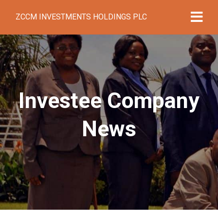
ZCCM INVESTMENTS HOLDINGS PLC
Investee Company
News