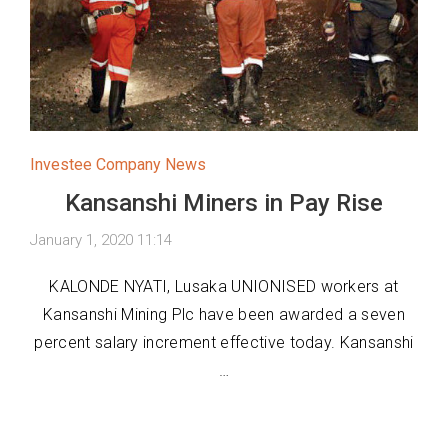
Investee Company News
Kansanshi Miners in Pay Rise
January 1, 2020 11:14
KALONDE NYATI, Lusaka UNIONISED workers at
Kansanshi Mining Plc have been awarded a seven
percent salary increment effective today. Kansanshi
…