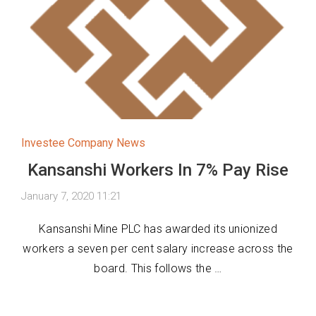
Investee Company News
Kansanshi Workers In 7% Pay Rise
January 7, 2020 11:21
Kansanshi Mine PLC has awarded its unionized
workers a seven per cent salary increase across the
board. This follows the …