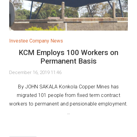
Investee Company News
KCM Employs 100 Workers on
Permanent Basis
December 16, 2019 11:46
By JOHN SAKALA Konkola Copper Mines has
migrated 101 people from fixed term contract
workers to permanent and pensionable employment.
…