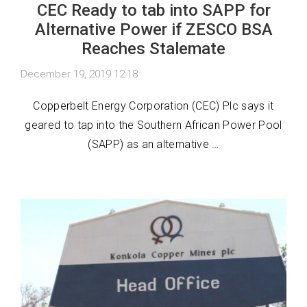
CEC Ready to tab into SAPP for
Alternative Power if ZESCO BSA
Reaches Stalemate
December 19, 2019 12:18
Copperbelt Energy Corporation (CEC) Plc says it
geared to tap into the Southern African Power Pool
(SAPP) as an alternative …