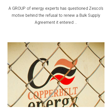
A GROUP of energy experts has questioned Zesco’s
motive behind the refusal to renew a Bulk Supply
Agreement it entered …