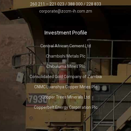
260 211 – 221 023 / 388 000 / 228 833
corporate@zccm-ih.com.zm
Investment Profile
Central African Cement Ltd
Chambishi Metals Plc
Chibuluma Mines Plc
Consolidated Gold Company of Zambia
CNMC Luanshya Copper Mines Plc
Copper Trees Minerals Ltd
Copperbelt Energy Corporation Plc