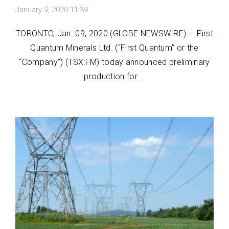
January 9, 2020 11:39
TORONTO, Jan. 09, 2020 (GLOBE NEWSWIRE) — First
Quantum Minerals Ltd. (“First Quantum” or the
“Company”) (TSX:FM) today announced preliminary
production for …