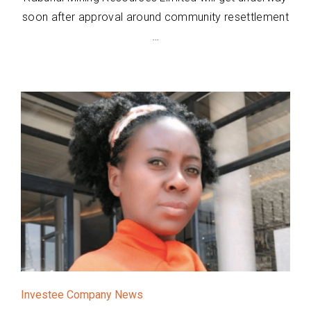
soon after approval around community resettlement
…
Investee Company News