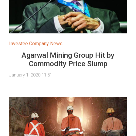
Investee Company News
Agarwal Mining Group Hit by
Commodity Price Slump
January 1, 2020 11:51