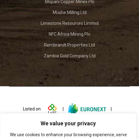
Mopani Copper Mines Plc
Mushe Milling Ltd
Limestone Resources Limited
NFC Africa Mining Plc
Rembrandt Properties Ltd
Zambia Gold Company Ltd
Listed on
|
|
We value your privacy
We use cookies to enhance your browsing experience, serve