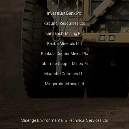
Investrust Bank Plc
Kabundi Resources Ltd
Kansanshi Mining Plc
Kariba Minerals Ltd
Konkola Copper Mines Plc
Lubambe Copper Mines Plc
Maamba Collieries Ltd
Mingomba Mining Ltd
Misenge Environmental & Technical Services Ltd