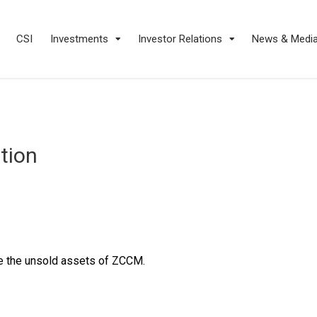
CSI
Investments
Investor Relations
News & Medi
tion
e the unsold assets of ZCCM.