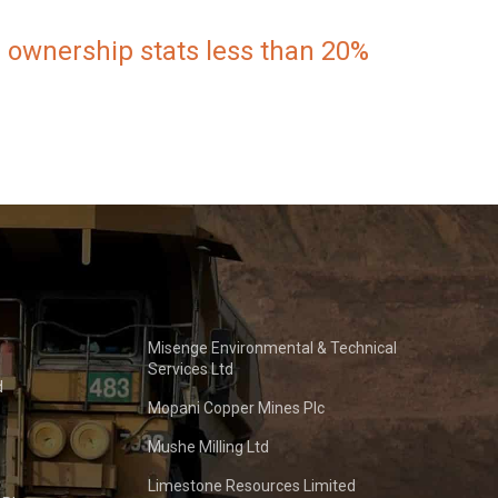
 ownership stats less than 20%
Misenge Environmental & Technical
Services Ltd
d
Mopani Copper Mines Plc
Mushe Milling Ltd
Limestone Resources Limited