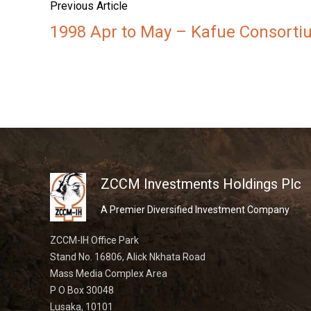
Previous Article
1998 Apr to May – Kafue Consortiu
ZCCM Investments Holdings Plc
A Premier Diversified Investment Company
ZCCM-IH Office Park
Stand No. 16806, Alick Nkhata Road
Mass Media Complex Area
P O Box 30048
Lusaka, 10101