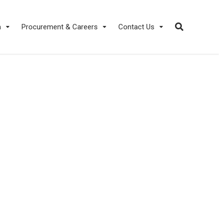
a
Procurement & Careers
Contact Us