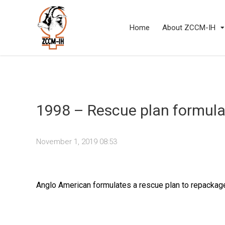
Home
About ZCCM-IH
1998 – Rescue plan formula
November 1, 2019 08:53
Anglo American formulates a rescue plan to repackag