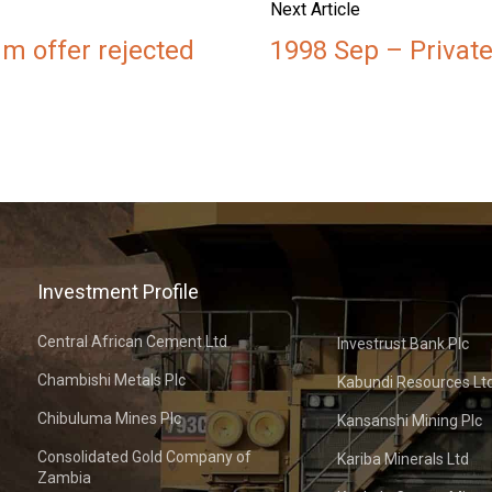
Next Article
m offer rejected
1998 Sep – Private
Investment Profile
Central African Cement Ltd
Investrust Bank Plc
Chambishi Metals Plc
Kabundi Resources Lt
Chibuluma Mines Plc
Kansanshi Mining Plc
Consolidated Gold Company of
Kariba Minerals Ltd
Zambia