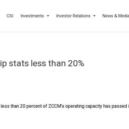
CSI
Investments
Investor Relations
News & Medi
p stats less than 20%
 less than 20 percent of ZCCM’s operating capacity has passed i