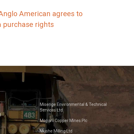
 Anglo American agrees to
a purchase rights
Misenge Environmental & Technical
Services Ltd
d
Mopani Copper Mines Plc
Mushe Milling Ltd