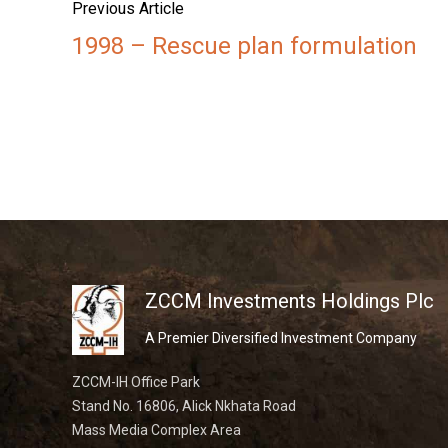
Previous Article
1998 – Rescue plan formulation
ZCCM Investments Holdings Plc
A Premier Diversified Investment Company
ZCCM-IH Office Park
Stand No. 16806, Alick Nkhata Road
Mass Media Complex Area