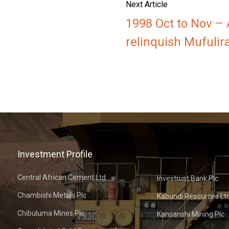
Next Article
1998 Oct to Nov –
relinquish Mufulir
Investment Profile
Central African Cement Ltd
Investrust Bank Plc
Chambishi Metals Plc
Kabundi Resources Lt
Chibuluma Mines Plc
Kansanshi Mining Plc