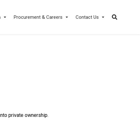
a
Procurement & Careers
Contact Us
nto private ownership.