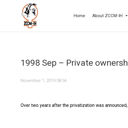
Home
About ZCCM-IH
1998 Sep – Private ownershi
November 1, 2019 08:54
Over two years after the privatization was announced,