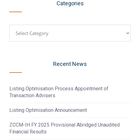
Categories
Categories
Recent News
Listing Optimisation Process Appointment of
Transaction Advisers
Listing Optimisation Announcement
ZCCM-IH FY 2025 Provisional Abridged Unaudited
Financial Results