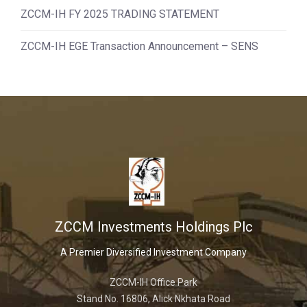
ZCCM-IH FY 2025 TRADING STATEMENT
ZCCM-IH EGE Transaction Announcement – SENS
ZCCM Investments Holdings Plc
A Premier Diversified Investment Company
ZCCM-IH Office Park
Stand No. 16806, Alick Nkhata Road