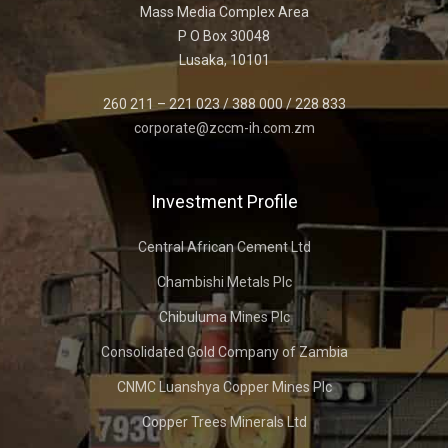
Mass Media Complex Area
P O Box 30048
Lusaka, 10101
260 211 – 221 023 / 388 000 / 228 833
corporate@zccm-ih.com.zm
Investment Profile
Central African Cement Ltd
Chambishi Metals Plc
Chibuluma Mines Plc
Consolidated Gold Company of Zambia
CNMC Luanshya Copper Mines Plc
Copper Trees Minerals Ltd