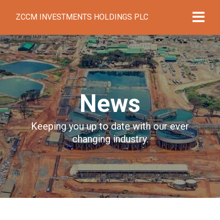
ZCCM INVESTMENTS HOLDINGS PLC
News
Keeping you up to date with our ever
changing industry.