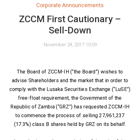
Corporate Announcements
ZCCM First Cautionary –
Sell-Down
November 24, 2017 10:09
The Board of ZCCM-IH (“the Board”) wishes to
advise Shareholders and the market that in order to
comply with the Lusaka Securities Exchange (“LuSE”)
free-float requirement, the Government of the
Republic of Zambia (“GRZ”) has requested ZCCM-IH
to commence the process of selling 27,961,237
(17.3%) class B shares held by GRZ on its behalf.