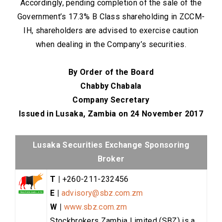
Accordingly, pending completion of the sale of the
Government’s 17.3% B Class shareholding in ZCCM-
IH, shareholders are advised to exercise caution
when dealing in the Company’s securities.
By Order of the Board
Chabby Chabala
Company Secretary
Issued in Lusaka, Zambia on 24 November 2017
Lusaka Securities Exchange Sponsoring
Broker
T |
+260-211-232456
E |
advisory@sbz.com.zm
W |
www.sbz.com.zm
Stockbrokers Zambia Limited (SBZ) is a