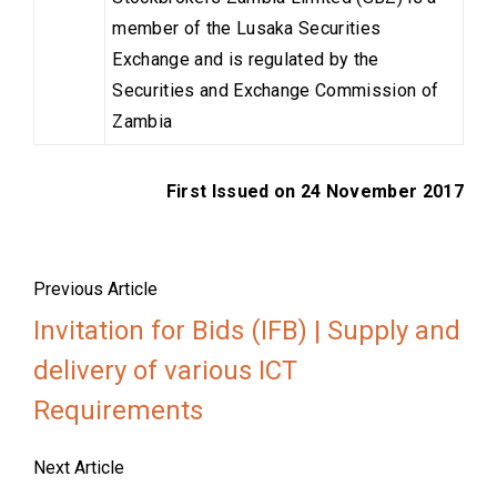
member of the Lusaka Securities
Exchange and is regulated by the
Securities and Exchange Commission of
Zambia
First Issued on 24 November 2017
Previous Article
Invitation for Bids (IFB) | Supply and
delivery of various ICT
Requirements
Next Article