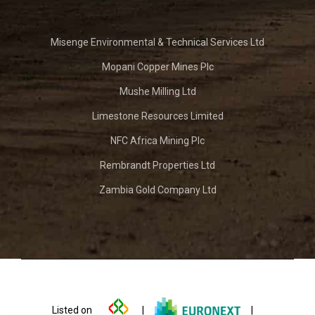
Misenge Environmental & Technical Services Ltd
Mopani Copper Mines Plc
Mushe Milling Ltd
Limestone Resources Limited
NFC Africa Mining Plc
Rembrandt Properties Ltd
Zambia Gold Company Ltd
Listed on
|
|