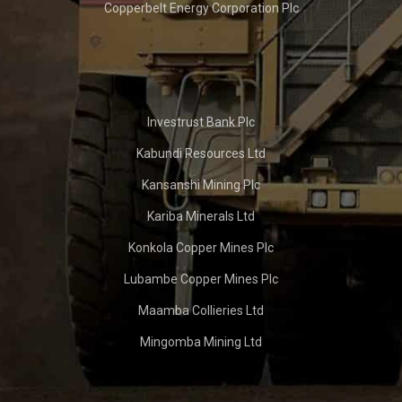
Copperbelt Energy Corporation Plc
Investrust Bank Plc
Kabundi Resources Ltd
Kansanshi Mining Plc
Kariba Minerals Ltd
Konkola Copper Mines Plc
Lubambe Copper Mines Plc
Maamba Collieries Ltd
Mingomba Mining Ltd