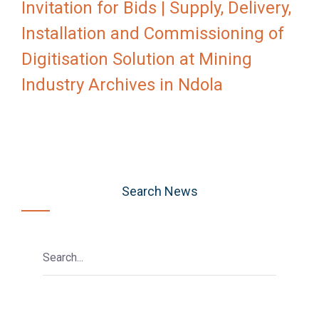
Invitation for Bids | Supply, Delivery,
Installation and Commissioning of
Digitisation Solution at Mining
Industry Archives in Ndola
Search News