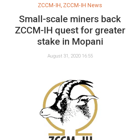
ZCCM-IH
,
ZCCM-IH News
Small-scale miners back
ZCCM-IH quest for greater
stake in Mopani
August 31, 2020 16:55