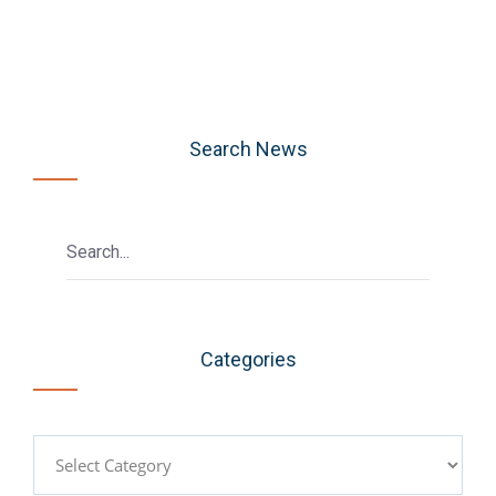
Search News
Categories
Categories