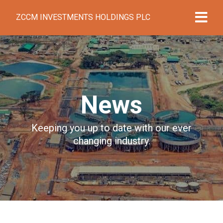
ZCCM INVESTMENTS HOLDINGS PLC
News
Keeping you up to date with our ever
changing industry.