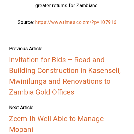
greater returns for Zambians.
Source:
https://www.times.co.zm/?p=107916
Previous Article
Invitation for Bids – Road and
Building Construction in Kasenseli,
Mwinilunga and Renovations to
Zambia Gold Offices
Next Article
Zccm-Ih Well Able to Manage
Mopani