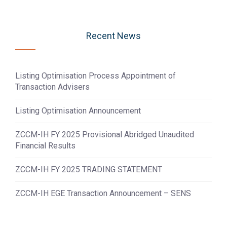
Recent News
Listing Optimisation Process Appointment of
Transaction Advisers
Listing Optimisation Announcement
ZCCM-IH FY 2025 Provisional Abridged Unaudited
Financial Results
ZCCM-IH FY 2025 TRADING STATEMENT
ZCCM-IH EGE Transaction Announcement – SENS