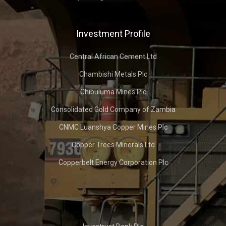
Investment Profile
Central African Cement Ltd
Chambishi Metals Plc
Chibuluma Mines Plc
Consolidated Gold Company of Zambia
CNMC Luanshya Copper Mines Plc
Copper Trees Minerals Ltd
Copperbelt Energy Corporation Plc