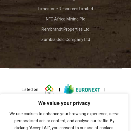
Limestone Resources Limited
NFC Africa Mining Plc
Rembrandt Properties Ltd
Zambia Gold Company Ltd
Listed on
|
|
We value your privacy
We use cookies to enhance your browsing experience, serve
personalised ads or content, and analyse our traffic. By
clicking "Accept All", you consent to our use of cookies.