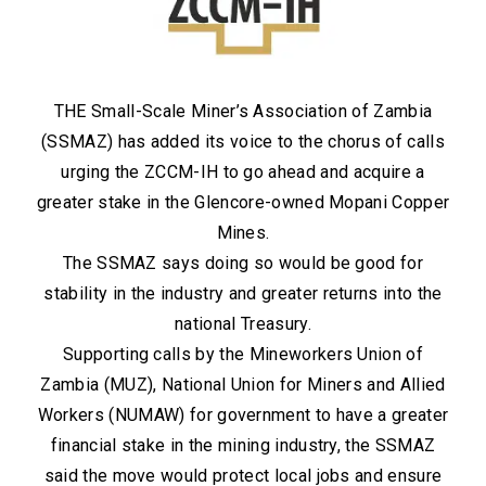
THE Small-Scale Miner’s Association of Zambia
(SSMAZ) has added its voice to the chorus of calls
urging the ZCCM-IH to go ahead and acquire a
greater stake in the Glencore-owned Mopani Copper
Mines.
The SSMAZ says doing so would be good for
stability in the industry and greater returns into the
national Treasury.
Supporting calls by the Mineworkers Union of
Zambia (MUZ), National Union for Miners and Allied
Workers (NUMAW) for government to have a greater
financial stake in the mining industry, the SSMAZ
said the move would protect local jobs and ensure