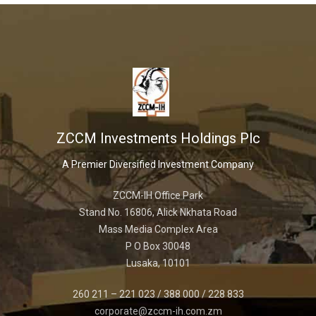
ZCCM Investments Holdings Plc
A Premier Diversified Investment Company
ZCCM-IH Office Park
Stand No. 16806, Alick Nkhata Road
Mass Media Complex Area
P O Box 30048
Lusaka, 10101
260 211 – 221 023 / 388 000 / 228 833
corporate@zccm-ih.com.zm