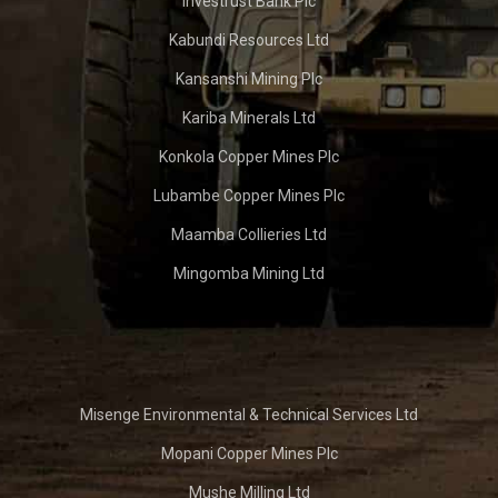
Investrust Bank Plc
Kabundi Resources Ltd
Kansanshi Mining Plc
Kariba Minerals Ltd
Konkola Copper Mines Plc
Lubambe Copper Mines Plc
Maamba Collieries Ltd
Mingomba Mining Ltd
Misenge Environmental & Technical Services Ltd
Mopani Copper Mines Plc
Mushe Milling Ltd