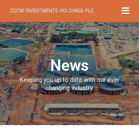
ZCCM INVESTMENTS HOLDINGS PLC
News
Keeping you up to date with our ever
changing industry.