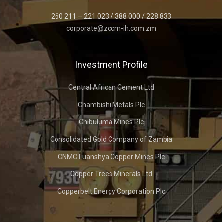
260 211 – 221 023 / 388 000 / 228 833
corporate@zccm-ih.com.zm
Investment Profile
Central African Cement Ltd
Chambishi Metals Plc
Chibuluma Mines Plc
Consolidated Gold Company of Zambia
CNMC Luanshya Copper Mines Plc
Copper Trees Minerals Ltd
Copperbelt Energy Corporation Plc