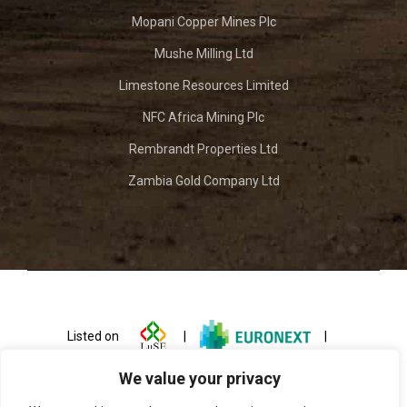
Mopani Copper Mines Plc
Mushe Milling Ltd
Limestone Resources Limited
NFC Africa Mining Plc
Rembrandt Properties Ltd
Zambia Gold Company Ltd
Listed on
|
|
We value your privacy