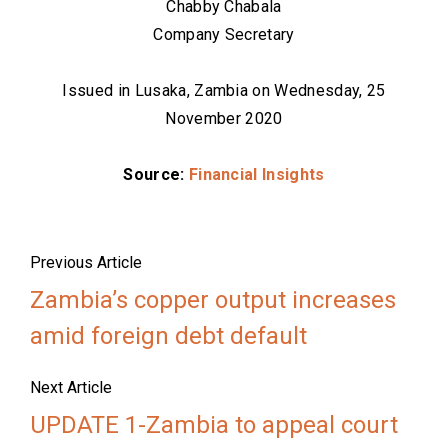
Chabby Chabala
Company Secretary
Issued in Lusaka, Zambia on Wednesday, 25
November 2020
Source:
Financial Insights
Previous Article
Zambia’s copper output increases
amid foreign debt default
Next Article
UPDATE 1-Zambia to appeal court