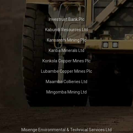
Investrust Bank Plc
Kabundi Resources Ltd
Kansanshi Mining Plc
Kariba Minerals Ltd
Konkola Copper Mines Plc
Lubambe Copper Mines Plc
Maamba Collieries Ltd
Mingomba Mining Ltd
Misenge Environmental & Technical Services Ltd