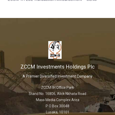
ZCCM Investments Holdings Plc
A Premier Diversified Investment Company
ZCCM-IH Office Park
Stand No. 16806, Alick Nkhata Road
Mass Media Complex Area
P O Box 30048
Lusaka, 10101