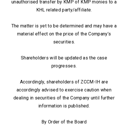
unauthorised transfer by KMP of KMP monies to a
KHL related party/affiliate.
The matter is yet to be determined and may have a
material effect on the price of the Company’s
securities.
Shareholders will be updated as the case
progresses.
Accordingly, shareholders of ZCCM-IH are
accordingly advised to exercise caution when
dealing in securities of the Company until further
information is published.
By Order of the Board