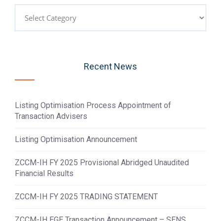
Categories
Recent News
Listing Optimisation Process Appointment of
Transaction Advisers
Listing Optimisation Announcement
ZCCM-IH FY 2025 Provisional Abridged Unaudited
Financial Results
ZCCM-IH FY 2025 TRADING STATEMENT
ZCCM-IH EGE Transaction Announcement – SENS