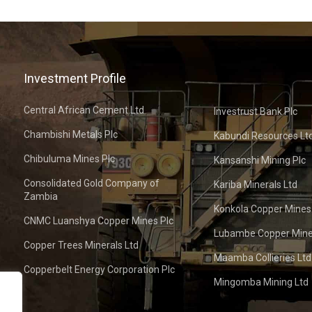
Investment Profile
Central African Cement Ltd
Investrust Bank Plc
Chambishi Metals Plc
Kabundi Resources Lt
Chibuluma Mines Plc
Kansanshi Mining Plc
Consolidated Gold Company of
Kariba Minerals Ltd
Zambia
Konkola Copper Mines
CNMC Luanshya Copper Mines Plc
Lubambe Copper Mine
Copper Trees Minerals Ltd
Maamba Collieries Ltd
Copperbelt Energy Corporation Plc
Mingomba Mining Ltd