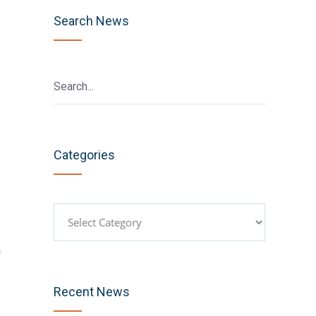
Search News
Categories
Categories
h
Recent News