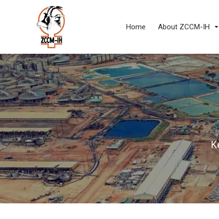
Home
About ZCCM-IH
K