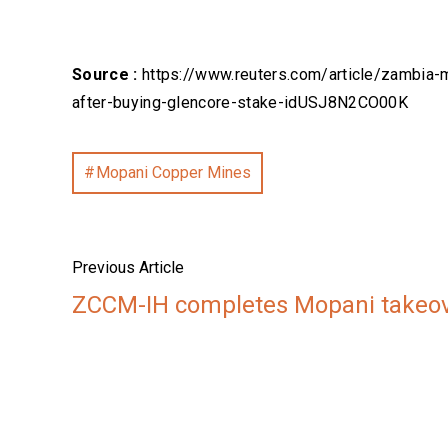
Source :
https://www.reuters.com/article/zambia-
after-buying-glencore-stake-idUSJ8N2CO00K
Mopani Copper Mines
Previous Article
ZCCM-IH completes Mopani takeo