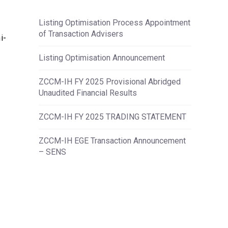
Listing Optimisation Process Appointment
of Transaction Advisers
i-
Listing Optimisation Announcement
ZCCM-IH FY 2025 Provisional Abridged
Unaudited Financial Results
ZCCM-IH FY 2025 TRADING STATEMENT
ZCCM-IH EGE Transaction Announcement
– SENS