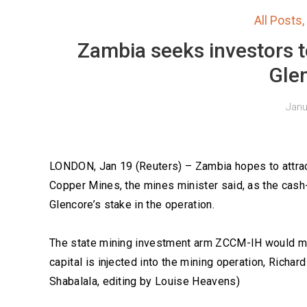
All Posts
,
Zambia seeks investors t
Gle
Janu
LONDON, Jan 19 (Reuters) – Zambia hopes to attrac
Copper Mines, the mines minister said, as the cash
Glencore’s stake in the operation.
The state mining investment arm ZCCM-IH would mak
capital is injected into the mining operation, Richa
Shabalala, editing by Louise Heavens)