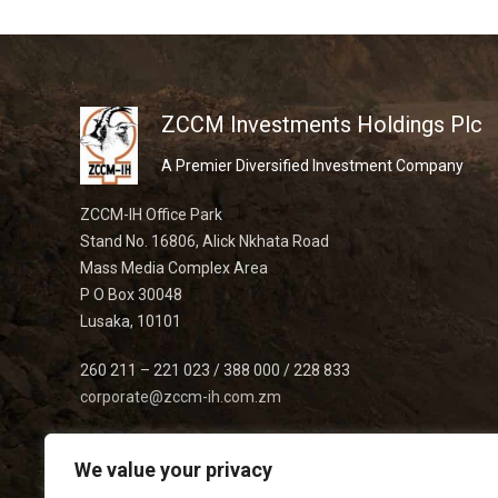
ZCCM Investments Holdings Plc
A Premier Diversified Investment Company
ZCCM-IH Office Park
Stand No. 16806, Alick Nkhata Road
Mass Media Complex Area
P O Box 30048
Lusaka, 10101
260 211 – 221 023 / 388 000 / 228 833
corporate@zccm-ih.com.zm
We value your privacy