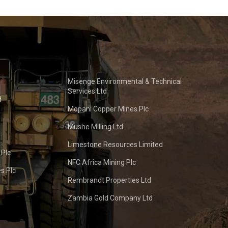
Misenge Environmental & Technical
Services Ltd
d
Mopani Copper Mines Plc
Mushe Milling Ltd
Limestone Resources Limited
 Plc
NFC Africa Mining Plc
s Plc
Rembrandt Properties Ltd
Zambia Gold Company Ltd