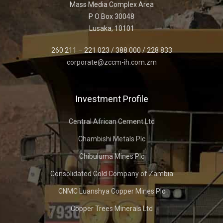
Mass Media Complex Area
P O Box 30048
Lusaka, 10101
260 211 – 221 023 / 388 000 / 228 833
corporate@zccm-ih.com.zm
Investment Profile
Central African Cement Ltd
Chambishi Metals Plc
Chibuluma Mines Plc
Consolidated Gold Company of Zambia
CNMC Luanshya Copper Mines Plc
Copper Trees Minerals Ltd