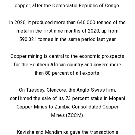
copper, after the Democratic Republic of Congo.
In 2020, it produced more than 646 000 tonnes of the
metal in the first nine months of 2020, up from
590,321 tonnes in the same period last year
Copper mining is central to the economic prospects
for the Southern African country and covers more
than 80 percent of all exports.
On Tuesday, Glencore, the Anglo-Swiss firm,
confirmed the sale of its 73 percent stake in Mopani
Copper Mines to Zambia Consolidated Copper
Mines (ZCCM).
Kavishe and Mandimika gave the transaction a