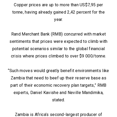
Copper prices are up to more than US$7,95 per
tonne, having already gained 2,42 percent for the
year.
Rand Merchant Bank (RMB) concurred with market
sentiments that prices were expected to climb with
potential scenarios similar to the global financial
crisis where prices climbed to over $9 000/tonne.
“Such moves would greatly benefit environments like
Zambia that need to beef up their reserve base as
part of their economic recovery plan targets,” RMB
experts, Daniel Kavishe and Neville Mandimika,
stated.
Zambia is Africa’s second-largest producer of