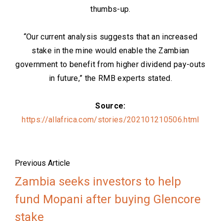
thumbs-up.
“Our current analysis suggests that an increased
stake in the mine would enable the Zambian
government to benefit from higher dividend pay-outs
in future,” the RMB experts stated.
Source:
https://allafrica.com/stories/202101210506.html
Previous Article
Zambia seeks investors to help
fund Mopani after buying Glencore
stake