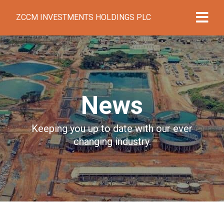
ZCCM INVESTMENTS HOLDINGS PLC
News
Keeping you up to date with our ever
changing industry.