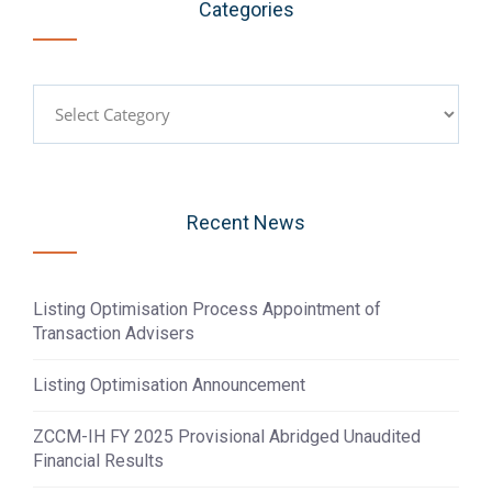
Categories
Categories
Recent News
Listing Optimisation Process Appointment of
Transaction Advisers
Listing Optimisation Announcement
ZCCM-IH FY 2025 Provisional Abridged Unaudited
Financial Results