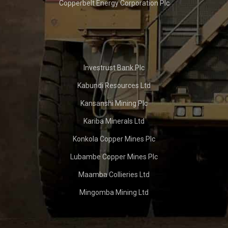
Copperbelt Energy Corporation Plc
Investrust Bank Plc
Kabundi Resources Ltd
Kansanshi Mining Plc
Kariba Minerals Ltd
Konkola Copper Mines Plc
Lubambe Copper Mines Plc
Maamba Collieries Ltd
Mingomba Mining Ltd