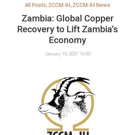
All Posts
,
ZCCM-IH
,
ZCCM-IH News
Zambia: Global Copper
Recovery to Lift Zambia’s
Economy
January 19, 2021 16:03