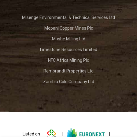
Misenge Environmental & Technical Services Ltd
Mopani Copper Mines Plc
Mushe Milling Ltd
Limestone Resources Limited
NFC Africa Mining Plc
Rembrandt Properties Ltd
Zambia Gold Company Ltd
Listed on
|
|