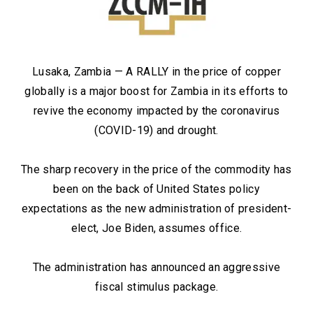
Lusaka, Zambia — A RALLY in the price of copper
globally is a major boost for Zambia in its efforts to
revive the economy impacted by the coronavirus
(COVID-19) and drought.
The sharp recovery in the price of the commodity has
been on the back of United States policy
expectations as the new administration of president-
elect, Joe Biden, assumes office.
The administration has announced an aggressive
fiscal stimulus package.