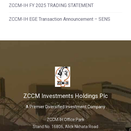
ZCCM-IH FY 2025 TRADING STATEMENT
ZCCM-IH EGE Transaction Announcement – SENS
ZCCM Investments Holdings Plc
A Premier Diversified Investment Company
ZCCM-IH Office Park
Stand No. 16806, Alick Nkhata Road