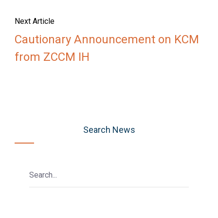
Next Article
Cautionary Announcement on KCM
from ZCCM IH
Search News