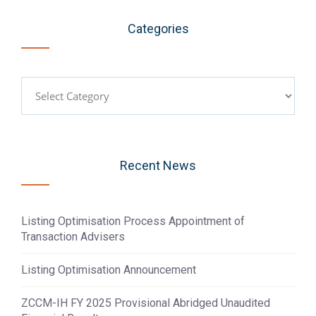
Categories
Categories
Recent News
Listing Optimisation Process Appointment of
Transaction Advisers
Listing Optimisation Announcement
ZCCM-IH FY 2025 Provisional Abridged Unaudited