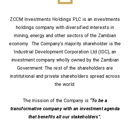
ZCCM Investments Holdings PLC is an investments
holdings company with diversified interests in
mining, energy and other sectors of the Zambian
economy. The Company’s majority shareholder is the
Industrial Development Corporation Ltd (IDC), an
investment company wholly owned by the Zambian
Government. The rest of the shareholders are
institutional and private shareholders spread across
the world.
The mission of the Company is
“To be a
transformative company with an investment agenda
that benefits all our stakeholders”.