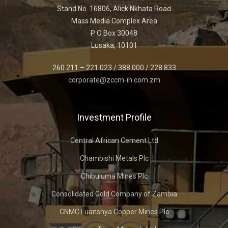
Stand No. 16806, Alick Nkhata Road
Mass Media Complex Area
P O Box 30048
Lusaka, 10101
260 211 – 221 023 / 388 000 / 228 833
corporate@zccm-ih.com.zm
Investment Profile
Central African Cement Ltd
Chambishi Metals Plc
Chibuluma Mines Plc
Consolidated Gold Company of Zambia
CNMC Luanshya Copper Mines Plc