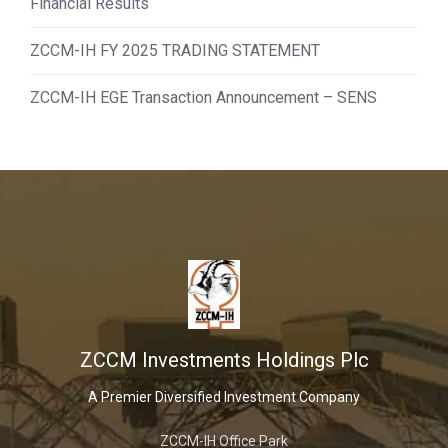
Financial Results
ZCCM-IH FY 2025 TRADING STATEMENT
ZCCM-IH EGE Transaction Announcement – SENS
ZCCM Investments Holdings Plc
A Premier Diversified Investment Company
ZCCM-IH Office Park