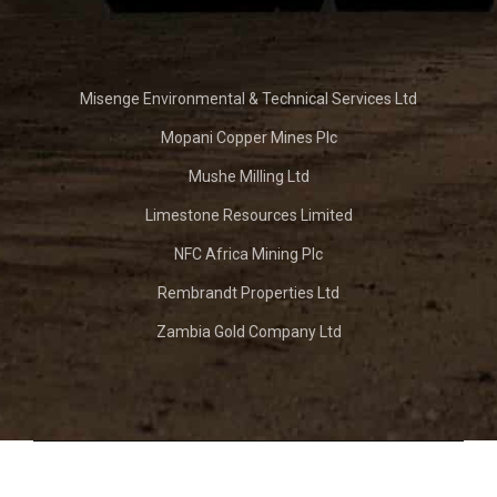
Misenge Environmental & Technical Services Ltd
Mopani Copper Mines Plc
Mushe Milling Ltd
Limestone Resources Limited
NFC Africa Mining Plc
Rembrandt Properties Ltd
Zambia Gold Company Ltd