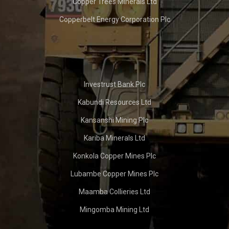
Copper Trees Minerals Ltd
Copperbelt Energy Corporation Plc
Investrust Bank Plc
Kabundi Resources Ltd
Kansanshi Mining Plc
Kariba Minerals Ltd
Konkola Copper Mines Plc
Lubambe Copper Mines Plc
Maamba Collieries Ltd
Mingomba Mining Ltd