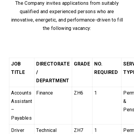
The Company invites applications from suitably
qualified and experienced persons who are
innovative, energetic, and performance-driven to fill
the following vacancy:
JOB
DIRECTORATE
GRADE
NO.
SER
TITLE
/
REQUIRED
TY
DEPARTMENT
Accounts
Finance
ZH6
1
Perm
Assistant
&
–
Pens
Payables
Driver
Technical
ZH7
1
Perm