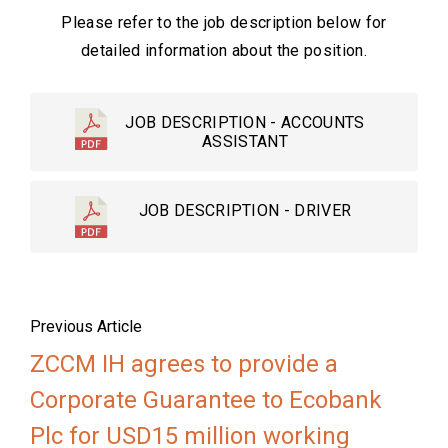
Please refer to the job description below for
detailed information about the position.
JOB DESCRIPTION - ACCOUNTS
ASSISTANT
JOB DESCRIPTION - DRIVER
Previous Article
ZCCM IH agrees to provide a
Corporate Guarantee to Ecobank
Plc for USD15 million working