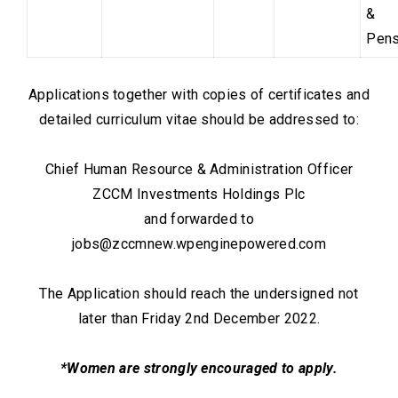
&
Pens
Applications together with copies of certificates and
detailed curriculum vitae should be addressed to:
Chief Human Resource & Administration Officer
ZCCM Investments Holdings Plc
and forwarded to
jobs@zccmnew.wpenginepowered.com
The Application should reach the undersigned not
later than Friday 2nd December 2022.
*Women are strongly encouraged to apply.