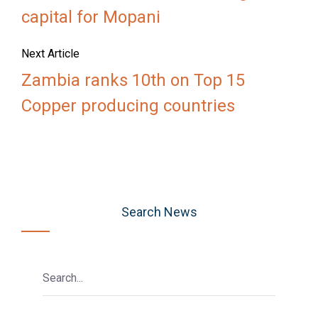
capital for Mopani
Next Article
Zambia ranks 10th on Top 15
Copper producing countries
Search News