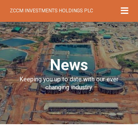
ZCCM INVESTMENTS HOLDINGS PLC
News
Keeping you up to date with our ever
changing industry.