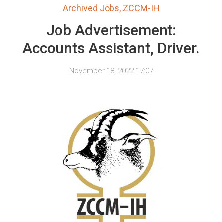
Archived Jobs
,
ZCCM-IH
Job Advertisement:
Accounts Assistant, Driver.
November 18, 2022 17:07