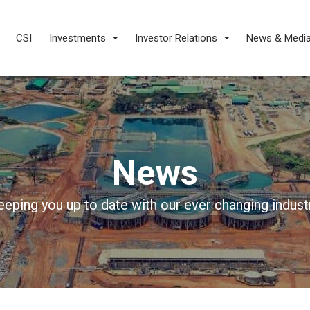
CSI
Investments
Investor Relations
News & Medi
News
eeping you up to date with our ever changing industr