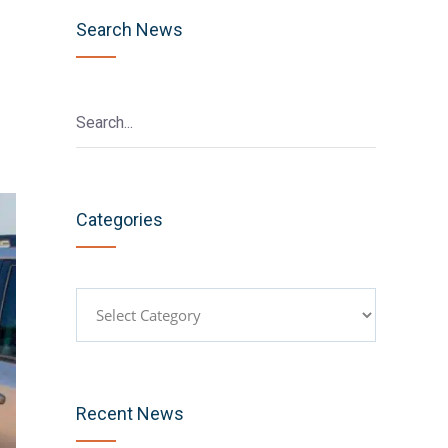
Search News
Categories
Categories
Recent News