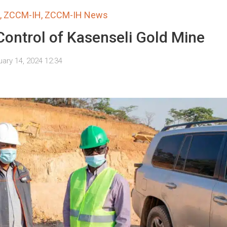
,
ZCCM-IH
,
ZCCM-IH News
ontrol of Kasenseli Gold Mine
ary 14, 2024 12:34