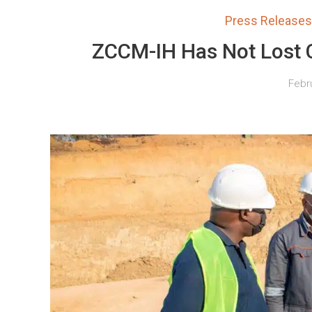
Press Releases
ZCCM-IH Has Not Lost C
Febru