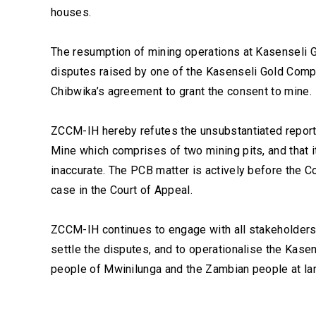
houses.
The resumption of mining operations at Kasenseli G
disputes raised by one of the Kasenseli Gold Com
Chibwika’s agreement to grant the consent to mine.
ZCCM-IH hereby refutes the unsubstantiated reports 
Mine which comprises of two mining pits, and that i
inaccurate. The PCB matter is actively before the C
case in the Court of Appeal.
ZCCM-IH continues to engage with all stakeholders 
settle the disputes, and to operationalise the Kase
people of Mwinilunga and the Zambian people at la