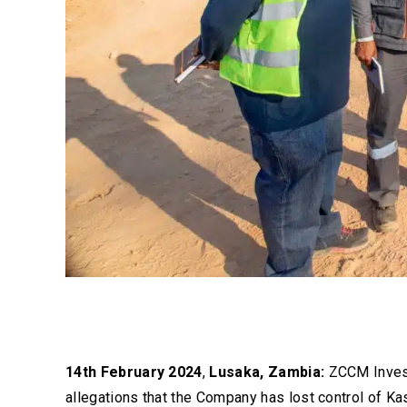
14th February 2024
,
Lusaka, Zambia:
ZCCM Invest
allegations that the Company has lost control of K