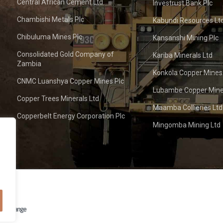
Central African Cement Ltd
Investrust Bank Plc
Chambishi Metals Plc
Kabundi Resources Lt
Chibuluma Mines Plc
Kansanshi Mining Plc
Consolidated Gold Company of
Kariba Minerals Ltd
Zambia
Konkola Copper Mines
CNMC Luanshya Copper Mines Plc
Lubambe Copper Mine
Copper Trees Minerals Ltd
Maamba Collieries Ltd
Copperbelt Energy Corporation Plc
Mingomba Mining Ltd