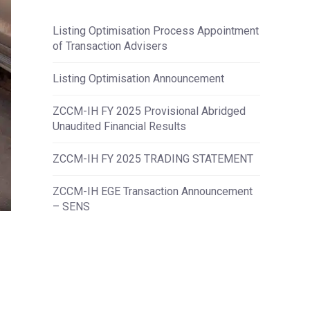
Listing Optimisation Process Appointment
of Transaction Advisers
Listing Optimisation Announcement
ZCCM-IH FY 2025 Provisional Abridged
Unaudited Financial Results
ZCCM-IH FY 2025 TRADING STATEMENT
ZCCM-IH EGE Transaction Announcement
– SENS