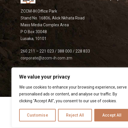
ZCCM-IH Office Park
Stand No. 16806, Alick Nkhata Road
Mass Media Complex Area
P O Box 30048
Lusaka, 10101
260 211 – 221 023 / 388 000 / 228 833
corporate@zccm-ih.com.zm
We value your privacy
We use cookies to enhance your browsing experience, serve
personalised ads or content, and analyse our traffic. By
clicking "Accept All", you consent to our use of cookies.
Customise
Reject All
Accept All
Listed on
|
|