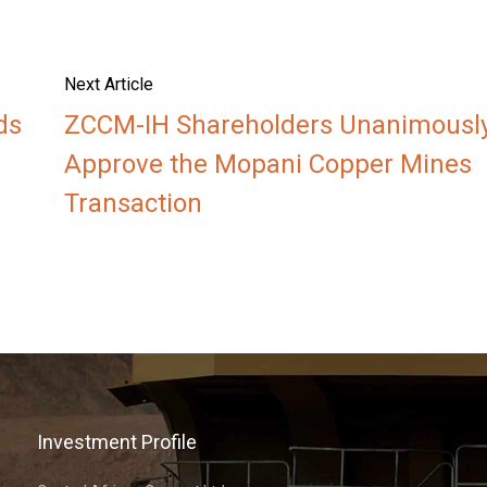
Next Article
ds
ZCCM-IH Shareholders Unanimousl
Approve the Mopani Copper Mines
Transaction
Investment Profile