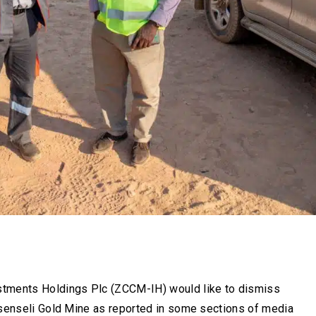
ments Holdings Plc (ZCCM-IH) would like to dismiss
asenseli Gold Mine as reported in some sections of media