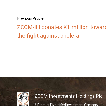
Previous Article
ZCCM-IH donates K1 million towar
the fight against cholera
ZCCM Investments Holdings Plc
A Premier Diversified Investment Company