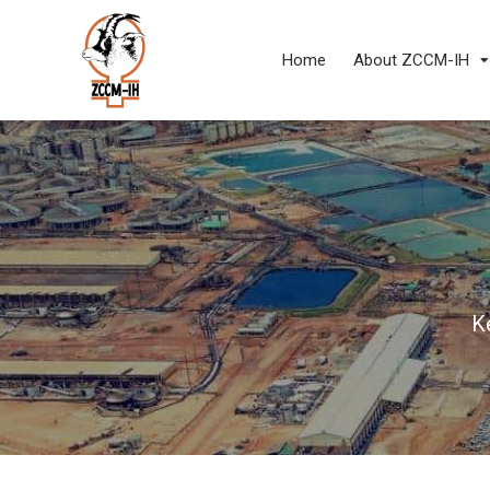
Home
About ZCCM-IH
K