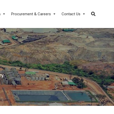
a
Procurement & Careers
Contact Us
y.