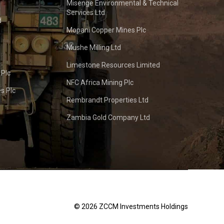
Misenge Environmental & Technical
Services Ltd
d
Mopani Copper Mines Plc
Mushe Milling Ltd
Limestone Resources Limited
 Plc
NFC Africa Mining Plc
s Plc
Rembrandt Properties Ltd
Zambia Gold Company Ltd
© 2026 ZCCM Investments Holdings