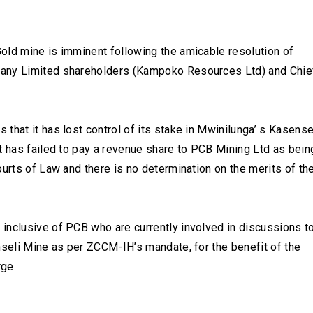
old mine is imminent following the amicable resolution of
pany Limited shareholders (Kampoko Resources Ltd) and Chie
that it has lost control of its stake in Mwinilunga’ s Kasense
t has failed to pay a revenue share to PCB Mining Ltd as bein
ourts of Law and there is no determination on the merits of th
inclusive of PCB who are currently involved in discussions t
nseli Mine as per ZCCM-IH’s mandate, for the benefit of the
rge.