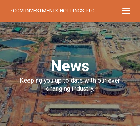
ZCCM INVESTMENTS HOLDINGS PLC
News
Keeping you up to date with our ever
changing industry.