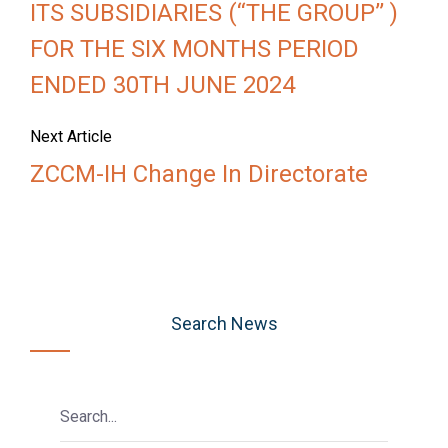
ITS SUBSIDIARIES (‘‘THE GROUP’’ )
FOR THE SIX MONTHS PERIOD
ENDED 30TH JUNE 2024
Next Article
ZCCM-IH Change In Directorate
Search News