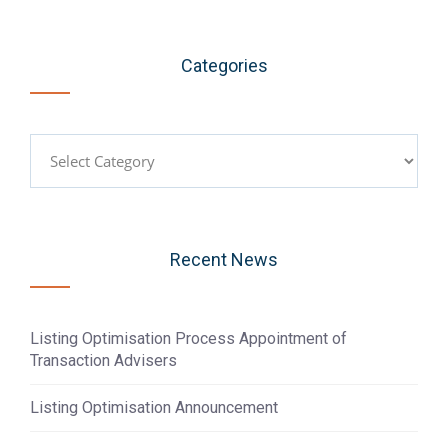
Categories
Categories
Recent News
Listing Optimisation Process Appointment of
Transaction Advisers
Listing Optimisation Announcement