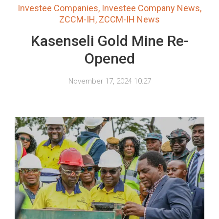
Investee Companies
,
Investee Company News
,
ZCCM-IH
,
ZCCM-IH News
Kasenseli Gold Mine Re-
Opened
November 17, 2024 10:27