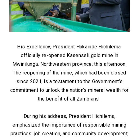
His Excellency, President Hakainde Hichilema,
officially re-opened Kasenseli gold mine in
Mwinilunga, Northwestern province, this afternoon.
The reopening of the mine, which had been closed
since 2021, is a testament to the Government’s
commitment to unlock the nation’s mineral wealth for
the benefit of all Zambians.
During his address, President Hichilema,
emphasized the importance of responsible mining
practices, job creation, and community development,