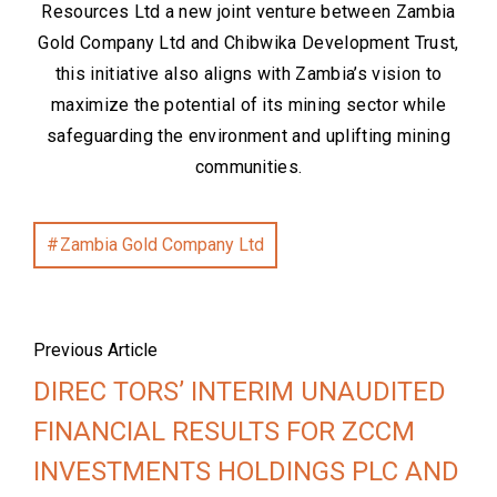
Resources Ltd a new joint venture between Zambia
Gold Company Ltd and Chibwika Development Trust,
this initiative also aligns with Zambia’s vision to
maximize the potential of its mining sector while
safeguarding the environment and uplifting mining
communities.
Zambia Gold Company Ltd
Previous Article
DIREC TORS’ INTERIM UNAUDITED
FINANCIAL RESULTS FOR ZCCM
INVESTMENTS HOLDINGS PLC AND