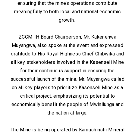
ensuring that the mine’s operations contribute
meaningfully to both local and national economic
growth.
ZCCM-IH Board Chairperson, Mr. Kakenenwa
Muyangwa, also spoke at the event and expressed
gratitude to His Royal Highness Chief Chibwika and
all key stakeholders involved in the Kasenseli Mine
for their continuous support in ensuring the
successful launch of the mine. Mr. Muyangwa called
on all key players to prioritize Kasenseli Mine as a
critical project, emphasizing its potential to
economically benefit the people of Mwinilunga and
the nation at large.
The Mine is being operated by Kamushinshi Mineral