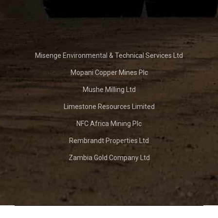
Misenge Environmental & Technical Services Ltd
Mopani Copper Mines Plc
Mushe Milling Ltd
Limestone Resources Limited
NFC Africa Mining Plc
Rembrandt Properties Ltd
Zambia Gold Company Ltd