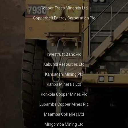
Copper Trees Minerals Ltd
Copperbelt Energy Corporation Plc
Investrust Bank Plc
Kabundi Resources Ltd
Kansanshi Mining Plc
Kariba Minerals Ltd
Konkola Copper Mines Plc
Lubambe Copper Mines Plc
Maamba Collieries Ltd
Mingomba Mining Ltd