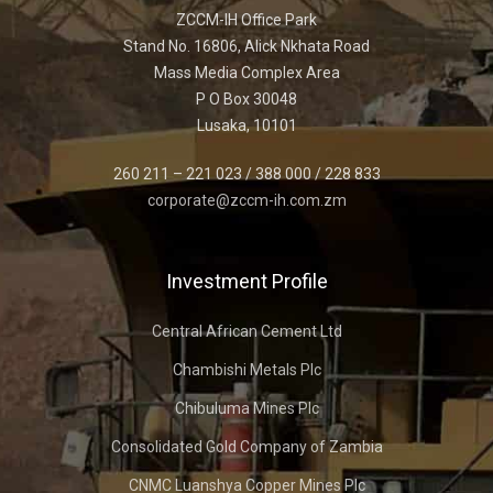
ZCCM-IH Office Park
Stand No. 16806, Alick Nkhata Road
Mass Media Complex Area
P O Box 30048
Lusaka, 10101
260 211 – 221 023 / 388 000 / 228 833
corporate@zccm-ih.com.zm
Investment Profile
Central African Cement Ltd
Chambishi Metals Plc
Chibuluma Mines Plc
Consolidated Gold Company of Zambia
CNMC Luanshya Copper Mines Plc