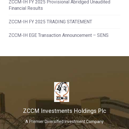
ZCCM-IH FY 2025 Provisional Abridged Unaudited
Financial Results
ZCCM-IH FY 2025 TRADING STATEMENT
ZCCM-IH EGE Transaction Announcement – SENS
ZCCM Investments Holdings Plc
A Premier Diversified Investment Company